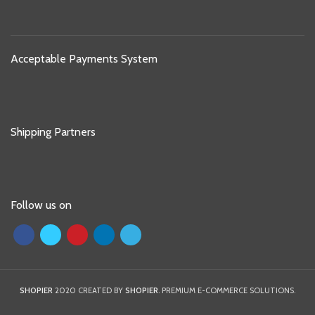
Acceptable Payments System
Shipping Partners
Follow us on
SHOPIER
2020 CREATED BY
SHOPIER
. PREMIUM E-COMMERCE SOLUTIONS.