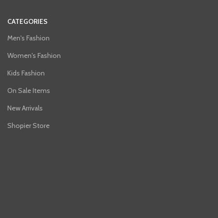
CATEGORIES
Men's Fashion
Women's Fashion
Kids Fashion
On Sale Items
New Arrivals
Shopier Store