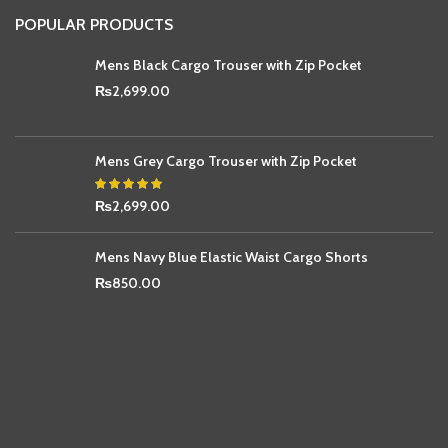
POPULAR PRODUCTS
Mens Black Cargo Trouser with Zip Pocket
₨
2,699.00
Mens Grey Cargo Trouser with Zip Pocket
₨
2,699.00
Mens Navy Blue Elastic Waist Cargo Shorts
₨
850.00