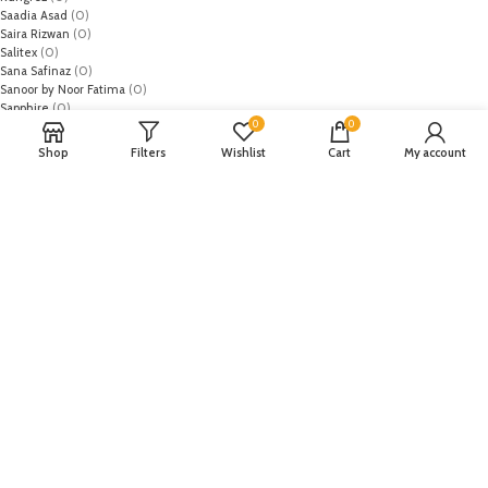
Saadia Asad
(0)
Saira Rizwan
(0)
Salitex
(0)
Sana Safinaz
(0)
Sanoor by Noor Fatima
(0)
Sapphire
(0)
0
0
Sarang
(0)
Satrangi
(0)
Shop
Filters
Wishlist
Cart
My account
Senorita
(0)
Serene Premium
(0)
Shabbir Fabrics
(0)
Shahzeb Saeed
(0)
Shiza Hassan
(0)
Shopier
(32)
Sidra Mumtaz
(0)
Sifona
(0)
Sobia Nazir
(0)
Spade
(0)
Suffuse by Sana Yasir
(0)
Summerina by LSM
(0)
T-Hilfiger
(6)
Tabassum Mughal
(0)
Takhleek by Hijab Omer
(0)
Tarzz
(0)
Tatheer
(0)
Tena Durrani
(0)