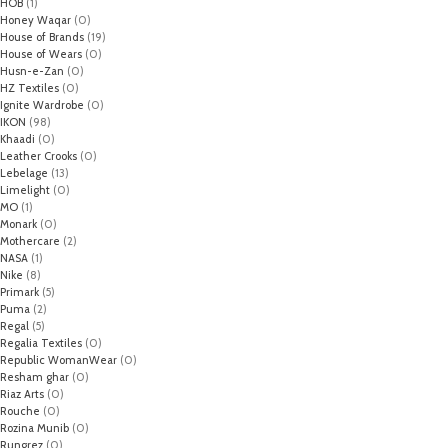
HOB
(1)
Honey Waqar
(0)
House of Brands
(19)
House of Wears
(0)
Husn-e-Zan
(0)
HZ Textiles
(0)
Ignite Wardrobe
(0)
IKON
(98)
Khaadi
(0)
Leather Crooks
(0)
Lebelage
(13)
Limelight
(0)
MO
(1)
Monark
(0)
Mothercare
(2)
NASA
(1)
Nike
(8)
Primark
(5)
Puma
(2)
Regal
(5)
Regalia Textiles
(0)
Republic WomanWear
(0)
Resham ghar
(0)
Riaz Arts
(0)
Rouche
(0)
Rozina Munib
(0)
Rungrez
(0)