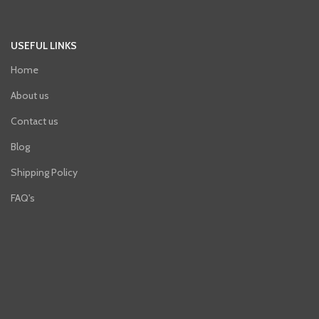
USEFUL LINKS
Home
About us
Contact us
Blog
Shipping Policy
FAQ's