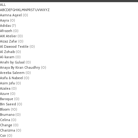
ALL
A
B
C
D
E
F
G
H
I
K
L
M
N
P
R
S
T
U
V
W
X
Y
Z
Aamna Aqeel
(0)
Aayra
(0)
Adidas
(7)
Afrozeh
(0)
AIK Atelier
(0)
Aizaz Zafar
(0)
Al Dawood Textile
(0)
Al Zohaib
(0)
Al-karam
(0)
Anahi by Gulaal
(0)
Anaya By Kiran Chaudhry
(0)
Areeba Saleem
(0)
Asifa & Nabeel
(0)
Asim Jofa
(0)
Azalea
(0)
Azure
(0)
Baroque
(0)
Bin Saeed
(0)
Bloom
(10)
Brumano
(0)
Celina
(0)
Change
(0)
Charizma
(0)
Coir
(0)