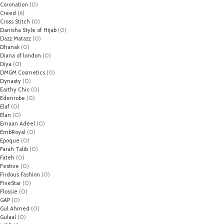
Coronation
(0)
Creed
(6)
Cross Stitch
(0)
Danisha Style of Hijab
(0)
Dazz Matazz
(0)
Dhanak
(0)
Diana of london
(0)
Diya
(0)
DMGM Cosmetics
(0)
Dynasty
(0)
Earthy Chic
(0)
Edenrobe
(0)
Elaf
(0)
Elan
(0)
Emaan Adeel
(0)
EmbRoyal
(0)
Epoque
(0)
Farah Talib
(0)
Fateh
(0)
Festive
(0)
Firdous Fashion
(0)
FiveStar
(0)
Flossie
(0)
GAP
(0)
Gul Ahmed
(0)
Gulaal
(0)