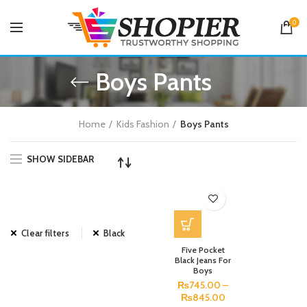
0
Boys Pants
Home
Kids Fashion
Boys Pants
SHOW SIDEBAR
Clear filters
Black
Five Pocket
Black Jeans For
Boys
₨
745.00
–
₨
845.00