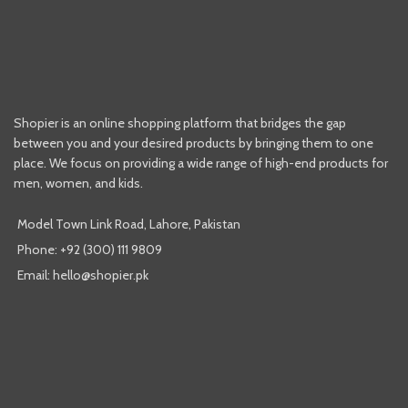
Shopier is an online shopping platform that bridges the gap
between you and your desired products by bringing them to one
place. We focus on providing a wide range of high-end products for
men, women, and kids.
Model Town Link Road, Lahore, Pakistan
Phone: +92 (300) 111 9809
Email: hello@shopier.pk