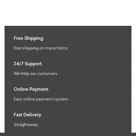
Free Shipping.
Free shipping on many Items.
24/7 Support.
We Help our customers.
Online Payment.
Easy online payment system.
Fast Delivery.
Straightaway.