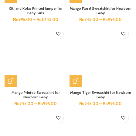
Kiki and Koko Printed Jumper for
Mango Floral Sweatshirt for Newborn
Baby Girls
Baby
₨
995.00
–
₨
1,245.00
₨
745.00
–
₨
995.00
Mango Printed Sweatshirt for
Mango Tiger Sweatshirt for Newborn
Newborn Baby
Baby
₨
745.00
–
₨
995.00
₨
745.00
–
₨
995.00