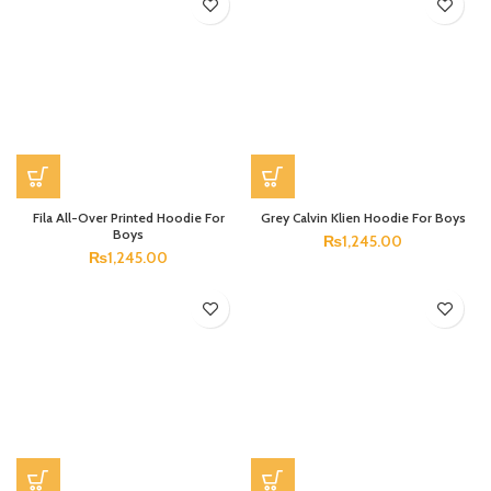
Fila All-Over Printed Hoodie For
Grey Calvin Klien Hoodie For Boys
Boys
₨
1,245.00
₨
1,245.00