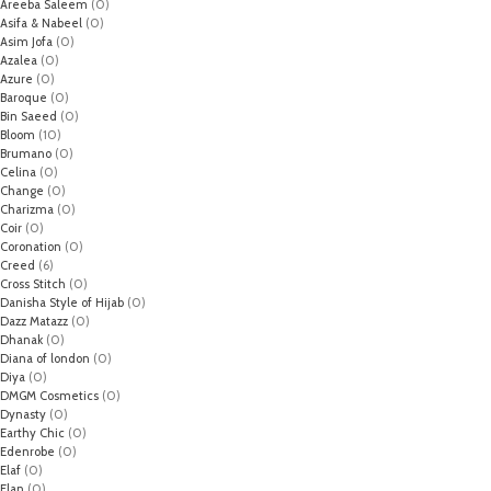
Areeba Saleem
(0)
Asifa & Nabeel
(0)
Asim Jofa
(0)
Azalea
(0)
Azure
(0)
Baroque
(0)
Bin Saeed
(0)
Bloom
(10)
Brumano
(0)
Celina
(0)
Change
(0)
Charizma
(0)
Coir
(0)
Coronation
(0)
Creed
(6)
Cross Stitch
(0)
Danisha Style of Hijab
(0)
Dazz Matazz
(0)
Dhanak
(0)
Diana of london
(0)
Diya
(0)
DMGM Cosmetics
(0)
Dynasty
(0)
Earthy Chic
(0)
Edenrobe
(0)
Elaf
(0)
Elan
(0)