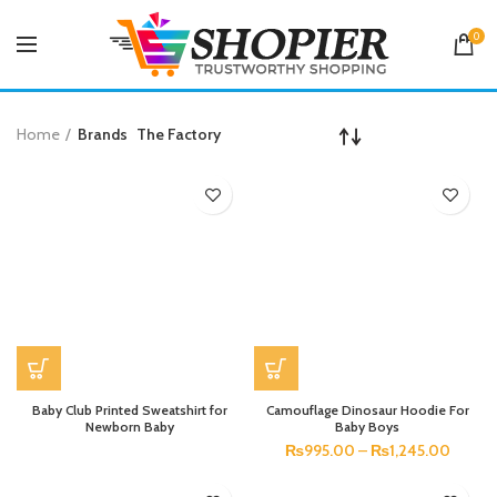
0
Home
Brands
The Factory
Baby Club Printed Sweatshirt for
Camouflage Dinosaur Hoodie For
Newborn Baby
Baby Boys
₨
995.00
–
₨
1,245.00