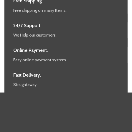
Free Shipping.
Free shipping on many Items.
24/7 Support.
We Help our customers.
Online Payment.
Easy online payment system.
Fast Delivery.
Straightaway.