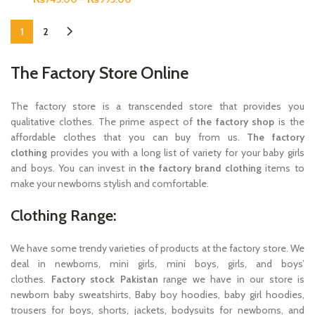
1
2
The Factory Store Online
The factory store is a transcended store that provides you
qualitative clothes. The prime aspect of
the factory shop
is the
affordable clothes that you can buy from us.
The factory
clothing
provides you with a long list of variety for your baby girls
and boys. You can invest in
the factory brand clothing
items to
make your newborns stylish and comfortable.
Clothing Range:
We have some trendy varieties of products at the factory store. We
deal in newborns, mini girls, mini boys, girls, and boys’
clothes.
Factory stock Pakistan
range we have in our store is
newborn baby sweatshirts, Baby boy hoodies, baby girl hoodies,
trousers for boys, shorts, jackets, bodysuits for newborns, and