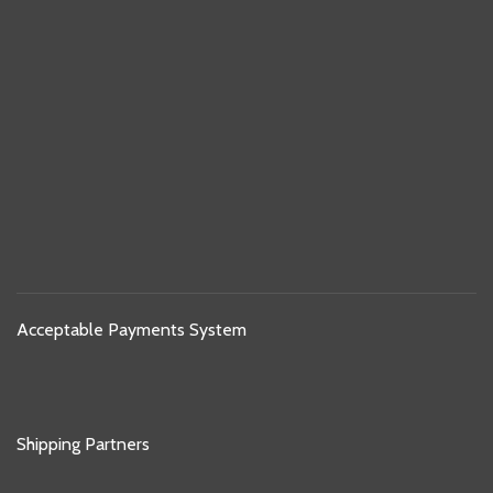
Acceptable Payments System
Shipping Partners