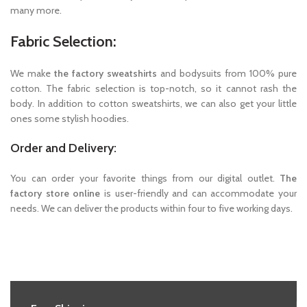
many more.
Fabric Selection:
We make
the factory sweatshirts
and bodysuits from 100% pure
cotton. The fabric selection is top-notch, so it cannot rash the
body. In addition to cotton sweatshirts, we can also get your little
ones some stylish hoodies.
Order and Delivery:
You can order your favorite things from our digital outlet.
The
factory store online
is user-friendly and can accommodate your
needs. We can deliver the products within four to five working days.