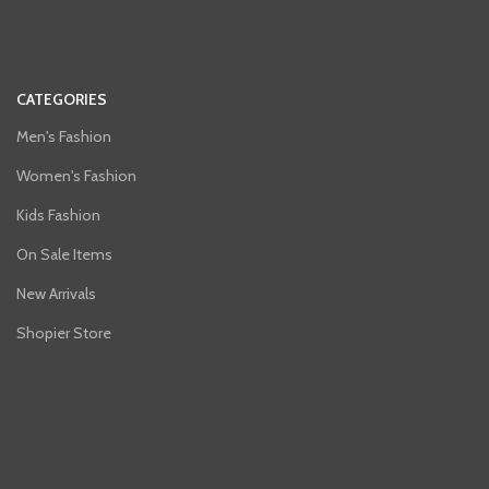
CATEGORIES
Men's Fashion
Women's Fashion
Kids Fashion
On Sale Items
New Arrivals
Shopier Store