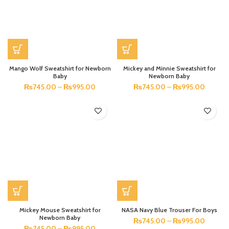
Mango Wolf Sweatshirt for Newborn
Mickey and Minnie Sweatshirt for
Baby
Newborn Baby
₨
745.00
–
₨
995.00
₨
745.00
–
₨
995.00
Mickey Mouse Sweatshirt for
NASA Navy Blue Trouser For Boys
Newborn Baby
₨
745.00
–
₨
995.00
₨
745.00
–
₨
995.00