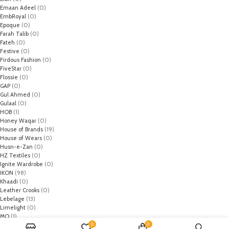
Emaan Adeel
(0)
EmbRoyal
(0)
Epoque
(0)
Farah Talib
(0)
Fateh
(0)
Festive
(0)
Firdous Fashion
(0)
FiveStar
(0)
Flossie
(0)
GAP
(0)
Gul Ahmed
(0)
Gulaal
(0)
HOB
(1)
Honey Waqar
(0)
House of Brands
(19)
House of Wears
(0)
Husn-e-Zan
(0)
HZ Textiles
(0)
Ignite Wardrobe
(0)
IKON
(98)
Khaadi
(0)
Leather Crooks
(0)
Lebelage
(13)
Limelight
(0)
MO
(1)
0
0
Monark
(0)