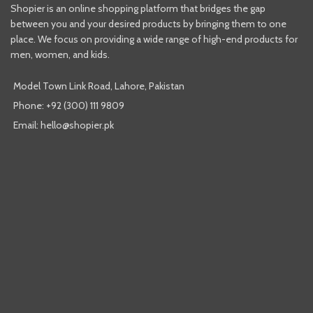
Shopier is an online shopping platform that bridges the gap
between you and your desired products by bringing them to one
place. We focus on providing a wide range of high-end products for
men, women, and kids.
Model Town Link Road, Lahore, Pakistan
Phone: +92 (300) 111 9809
Email: hello@shopier.pk