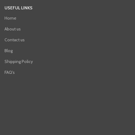
USEFUL LINKS
Home
About us
Contact us
Blog
Shipping Policy
FAQ's