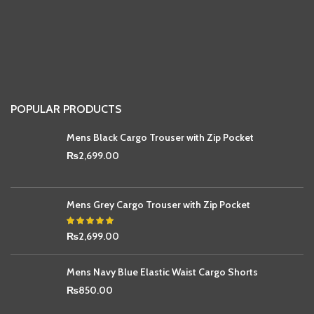
POPULAR PRODUCTS
Mens Black Cargo Trouser with Zip Pocket
₨
2,699.00
Mens Grey Cargo Trouser with Zip Pocket
₨
2,699.00
Mens Navy Blue Elastic Waist Cargo Shorts
₨
850.00