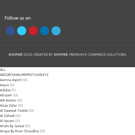
Follow us on
SHOPIER
2020 CREATED BY
SHOPIER
. PREMIUM E-COMMERCE SOLUTIONS.
ALL
A
B
C
D
E
F
G
H
I
K
L
M
N
P
R
S
T
U
V
W
X
Y
Z
Aamna Aqeel
(0)
Aayra
(0)
Adidas
(7)
Afrozeh
(0)
AIK Atelier
(0)
Aizaz Zafar
(0)
Al Dawood Textile
(0)
Al Zohaib
(0)
Al-karam
(0)
Anahi by Gulaal
(0)
Anaya By Kiran Chaudhry
(0)