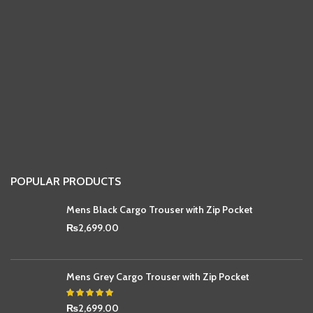
POPULAR PRODUCTS
Mens Black Cargo Trouser with Zip Pocket
₨
2,699.00
Mens Grey Cargo Trouser with Zip Pocket
₨
2,699.00