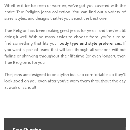
Whether it be for men or women, we’ve got you covered with the
entire True Religion Jeans collection. You can find out a variety of
sizes, styles, and designs that let you select the best one.
True Religion has been making great jeans for years, and they’re still
doing it well. With so many styles to choose from, you’re sure to
find something that fits your
body type and style preferences
. If
you want a pair of jeans that will last through all seasons without
fading or shrinking throughout their lifetime (or even longer), then
True Religion is for you!
The jeans are designed to be stylish but also comfortable, so they’ll
look good on you even after you’ve worn them throughout the day
at work or school!
Free Shipping.