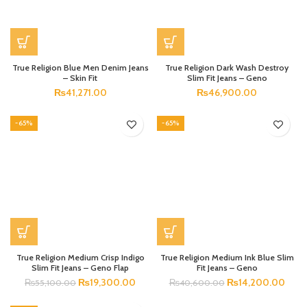
True Religion Blue Men Denim Jeans
True Religion Dark Wash Destroy
– Skin Fit
Slim Fit Jeans – Geno
₨
41,271.00
₨
46,900.00
-65%
-65%
True Religion Medium Crisp Indigo
True Religion Medium Ink Blue Slim
Slim Fit Jeans – Geno Flap
Fit Jeans – Geno
₨
19,300.00
₨
14,200.00
₨
55,100.00
₨
40,600.00