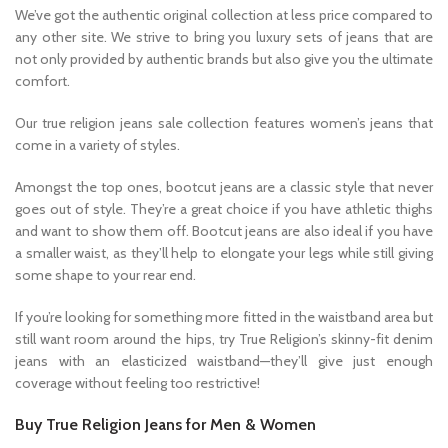
We’ve got the authentic original collection at less price compared to
any other site. We strive to bring you luxury sets of jeans that are
not only provided by authentic brands but also give you the ultimate
comfort.
Our true religion jeans sale collection features women’s jeans that
come in a variety of styles.
Amongst the top ones, bootcut jeans are a classic style that never
goes out of style. They’re a great choice if you have athletic thighs
and want to show them off. Bootcut jeans are also ideal if you have
a smaller waist, as they’ll help to elongate your legs while still giving
some shape to your rear end.
If you’re looking for something more fitted in the waistband area but
still want room around the hips, try True Religion’s skinny-fit denim
jeans with an elasticized waistband—they’ll give just enough
coverage without feeling too restrictive!
Buy True Religion Jeans for Men & Women