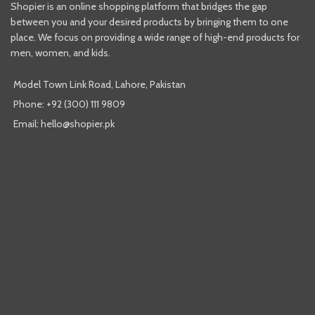
Shopier is an online shopping platform that bridges the gap
between you and your desired products by bringing them to one
place. We focus on providing a wide range of high-end products for
men, women, and kids.
Model Town Link Road, Lahore, Pakistan
Phone: +92 (300) 111 9809
Email: hello@shopier.pk