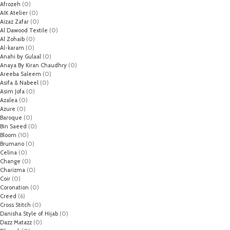
Afrozeh
(0)
AIK Atelier
(0)
Aizaz Zafar
(0)
Al Dawood Textile
(0)
Al Zohaib
(0)
Al-karam
(0)
Anahi by Gulaal
(0)
Anaya By Kiran Chaudhry
(0)
Areeba Saleem
(0)
Asifa & Nabeel
(0)
Asim Jofa
(0)
Azalea
(0)
Azure
(0)
Baroque
(0)
Bin Saeed
(0)
Bloom
(10)
Brumano
(0)
Celina
(0)
Change
(0)
Charizma
(0)
Coir
(0)
Coronation
(0)
Creed
(6)
Cross Stitch
(0)
Danisha Style of Hijab
(0)
Dazz Matazz
(0)