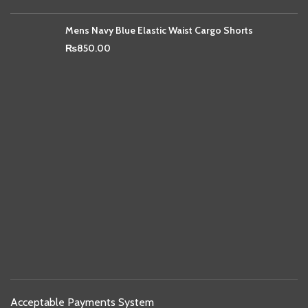
Mens Navy Blue Elastic Waist Cargo Shorts
₨
850.00
Acceptable Payments System