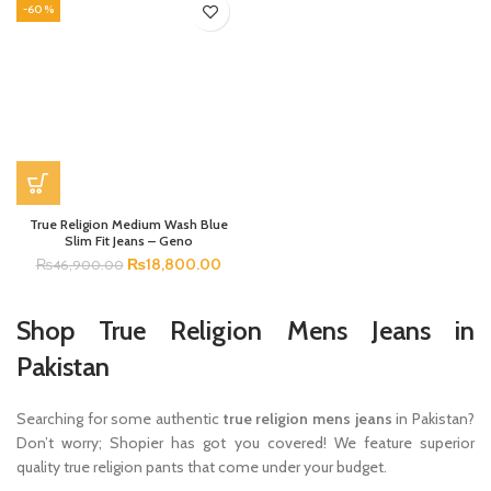
-60%
True Religion Medium Wash Blue
Slim Fit Jeans – Geno
₨
18,800.00
₨
46,900.00
Shop True Religion Mens Jeans in
Pakistan
Searching for some authentic
true religion mens jeans
in Pakistan?
Don’t worry; Shopier has got you covered! We feature superior
quality true religion pants that come under your budget.