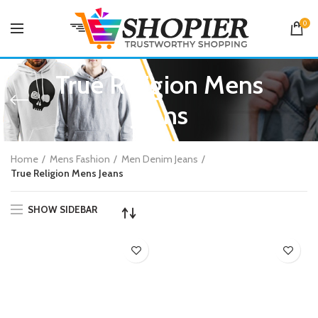
0
True Religion Mens
Jeans
Home
Mens Fashion
Men Denim Jeans
True Religion Mens Jeans
SHOW SIDEBAR