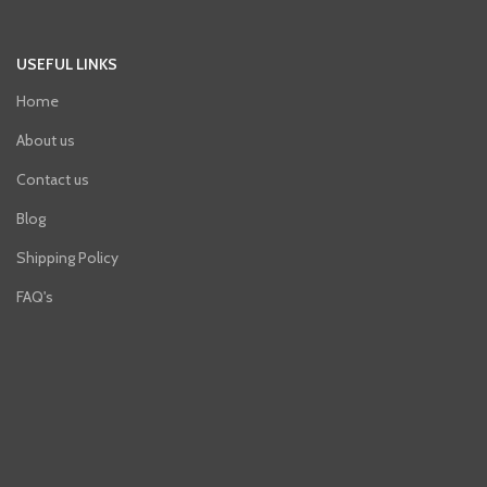
USEFUL LINKS
Home
About us
Contact us
Blog
Shipping Policy
FAQ's