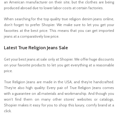
an American manufacturer on their site, but the clothes are being
produced abroad due to lower labor costs at certain factories.
When searching for the top quality true religion denim jeans online,
don’t forget to prefer Shopier. We make sure to let you get your
favorites at the best price. This means that you can get imported
jeans at a comparatively low price.
Latest True Religion Jeans Sale
Get your best jeans at sale only at Shopier. We offer huge discounts
on your favorite products to let you get everything at a reasonable
price.
True Religion Jeans are made in the USA, and they’re handcrafted.
They’re also high quality: Every pair of True Religion Jeans comes
with a guarantee on all materials and workmanship. And though you
won’t find them on many other stores’ websites or catalogs,
Shopier makes it easy for you to shop this luxury, comfy brand at a
click.