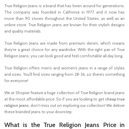
True Religion Jeans is a brand that has been around for generations.
The company was founded in California in 1977, and it now has
more than 90 stores throughout the United States, as well as an
online store. True Religion jeans are known for their stylish designs
and quality materials.
True Religion Jeans are made from premium denim, which means
they’re a great choice for any wardrobe. With the right pair of True
Religion Jeans, you can look good and feel comfortable all day long.
True Religion offers men’s and women’s jeans in a range of styles
and sizes. You’ll find sizes ranging from 28-36, so there’s something
for everyone!
We at Shopier feature a huge collection of True Religion brand jeans
at the most affordable price. So if you are looking to get
cheap true
religion jeans
, don’t miss out on exploring our collection! We deliver
these branded jeans to your doorstep.
What is the True Religion Jeans Price in