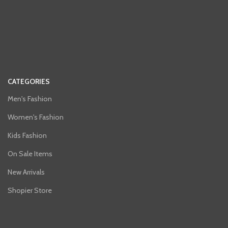
CATEGORIES
Men's Fashion
Women's Fashion
Kids Fashion
On Sale Items
New Arrivals
Shopier Store