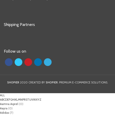
Shipping Partners
Follow us on
SHOPIER
2020 CREATED BY
SHOPIER
. PREMIUM E-COMMERCE SOLUTIONS.
ALL
A
B
C
D
E
F
G
H
I
K
L
M
N
P
R
S
T
U
V
W
X
Y
Z
Aamna Aqeel
(0)
Aayra
(0)
Adidas
(7)