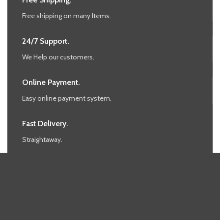
Free shipping on many Items.
24/7 Support.
We Help our customers.
Online Payment.
Easy online payment system.
Fast Delivery.
Straightaway.