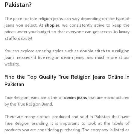
Pakistan?
The price for true religion jeans can vary depending on the type of
jeans you select. At
shopier
, we consistently strive to keep the
prices under your budget so that everyone can get access to luxury
at affordability!
You can explore amazing styles such as
double stitch true religion
jeans
, relaxed-fit true religion denim jeans, and much more at our
website.
Find the Top Quality True Religion Jeans Online in
Pakistan
True Religion jeans are a line of
denim jeans
that are manufactured
by the True Religion Brand.
There are many clothes produced and sold in Pakistan that have
True Religion branding. It is important to look at the labels of
products you are considering purchasing. The company is listed as