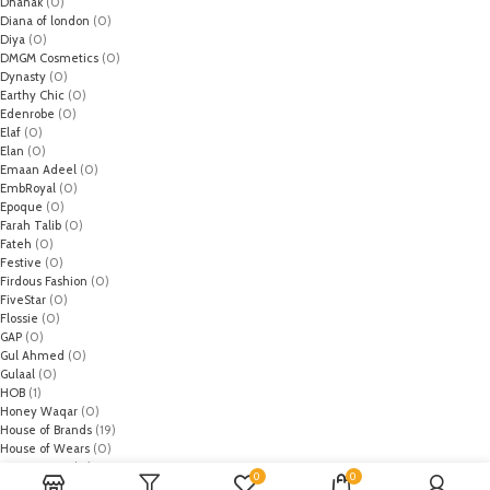
Dhanak
(0)
Diana of london
(0)
Diya
(0)
DMGM Cosmetics
(0)
Dynasty
(0)
Earthy Chic
(0)
Edenrobe
(0)
Elaf
(0)
Elan
(0)
Emaan Adeel
(0)
EmbRoyal
(0)
Epoque
(0)
Farah Talib
(0)
Fateh
(0)
Festive
(0)
Firdous Fashion
(0)
FiveStar
(0)
Flossie
(0)
GAP
(0)
Gul Ahmed
(0)
Gulaal
(0)
HOB
(1)
Honey Waqar
(0)
House of Brands
(19)
House of Wears
(0)
Husn-e-Zan
(0)
0
0
HZ Textiles
(0)