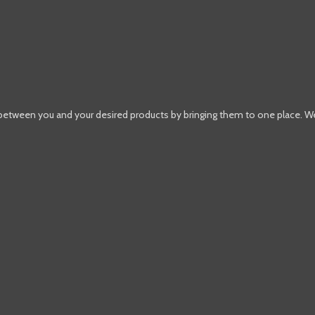
 between you and your desired products by bringing them to one place. W