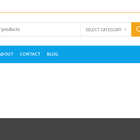
SELECT CATEGORY
ABOUT
CONTACT
BLOG