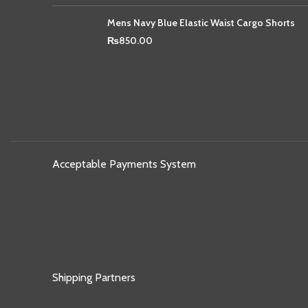
Mens Navy Blue Elastic Waist Cargo Shorts
₨
850.00
Acceptable Payments System
Shipping Partners