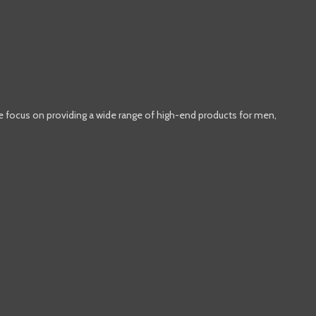
e focus on providing a wide range of high-end products for men,