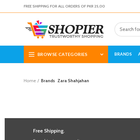
FREE SHIPPING FOR ALL ORDERS OF PKR 25,00
BROWSE CATEGORIES
BRANDS
Home
Brands
Zara Shahjahan
Free Shipping.