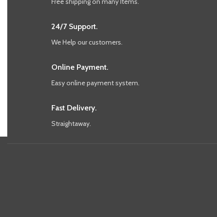
Free shipping on many Items.
24/7 Support.
We Help our customers.
Online Payment.
Easy online payment system.
Fast Delivery.
Straightaway.