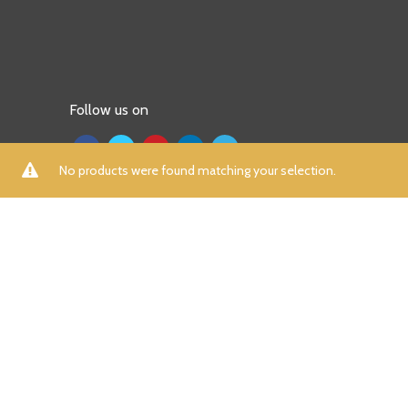
Follow us on
No products were found matching your selection.
ALL
A
B
C
D
E
F
G
H
I
K
L
M
N
P
R
S
T
U
V
W
X
Y
Z
Aamna Aqeel
(0)
Aayra
(0)
Adidas
(7)
Afrozeh
(0)
AIK Atelier
(0)
Aizaz Zafar
(0)
Al Dawood Textile
(0)
Al Zohaib
(0)