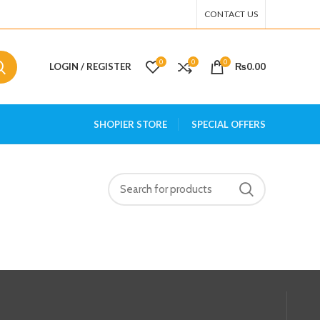
CONTACT US
0
0
0
LOGIN / REGISTER
₨
0.00
SHOPIER STORE
SPECIAL OFFERS