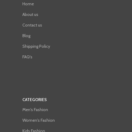
Home
About us
Contact us
Blog
Shipping Policy
FAQ's
CATEGORIES
Men's Fashion
Women's Fashion
Kids Fashion