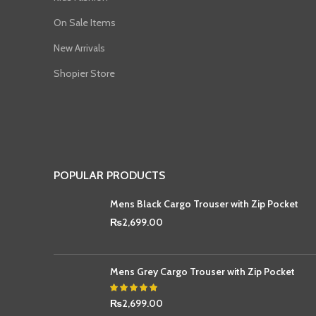
On Sale Items
New Arrivals
Shopier Store
POPULAR PRODUCTS
Mens Black Cargo Trouser with Zip Pocket
₨
2,699.00
Mens Grey Cargo Trouser with Zip Pocket
₨
2,699.00