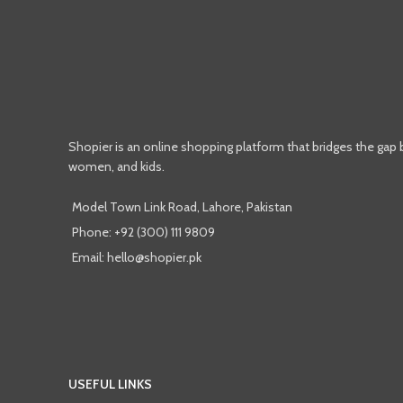
Shopier is an online shopping platform that bridges the gap
women, and kids.
Model Town Link Road, Lahore, Pakistan
Phone: +92 (300) 111 9809
Email: hello@shopier.pk
USEFUL LINKS