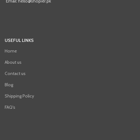
Email: hello@shopier.pk
USEFUL LINKS
Home
About us
Contact us
Blog
Shipping Policy
FAQ's