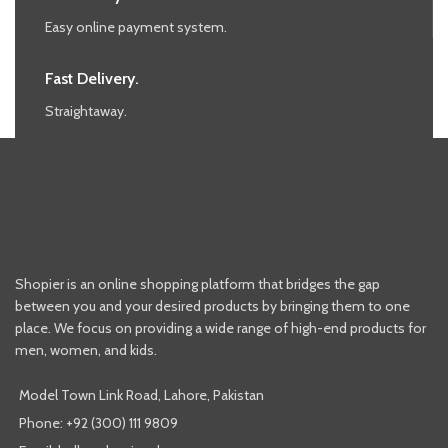
Easy online payment system.
Fast Delivery.
Straightaway.
Shopier is an online shopping platform that bridges the gap
between you and your desired products by bringing them to one
place. We focus on providing a wide range of high-end products for
men, women, and kids.
Model Town Link Road, Lahore, Pakistan
Phone: +92 (300) 111 9809