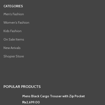
CATEGORIES
Men's Fashion
Women's Fashion
Kids Fashion
On Sale Items
New Arrivals
Shopier Store
POPULAR PRODUCTS
Mens Black Cargo Trouser with Zip Pocket
₨
2,699.00