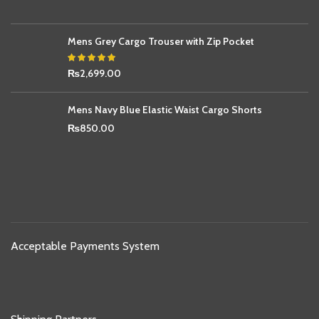
Mens Grey Cargo Trouser with Zip Pocket
₨
2,699.00
Mens Navy Blue Elastic Waist Cargo Shorts
₨
850.00
Acceptable Payments System