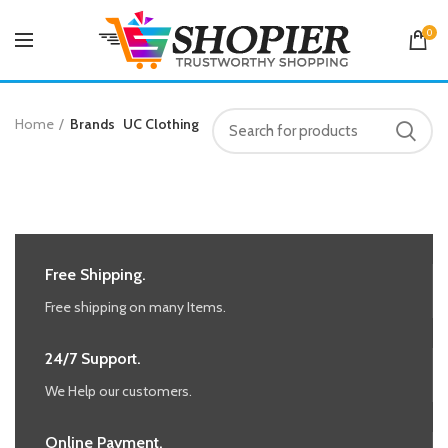
0
Home
Brands
UC Clothing
Free Shipping.
Free shipping on many Items.
24/7 Support.
We Help our customers.
Online Payment.