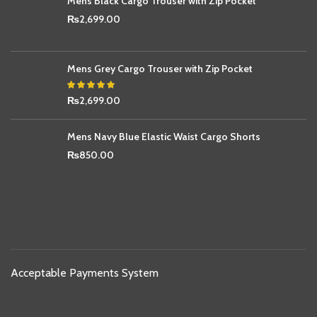
Mens Black Cargo Trouser with Zip Pocket
₨
2,699.00
Mens Grey Cargo Trouser with Zip Pocket
₨
2,699.00
Mens Navy Blue Elastic Waist Cargo Shorts
₨
850.00
Acceptable Payments System