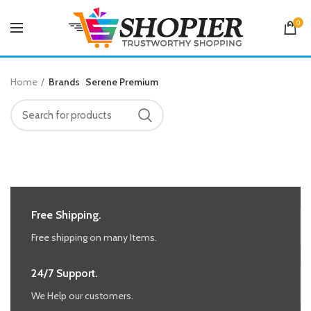
0
Home
Brands
Serene Premium
Free Shipping.
Free shipping on many Items.
24/7 Support.
We Help our customers.