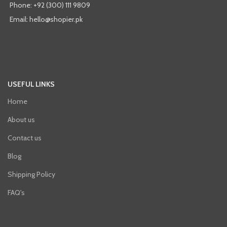
Phone: +92 (300) 111 9809
Email: hello@shopier.pk
USEFUL LINKS
Home
About us
Contact us
Blog
Shipping Policy
FAQ's