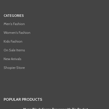
CATEGORIES
Men's Fashion
Women's Fashion
Kids Fashion
On Sale Items
New Arrivals
Shopier Store
POPULAR PRODUCTS