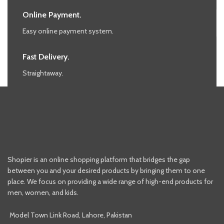
Online Payment.
Easy online payment system.
Fast Delivery.
Straightaway.
Shopier is an online shopping platform that bridges the gap
between you and your desired products by bringing them to one
place. We focus on providing a wide range of high-end products for
men, women, and kids.
Model Town Link Road, Lahore, Pakistan