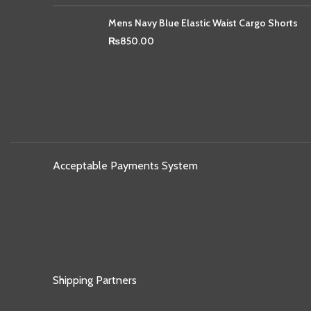
Mens Navy Blue Elastic Waist Cargo Shorts
₨
850.00
Acceptable Payments System
Shipping Partners