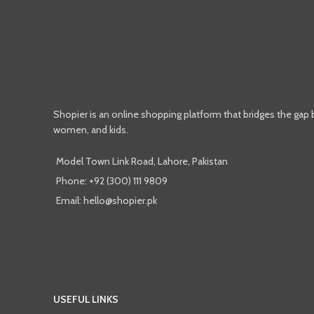
Shopier is an online shopping platform that bridges the gap
women, and kids.
Model Town Link Road, Lahore, Pakistan
Phone: +92 (300) 111 9809
Email: hello@shopier.pk
USEFUL LINKS