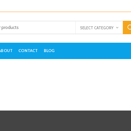
SELECT CATEGORY
ABOUT
CONTACT
BLOG