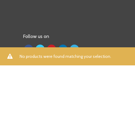
Follow us on
No products were found matching your selection.
ALL
A
B
C
D
E
F
G
H
I
K
L
M
N
P
R
S
T
U
V
W
X
Y
Z
Aamna Aqeel
(0)
Aayra
(0)
Adidas
(7)
Afrozeh
(0)
AIK Atelier
(0)
Aizaz Zafar
(0)
Al Dawood Textile
(0)
Al Zohaib
(0)