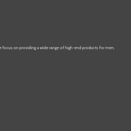
e focus on providing a wide range of high-end products for men,