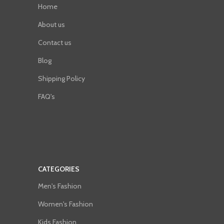
Home
About us
Contact us
Blog
Shipping Policy
FAQ's
CATEGORIES
Men's Fashion
Women's Fashion
Kids Fashion