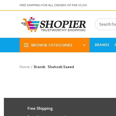
FREE SHIPPING FOR ALL ORDERS OF PKR 25,00
BROWSE CATEGORIES
BRANDS
Home
Brands
Shahzeb Saeed
Free Shipping.