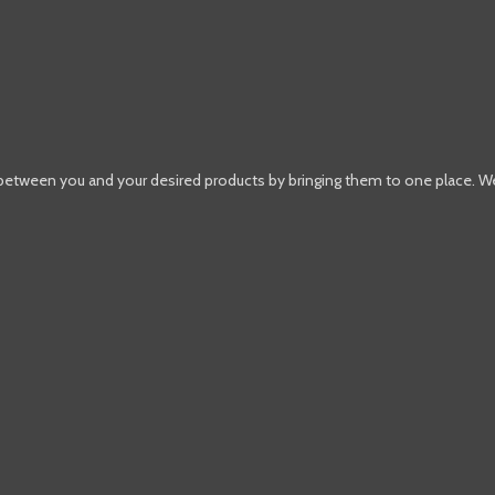
 between you and your desired products by bringing them to one place. W