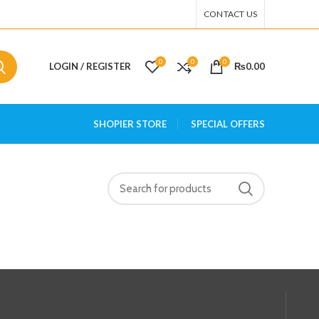
CONTACT US
0
0
0
LOGIN / REGISTER
₨
0.00
SHOPIER STORE
SPECIAL OFFERS