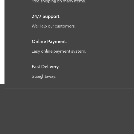
Free shipping on many Items.
24/7 Support.
We Help our customers.
Online Payment.
Easy online payment system.
Fast Delivery.
Straightaway.