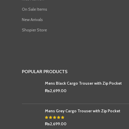
On Sale Items
New Arrivals
Shopier Store
POPULAR PRODUCTS
Mens Black Cargo Trouser with Zip Pocket
₨
2,699.00
Mens Grey Cargo Trouser with Zip Pocket
₨
2,699.00