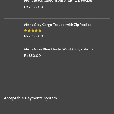
Mens Black Cargo Trouser with Zip Pocket
₨
2,699.00
Mens Grey Cargo Trouser with Zip Pocket
₨
2,699.00
Mens Navy Blue Elastic Waist Cargo Shorts
₨
850.00
Acceptable Payments System