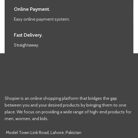
Online Payment.
Easy online payment system.
Fast Delivery.
Straightaway.
Shopier is an online shopping platform that bridges the gap
between you and your desired products by bringing them to one
place. We focus on providing a wide range of high-end products for
men, women, and kids.
Model Town Link Road, Lahore, Pakistan