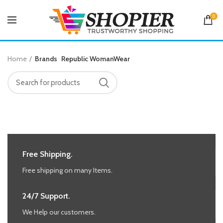
0
Home
Brands
Republic WomanWear
Free Shipping.
Free shipping on many Items.
24/7 Support.
We Help our customers.