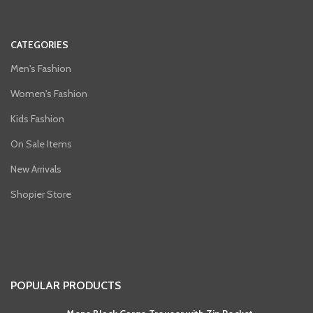
CATEGORIES
Men's Fashion
Women's Fashion
Kids Fashion
On Sale Items
New Arrivals
Shopier Store
POPULAR PRODUCTS