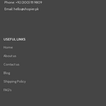
Phone: +92 (300) 111 9809
Email: hello@shopier.pk
USEFUL LINKS
Home
About us
Contact us
Blog
Shipping Policy
FAQ's