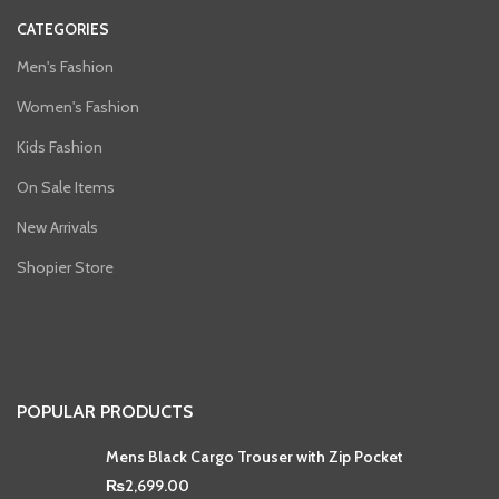
CATEGORIES
Men's Fashion
Women's Fashion
Kids Fashion
On Sale Items
New Arrivals
Shopier Store
POPULAR PRODUCTS
Mens Black Cargo Trouser with Zip Pocket
₨
2,699.00