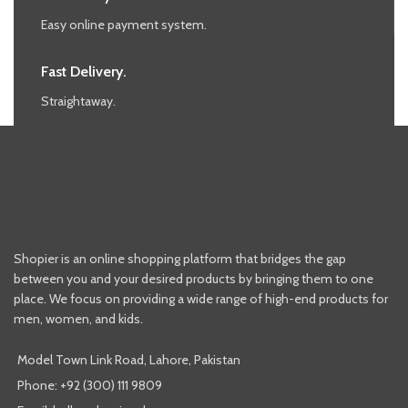
Easy online payment system.
Fast Delivery.
Straightaway.
Shopier is an online shopping platform that bridges the gap
between you and your desired products by bringing them to one
place. We focus on providing a wide range of high-end products for
men, women, and kids.
Model Town Link Road, Lahore, Pakistan
Phone: +92 (300) 111 9809