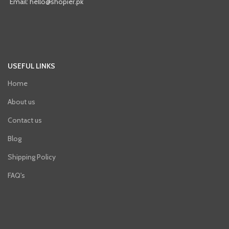
Email: hello@shopier.pk
USEFUL LINKS
Home
About us
Contact us
Blog
Shipping Policy
FAQ's