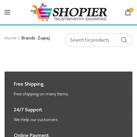
0
Home
Brands
Zujaaj
Free Shipping.
Free shipping on many Items.
24/7 Support.
We Help our customers.
Online Payment.