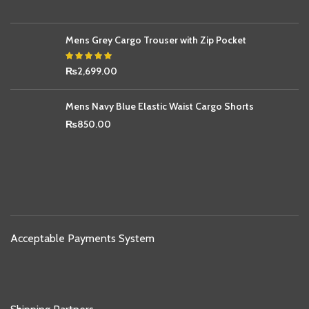
Mens Grey Cargo Trouser with Zip Pocket
₨
2,699.00
Mens Navy Blue Elastic Waist Cargo Shorts
₨
850.00
Acceptable Payments System