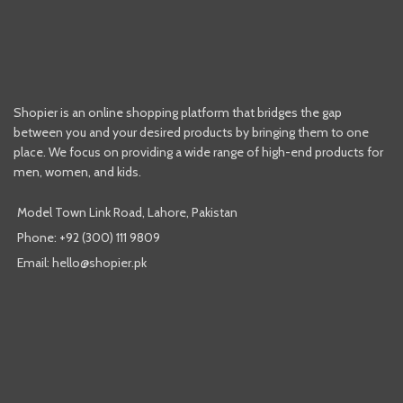
Shopier is an online shopping platform that bridges the gap
between you and your desired products by bringing them to one
place. We focus on providing a wide range of high-end products for
men, women, and kids.
Model Town Link Road, Lahore, Pakistan
Phone: +92 (300) 111 9809
Email: hello@shopier.pk