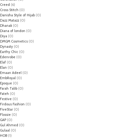
Creed
(6)
Cross Stitch
(0)
Danisha Style of Hijab
(0)
Dazz Matazz
(0)
Dhanak
(0)
Diana of london
(0)
Diya
(0)
DMGM Cosmetics
(0)
Dynasty
(0)
Earthy Chic
(0)
Edenrobe
(0)
Elaf
(0)
Elan
(0)
Emaan Adeel
(0)
EmbRoyal
(0)
Epoque
(0)
Farah Talib
(0)
Fateh
(0)
Festive
(0)
Firdous Fashion
(0)
FiveStar
(0)
Flossie
(0)
GAP
(0)
Gul Ahmed
(0)
Gulaal
(0)
HOB
(1)