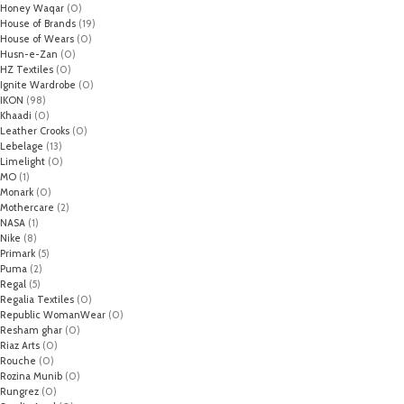
Honey Waqar
(0)
House of Brands
(19)
House of Wears
(0)
Husn-e-Zan
(0)
HZ Textiles
(0)
Ignite Wardrobe
(0)
IKON
(98)
Khaadi
(0)
Leather Crooks
(0)
Lebelage
(13)
Limelight
(0)
MO
(1)
Monark
(0)
Mothercare
(2)
NASA
(1)
Nike
(8)
Primark
(5)
Puma
(2)
Regal
(5)
Regalia Textiles
(0)
Republic WomanWear
(0)
Resham ghar
(0)
Riaz Arts
(0)
Rouche
(0)
Rozina Munib
(0)
Rungrez
(0)