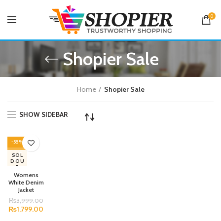
0
Shopier Sale
Home
Shopier Sale
SHOW SIDEBAR
-55%
SOL
D OU
T
Womens
White Denim
Jacket
₨
3,999.00
₨
1,799.00