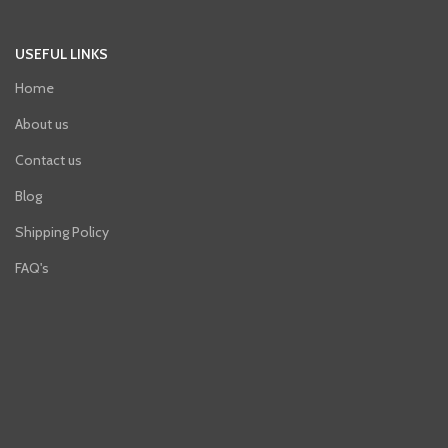
USEFUL LINKS
Home
About us
Contact us
Blog
Shipping Policy
FAQ's