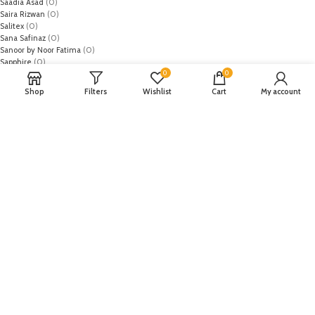
Saadia Asad
(0)
Saira Rizwan
(0)
Salitex
(0)
Sana Safinaz
(0)
Sanoor by Noor Fatima
(0)
Sapphire
(0)
0
0
Sarang
(0)
Satrangi
(0)
Shop
Filters
Wishlist
Cart
My account
Senorita
(0)
Serene Premium
(0)
Shabbir Fabrics
(0)
Shahzeb Saeed
(0)
Shiza Hassan
(0)
Shopier
(32)
Sidra Mumtaz
(0)
Sifona
(0)
Sobia Nazir
(0)
Spade
(0)
Suffuse by Sana Yasir
(0)
Summerina by LSM
(0)
T-Hilfiger
(6)
Tabassum Mughal
(0)
Takhleek by Hijab Omer
(0)
Tarzz
(0)
Tatheer
(0)
Tena Durrani
(0)
The El's
(0)