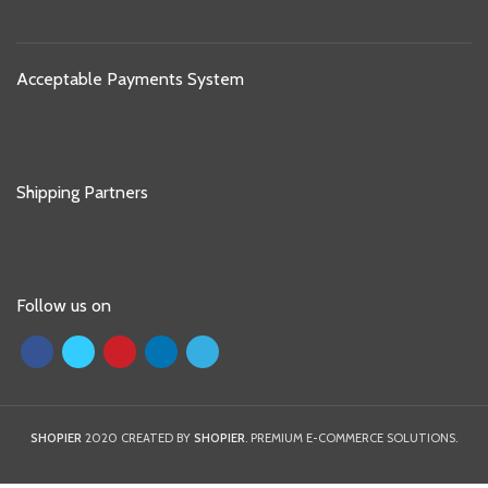
Acceptable Payments System
Shipping Partners
Follow us on
SHOPIER
2020 CREATED BY
SHOPIER
. PREMIUM E-COMMERCE SOLUTIONS.