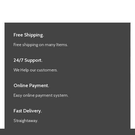
Free Shipping.
Free shipping on many Items.
24/7 Support.
We Help our customers.
Online Payment.
Easy online payment system.
Fast Delivery.
Straightaway.