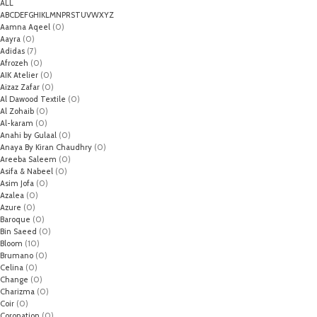
ALL
A
B
C
D
E
F
G
H
I
K
L
M
N
P
R
S
T
U
V
W
X
Y
Z
Aamna Aqeel
(0)
Aayra
(0)
Adidas
(7)
Afrozeh
(0)
AIK Atelier
(0)
Aizaz Zafar
(0)
Al Dawood Textile
(0)
Al Zohaib
(0)
Al-karam
(0)
Anahi by Gulaal
(0)
Anaya By Kiran Chaudhry
(0)
Areeba Saleem
(0)
Asifa & Nabeel
(0)
Asim Jofa
(0)
Azalea
(0)
Azure
(0)
Baroque
(0)
Bin Saeed
(0)
Bloom
(10)
Brumano
(0)
Celina
(0)
Change
(0)
Charizma
(0)
Coir
(0)
Coronation
(0)