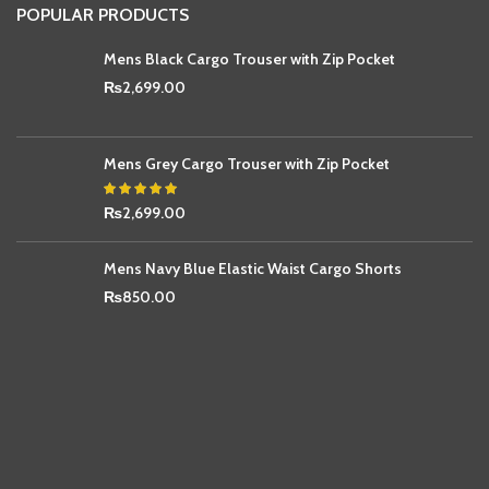
POPULAR PRODUCTS
Mens Black Cargo Trouser with Zip Pocket
₨
2,699.00
Mens Grey Cargo Trouser with Zip Pocket
₨
2,699.00
Mens Navy Blue Elastic Waist Cargo Shorts
₨
850.00