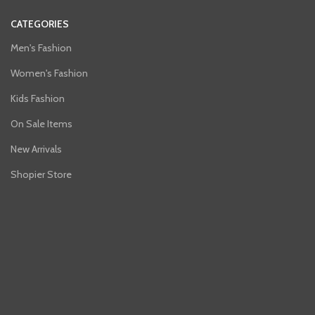
CATEGORIES
Men's Fashion
Women's Fashion
Kids Fashion
On Sale Items
New Arrivals
Shopier Store