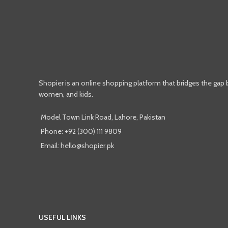
Shopier is an online shopping platform that bridges the gap
women, and kids.
Model Town Link Road, Lahore, Pakistan
Phone: +92 (300) 111 9809
Email: hello@shopier.pk
USEFUL LINKS