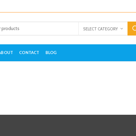
SELECT CATEGORY
ABOUT
CONTACT
BLOG