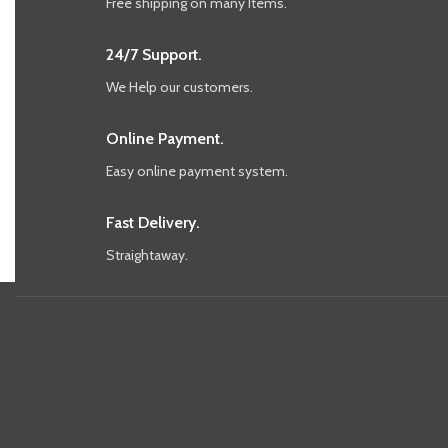
Free shipping on many Items.
24/7 Support.
We Help our customers.
Online Payment.
Easy online payment system.
Fast Delivery.
Straightaway.