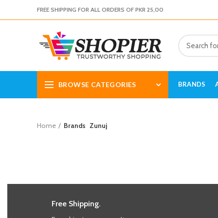
FREE SHIPPING FOR ALL ORDERS OF PKR 25,00
BROWSE CATEGORIES
BRANDS
Home
Brands
Zunuj
Free Shipping.