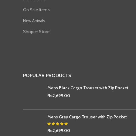
On Sale Items
New Arrivals
Shopier Store
POPULAR PRODUCTS
Mens Black Cargo Trouser with Zip Pocket
₨
2,699.00
Mens Grey Cargo Trouser with Zip Pocket
₨
2,699.00