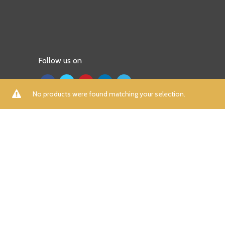
Follow us on
No products were found matching your selection.
ALL
A
B
C
D
E
F
G
H
I
K
L
M
N
P
R
S
T
U
V
W
X
Y
Z
Aamna Aqeel
(0)
Aayra
(0)
Adidas
(7)
Afrozeh
(0)
AIK Atelier
(0)
Aizaz Zafar
(0)
Al Dawood Textile
(0)
Al Zohaib
(0)