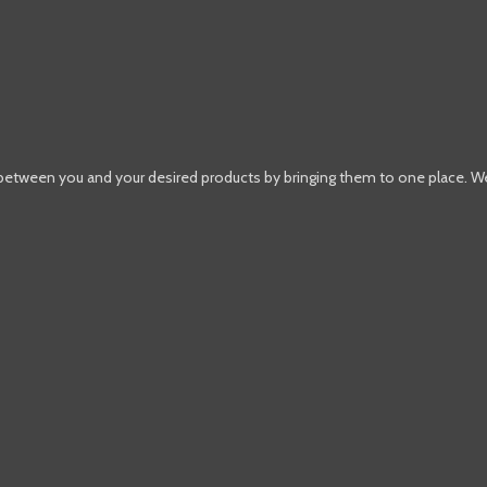
 between you and your desired products by bringing them to one place. W