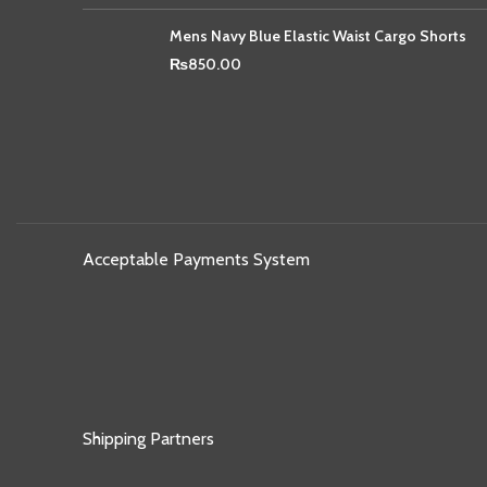
Mens Navy Blue Elastic Waist Cargo Shorts
₨
850.00
Acceptable Payments System
Shipping Partners