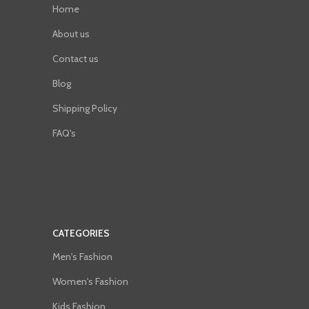
Home
About us
Contact us
Blog
Shipping Policy
FAQ's
CATEGORIES
Men's Fashion
Women's Fashion
Kids Fashion