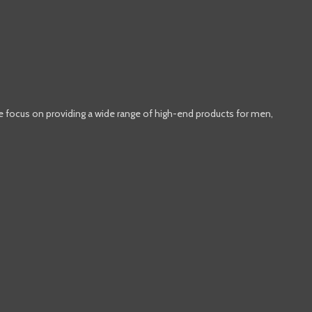
e focus on providing a wide range of high-end products for men,