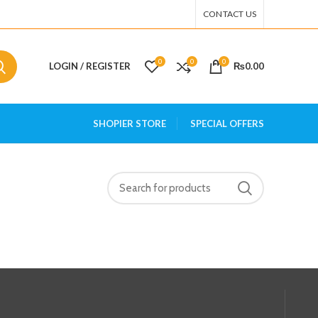
CONTACT US
0
0
0
LOGIN / REGISTER
₨
0.00
SHOPIER STORE
SPECIAL OFFERS