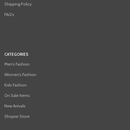
Shipping Policy
FAQ's
CATEGORIES
Men's Fashion
Women's Fashion
Kids Fashion
On Sale Items
New Arrivals
Shopier Store