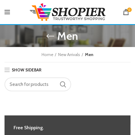
0
Men
Home
New Arrivals
Men
SHOW SIDEBAR
Free Shipping.