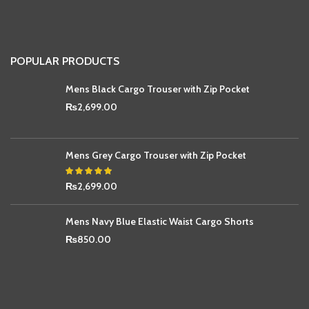
POPULAR PRODUCTS
Mens Black Cargo Trouser with Zip Pocket
₨
2,699.00
Mens Grey Cargo Trouser with Zip Pocket
₨
2,699.00
Mens Navy Blue Elastic Waist Cargo Shorts
₨
850.00