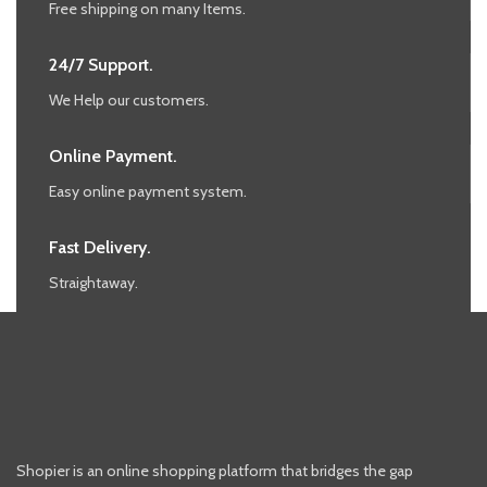
Free shipping on many Items.
24/7 Support.
We Help our customers.
Online Payment.
Easy online payment system.
Fast Delivery.
Straightaway.
Shopier is an online shopping platform that bridges the gap