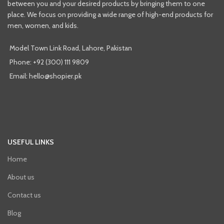
between you and your desired products by bringing them to one
place. We focus on providing a wide range of high-end products for
men, women, and kids.
Model Town Link Road, Lahore, Pakistan
Phone: +92 (300) 111 9809
Email: hello@shopier.pk
USEFUL LINKS
Home
About us
Contact us
Blog