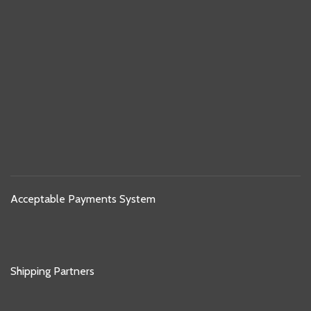
Acceptable Payments System
Shipping Partners