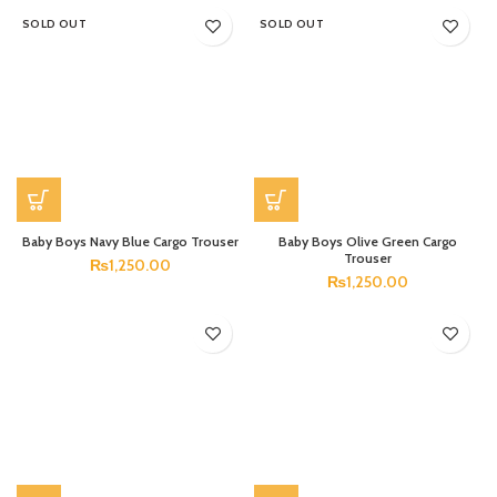
SOLD OUT
SOLD OUT
Baby Boys Navy Blue Cargo Trouser
Baby Boys Olive Green Cargo
Trouser
₨
1,250.00
₨
1,250.00