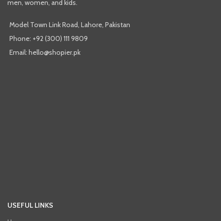
men, women, and kids.
Model Town Link Road, Lahore, Pakistan
Phone: +92 (300) 111 9809
Email: hello@shopier.pk
USEFUL LINKS