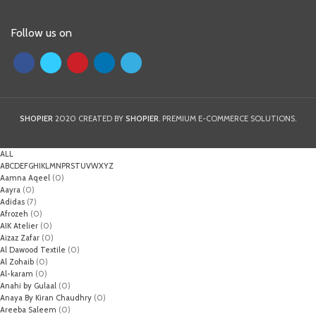
Follow us on
SHOPIER
2020 CREATED BY
SHOPIER
. PREMIUM E-COMMERCE SOLUTIONS.
ALL
A
B
C
D
E
F
G
H
I
K
L
M
N
P
R
S
T
U
V
W
X
Y
Z
Aamna Aqeel
(0)
Aayra
(0)
Adidas
(7)
Afrozeh
(0)
AIK Atelier
(0)
Aizaz Zafar
(0)
Al Dawood Textile
(0)
Al Zohaib
(0)
Al-karam
(0)
Anahi by Gulaal
(0)
Anaya By Kiran Chaudhry
(0)
Areeba Saleem
(0)