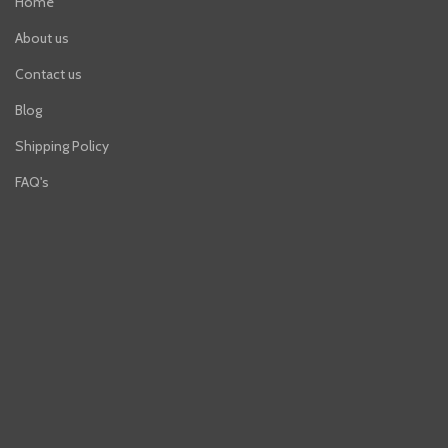
Home
About us
Contact us
Blog
Shipping Policy
FAQ's