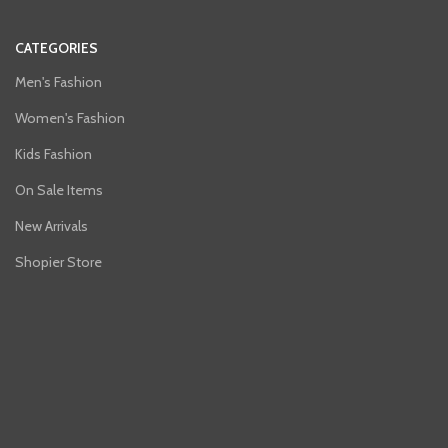
CATEGORIES
Men's Fashion
Women's Fashion
Kids Fashion
On Sale Items
New Arrivals
Shopier Store