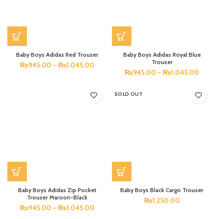
Baby Boys Adidas Red Trouser
Baby Boys Adidas Royal Blue
Trouser
₨
945.00
–
₨
1,045.00
₨
945.00
–
₨
1,045.00
SOLD OUT
Baby Boys Adidas Zip Pocket
Baby Boys Black Cargo Trouser
Trouser Maroon-Black
₨
1,250.00
₨
945.00
–
₨
1,045.00