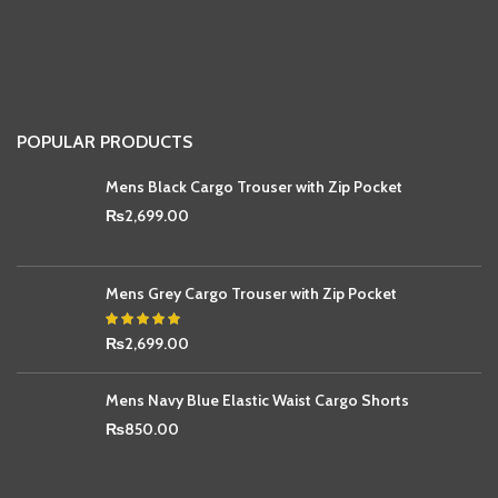
POPULAR PRODUCTS
Mens Black Cargo Trouser with Zip Pocket
₨
2,699.00
Mens Grey Cargo Trouser with Zip Pocket
₨
2,699.00
Mens Navy Blue Elastic Waist Cargo Shorts
₨
850.00