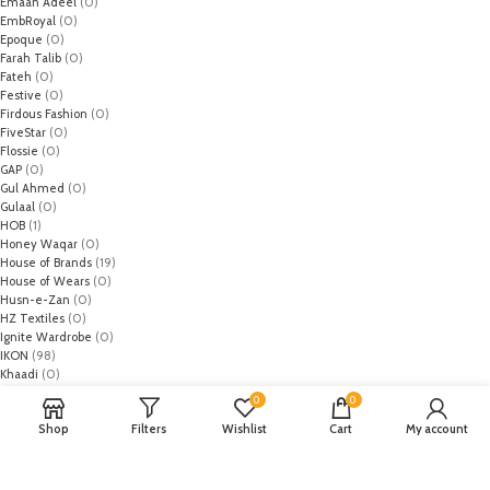
Emaan Adeel
(0)
EmbRoyal
(0)
Epoque
(0)
Farah Talib
(0)
Fateh
(0)
Festive
(0)
Firdous Fashion
(0)
FiveStar
(0)
Flossie
(0)
GAP
(0)
Gul Ahmed
(0)
Gulaal
(0)
HOB
(1)
Honey Waqar
(0)
House of Brands
(19)
House of Wears
(0)
Husn-e-Zan
(0)
HZ Textiles
(0)
Ignite Wardrobe
(0)
IKON
(98)
Khaadi
(0)
Leather Crooks
(0)
0
0
Lebelage
(13)
Shop
Filters
Wishlist
Cart
My account
Limelight
(0)
MO
(1)
Monark
(0)
Mothercare
(2)