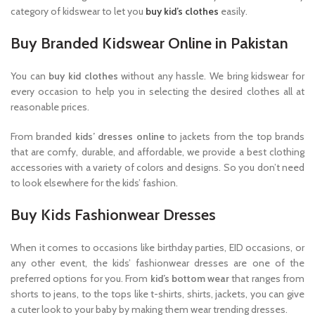
category of kidswear to let you
buy kid’s clothes
easily.
Buy Branded Kidswear Online in Pakistan
You can
buy kid clothes
without any hassle. We bring kidswear for
every occasion to help you in selecting the desired clothes all at
reasonable prices.
From branded
kids’ dresses online
to jackets from the top brands
that are comfy, durable, and affordable, we provide a best clothing
accessories with a variety of colors and designs. So you don’t need
to look elsewhere for the kids’ fashion.
Buy Kids Fashionwear Dresses
When it comes to occasions like birthday parties, EID occasions, or
any other event, the kids’ fashionwear dresses are one of the
preferred options for you. From
kid’s bottom wear
that ranges from
shorts to jeans, to the tops like t-shirts, shirts, jackets, you can give
a cuter look to your baby by making them wear trending dresses.