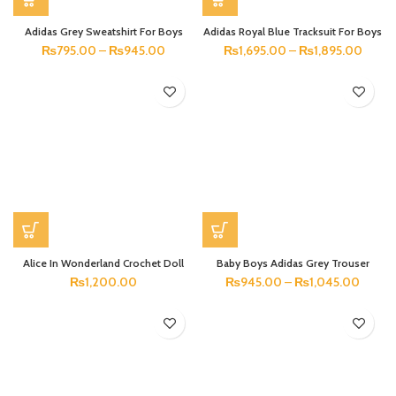
Adidas Grey Sweatshirt For Boys
Adidas Royal Blue Tracksuit For Boys
₨
795.00
–
₨
945.00
₨
1,695.00
–
₨
1,895.00
Alice In Wonderland Crochet Doll
Baby Boys Adidas Grey Trouser
₨
1,200.00
₨
945.00
–
₨
1,045.00