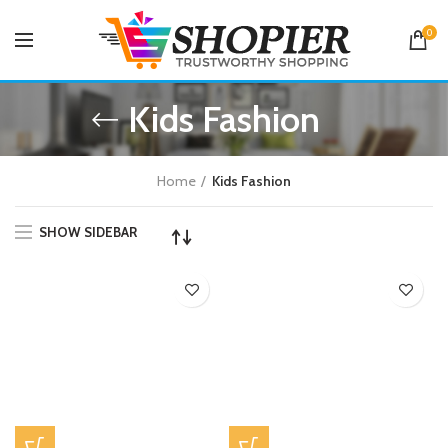
0
Kids Fashion
Home
Kids Fashion
SHOW SIDEBAR