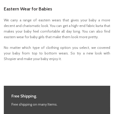
Eastern Wear for Babies
We carry a range of eastern wears that gives your baby a more
decent and charismatic look. You can get a high-end fabric kurta that
makes your baby feel comfortable all day long. You can also find
eastern wear for baby girls that make them look more pretty.
No matter which type of clothing option you select, we covered
your baby from top to bottom wears. So try a new look with
Shopier and make your baby enjoy it.
Free Shipping.
Free shipping on many Items.