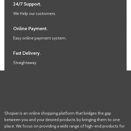
24/7 Support.
We Help our customers.
Online Payment.
Easy online payment system.
Fast Delivery.
Straightaway.
Shopier is an online shopping platform that bridges the gap
between you and your desired products by bringing them to one
place. We focus on providing a wide range of high-end products for