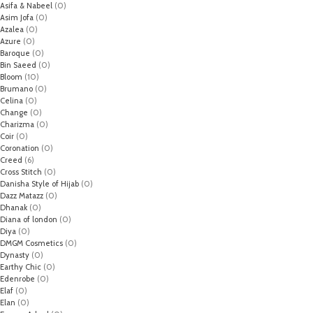
Asifa & Nabeel
(0)
Asim Jofa
(0)
Azalea
(0)
Azure
(0)
Baroque
(0)
Bin Saeed
(0)
Bloom
(10)
Brumano
(0)
Celina
(0)
Change
(0)
Charizma
(0)
Coir
(0)
Coronation
(0)
Creed
(6)
Cross Stitch
(0)
Danisha Style of Hijab
(0)
Dazz Matazz
(0)
Dhanak
(0)
Diana of london
(0)
Diya
(0)
DMGM Cosmetics
(0)
Dynasty
(0)
Earthy Chic
(0)
Edenrobe
(0)
Elaf
(0)
Elan
(0)