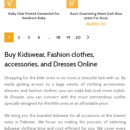
Baby Club Printed Sweatshirt for
Basic Drawstring Waist Dark Blue
Newborn Baby
Jeans For Boys
₨
890.00
1
2
3
4
…
18
19
20
Buy Kidswear, Fashion clothes,
accessories, and Dresses Online
Shopping for the little ones is no more a stressful task with us. By
easily getting access to a large variety of clothing accessories,
dresses, and fashion clothes, you can make kids look more stylish.
At Shopier, you can connect with the most tremendous outfits
specially designed for the little ones at an affordable price.
We bring you the branded kidswear for all occasions at the lowest
rates in Pakistan. We focus on making the process of selecting
kidswear clothing time and cost-efficient for you. We cover every