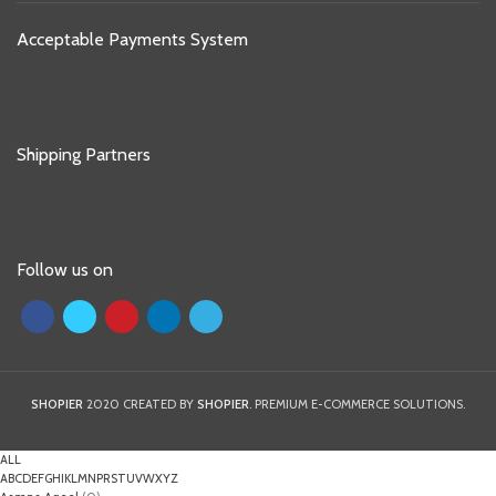
Acceptable Payments System
Shipping Partners
Follow us on
SHOPIER
2020 CREATED BY
SHOPIER
. PREMIUM E-COMMERCE SOLUTIONS.
ALL
A
B
C
D
E
F
G
H
I
K
L
M
N
P
R
S
T
U
V
W
X
Y
Z