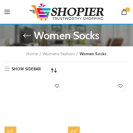
0
Women Socks
Home
Womens Fashion
Women Socks
SHOW SIDEBAR