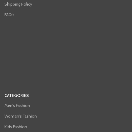
Shipping Policy
FAQ's
CATEGORIES
Men's Fashion
Women's Fashion
Kids Fashion