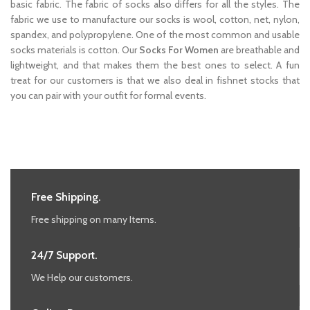
basic fabric. The fabric of socks also differs for all the styles. The
fabric we use to manufacture our socks is wool, cotton, net, nylon,
spandex, and polypropylene. One of the most common and usable
socks materials is cotton. Our
Socks For Women
are breathable and
lightweight, and that makes them the best ones to select. A fun
treat for our customers is that we also deal in fishnet stocks that
you can pair with your outfit for formal events.
Free Shipping.
Free shipping on many Items.
24/7 Support.
We Help our customers.