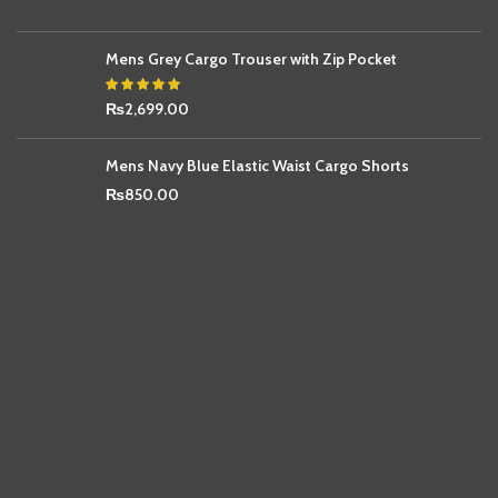
Mens Grey Cargo Trouser with Zip Pocket
₨
2,699.00
Mens Navy Blue Elastic Waist Cargo Shorts
₨
850.00