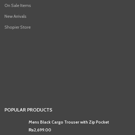
On Sale Items
New Arrivals
Shopier Store
POPULAR PRODUCTS
Mens Black Cargo Trouser with Zip Pocket
₨
2,699.00