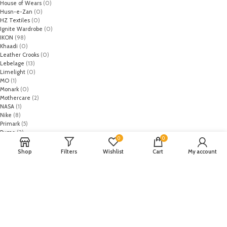
House of Wears
(0)
Husn-e-Zan
(0)
HZ Textiles
(0)
Ignite Wardrobe
(0)
IKON
(98)
Khaadi
(0)
Leather Crooks
(0)
Lebelage
(13)
Limelight
(0)
MO
(1)
Monark
(0)
Mothercare
(2)
NASA
(1)
Nike
(8)
Primark
(5)
Puma
(2)
0
0
Regal
(5)
Regalia Textiles
(0)
Shop
Filters
Wishlist
Cart
My account
Republic WomanWear
(0)
Resham ghar
(0)
Riaz Arts
(0)
Rouche
(0)
Rozina Munib
(0)
Rungrez
(0)
Saadia Asad
(0)
Saira Rizwan
(0)