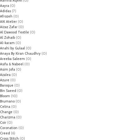
Aamna Aqeel
(0)
Aayra
(0)
Adidas
(7)
Afrozeh
(0)
AIK Atelier
(0)
Aizaz Zafar
(0)
Al Dawood Textile
(0)
Al Zohaib
(0)
Al-karam
(0)
Anahi by Gulaal
(0)
Anaya By Kiran Chaudhry
(0)
Areeba Saleem
(0)
Asifa & Nabeel
(0)
Asim Jofa
(0)
Azalea
(0)
Azure
(0)
Baroque
(0)
Bin Saeed
(0)
Bloom
(10)
Brumano
(0)
Celina
(0)
Change
(0)
Charizma
(0)
Coir
(0)
Coronation
(0)
Creed
(6)
Cross Stitch
(0)