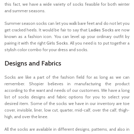
this fact, we have a wide variety of socks feasible for both winter
and summer seasons.
Summer season socks can let you walk bare feet and do not let you
get cracked heels. It would be fair to say that
Ladies Socks
are now
known as a fashion icon. You can level up your ordinary outfit by
pairing it with the right
Girls Socks
. All you need is to put together a
stylish color combo for your dress and socks.
Designs and Fabrics
Socks are like a part of the fashion field for as long as we can
remember. Shopier believes in manufacturing the product
according to the want and needs of our customers. We have a long
list of socks designs and fabric options for you to select your
desired item. Some of the socks we have in our inventory are toe
cover, invisible, liner, low cut, quarter, mid-calf, over the calf, thigh-
high, and over the knee.
All the socks are available in different designs, patterns, and also in