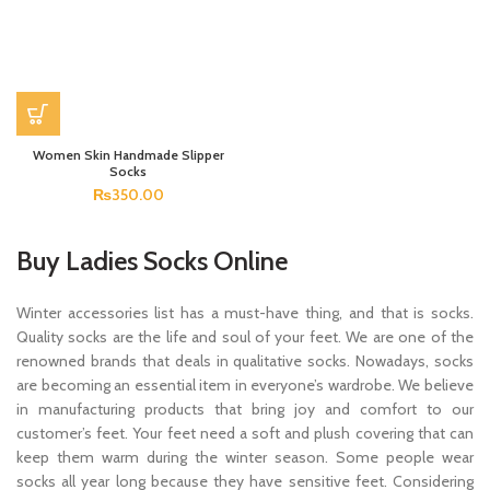
Women Skin Handmade Slipper
Socks
₨
350.00
Buy Ladies Socks Online
Winter accessories list has a must-have thing, and that is socks.
Quality socks are the life and soul of your feet. We are one of the
renowned brands that deals in qualitative socks. Nowadays, socks
are becoming an essential item in everyone’s wardrobe. We believe
in manufacturing products that bring joy and comfort to our
customer’s feet. Your feet need a soft and plush covering that can
keep them warm during the winter season. Some people wear
socks all year long because they have sensitive feet. Considering