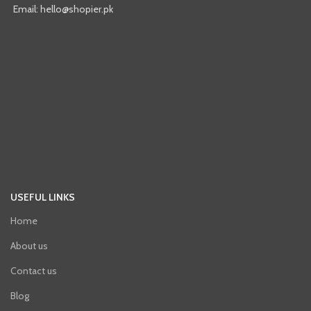
Email: hello@shopier.pk
USEFUL LINKS
Home
About us
Contact us
Blog