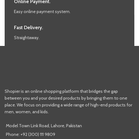
Online Payment.
Easy online payment system.
Fast Delivery.
Straightaway.
Shopier is an online shopping platform that bridges the gap
between you and your desired products by bringing them to one
place. We focus on providing a wide range of high-end products for
men, women, and kids.
Model Town Link Road, Lahore, Pakistan
Phone: +92 (300) 111 9809