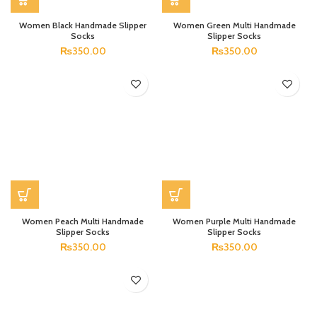
Women Black Handmade Slipper
Women Green Multi Handmade
Socks
Slipper Socks
₨
350.00
₨
350.00
Women Peach Multi Handmade
Women Purple Multi Handmade
Slipper Socks
Slipper Socks
₨
350.00
₨
350.00