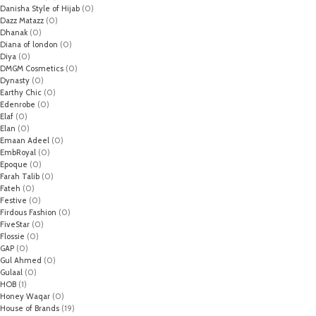
Danisha Style of Hijab
(0)
Dazz Matazz
(0)
Dhanak
(0)
Diana of london
(0)
Diya
(0)
DMGM Cosmetics
(0)
Dynasty
(0)
Earthy Chic
(0)
Edenrobe
(0)
Elaf
(0)
Elan
(0)
Emaan Adeel
(0)
EmbRoyal
(0)
Epoque
(0)
Farah Talib
(0)
Fateh
(0)
Festive
(0)
Firdous Fashion
(0)
FiveStar
(0)
Flossie
(0)
GAP
(0)
Gul Ahmed
(0)
Gulaal
(0)
HOB
(1)
Honey Waqar
(0)
House of Brands
(19)