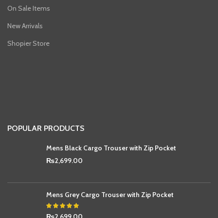
On Sale Items
New Arrivals
Shopier Store
POPULAR PRODUCTS
Mens Black Cargo Trouser with Zip Pocket
₨
2,699.00
Mens Grey Cargo Trouser with Zip Pocket
₨
2,699.00