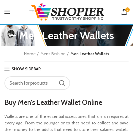
0
Men Leather Wallets
Home
Mens Fashion
Men Leather Wallets
SHOW SIDEBAR
Buy Men’s Leather Wallet Online
Wallets are one of the essential accessories that a man requires at
every age. From the younger ones that need to collect and save
their money to the adults that need to store their salaries, wallets