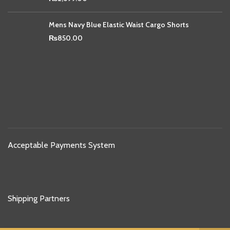
Mens Navy Blue Elastic Waist Cargo Shorts
₨
850.00
Acceptable Payments System
Shipping Partners