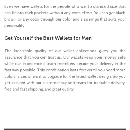
Even we have wallets for the people who want a standard size that
can fit into their pockets without any extra effort. You can get black,
brown, or any color through our color and size range that suits your
personality.
Get Yourself the Best Wallets for Men
The irresistible quality of our wallet collections gives you the
assurance that you can trust us. Our wallets keep your money safe
while our experienced team members secure your delivery in the
fast way possible. This combination lasts forever till you need more
colors, sizes or want to upgrade for the latest wallet design. So you
get assured with our customer support team for trackable delivery,
free and fast shipping, and great quality.