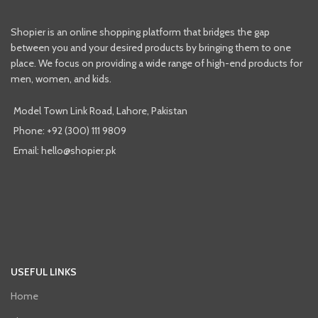
Shopier is an online shopping platform that bridges the gap
between you and your desired products by bringing them to one
place. We focus on providing a wide range of high-end products for
men, women, and kids.
Model Town Link Road, Lahore, Pakistan
Phone: +92 (300) 111 9809
Email: hello@shopier.pk
USEFUL LINKS
Home