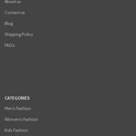
About us
Contact us
Blog
Shipping Policy
FAQ's
CATEGORIES
Men's Fashion
Women's Fashion
Kids Fashion