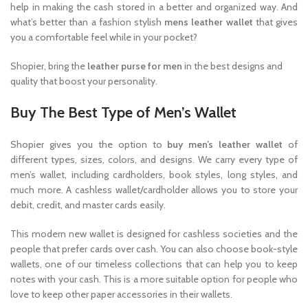
help in making the cash stored in a better and organized way. And
what’s better than a fashion stylish
mens leather wallet
that gives
you a comfortable feel while in your pocket?
Shopier, bring the
leather purse for men
in the best designs and
quality that boost your personality.
Buy The Best Type of Men’s Wallet
Shopier gives you the option to
buy men’s leather wallet
of
different types, sizes, colors, and designs. We carry every type of
men’s wallet, including cardholders, book styles, long styles, and
much more. A cashless wallet/cardholder allows you to store your
debit, credit, and master cards easily.
This modern new wallet is designed for cashless societies and the
people that prefer cards over cash. You can also choose book-style
wallets, one of our timeless collections that can help you to keep
notes with your cash. This is a more suitable option for people who
love to keep other paper accessories in their wallets.