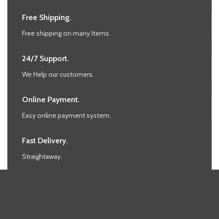
Free Shipping.
Free shipping on many Items.
24/7 Support.
We Help our customers.
Online Payment.
Easy online payment system.
Fast Delivery.
Straightaway.