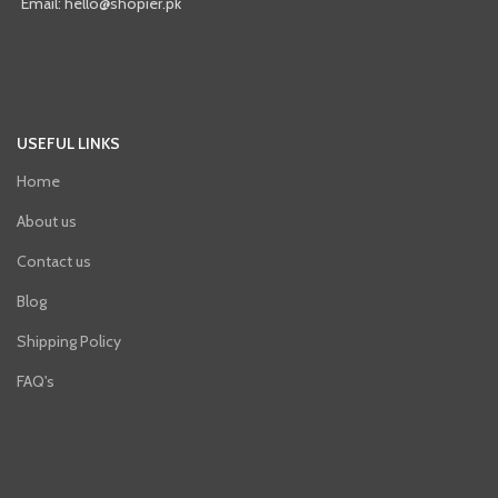
Email: hello@shopier.pk
USEFUL LINKS
Home
About us
Contact us
Blog
Shipping Policy
FAQ's