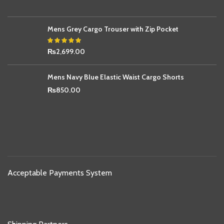
Mens Grey Cargo Trouser with Zip Pocket
₨
2,699.00
Mens Navy Blue Elastic Waist Cargo Shorts
₨
850.00
Acceptable Payments System