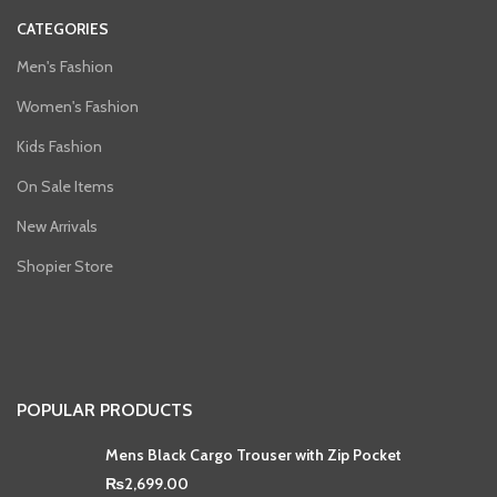
CATEGORIES
Men's Fashion
Women's Fashion
Kids Fashion
On Sale Items
New Arrivals
Shopier Store
POPULAR PRODUCTS
Mens Black Cargo Trouser with Zip Pocket
₨
2,699.00