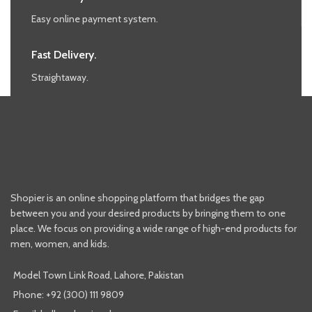
Easy online payment system.
Fast Delivery.
Straightaway.
Shopier is an online shopping platform that bridges the gap
between you and your desired products by bringing them to one
place. We focus on providing a wide range of high-end products for
men, women, and kids.
Model Town Link Road, Lahore, Pakistan
Phone: +92 (300) 111 9809