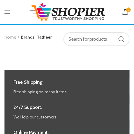
0
Home
Brands
Tatheer
Free Shipping.
Free shipping on many Items.
24/7 Support.
We Help our customers.
Online Payment.