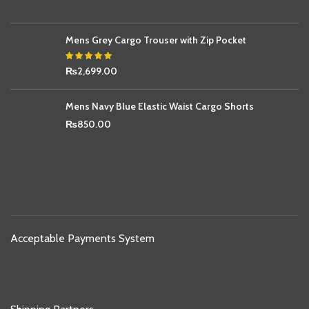
Mens Grey Cargo Trouser with Zip Pocket
₨
2,699.00
Mens Navy Blue Elastic Waist Cargo Shorts
₨
850.00
Acceptable Payments System