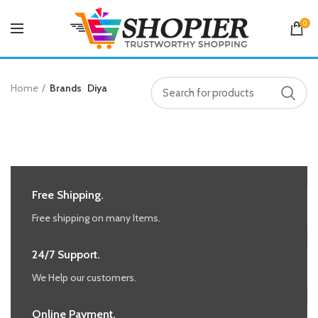
0
Home
Brands
Diya
Free Shipping.
Free shipping on many Items.
24/7 Support.
We Help our customers.
Online Payment.