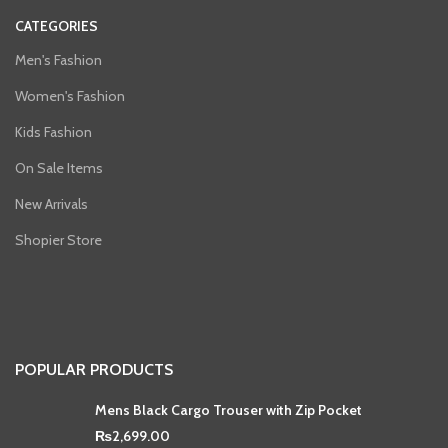
CATEGORIES
Men's Fashion
Women's Fashion
Kids Fashion
On Sale Items
New Arrivals
Shopier Store
POPULAR PRODUCTS
Mens Black Cargo Trouser with Zip Pocket
₨
2,699.00