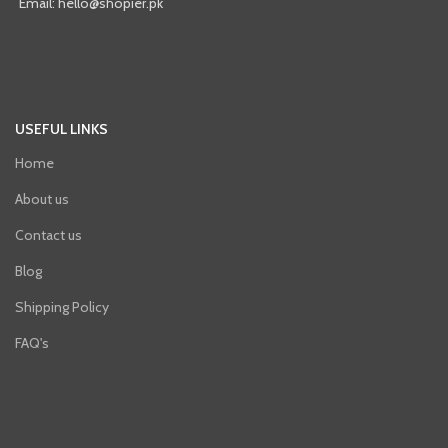
Email: hello@shopier.pk
USEFUL LINKS
Home
About us
Contact us
Blog
Shipping Policy
FAQ's