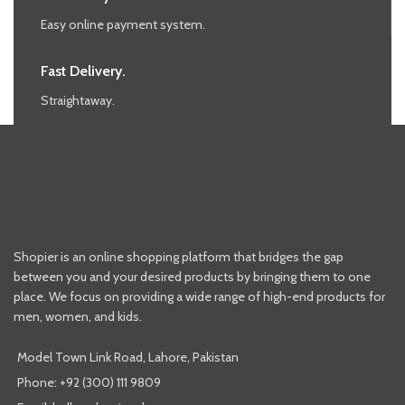
Easy online payment system.
Fast Delivery.
Straightaway.
Shopier is an online shopping platform that bridges the gap
between you and your desired products by bringing them to one
place. We focus on providing a wide range of high-end products for
men, women, and kids.
Model Town Link Road, Lahore, Pakistan
Phone: +92 (300) 111 9809