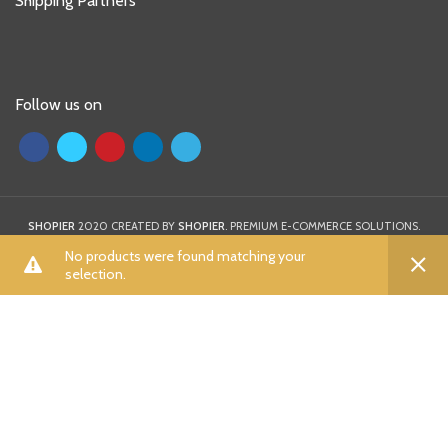
Shipping Partners
Follow us on
SHOPIER
2020 CREATED BY
SHOPIER
. PREMIUM E-COMMERCE SOLUTIONS.
0
0
No products were found matching your
selection.
ALL
Shop
Wishlist
Cart
My account
A
B
C
D
E
F
G
H
I
K
L
M
N
P
R
S
T
U
V
W
X
Y
Z
Aamna Aqeel
(0)
Aayra
(0)
Adidas
(7)
Afrozeh
(0)
AIK Atelier
(0)
Aizaz Zafar
(0)
Al Dawood Textile
(0)
Al Zohaib
(0)
Al-karam
(0)