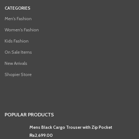
CATEGORIES
Men's Fashion
Women's Fashion
Kids Fashion
On Sale Items
New Arrivals
Shopier Store
POPULAR PRODUCTS
Mens Black Cargo Trouser with Zip Pocket
₨
2,699.00