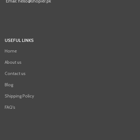
Email: hello@shopier.pk
USEFUL LINKS
Home
About us
Contact us
Blog
Shipping Policy
FAQ's