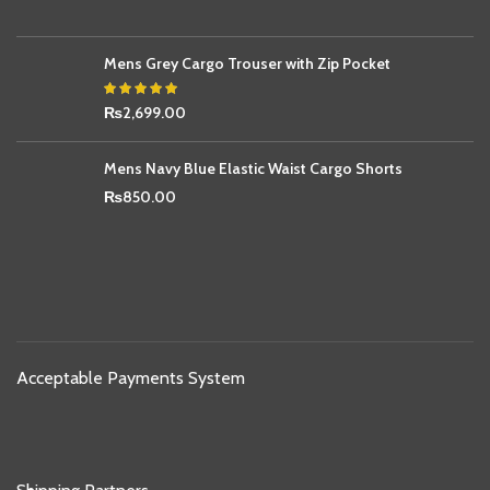
Mens Grey Cargo Trouser with Zip Pocket
₨
2,699.00
Mens Navy Blue Elastic Waist Cargo Shorts
₨
850.00
Acceptable Payments System