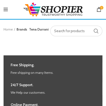
0
Home
Brands
Tena Durrani
Free Shipping.
Free shipping on many Items.
24/7 Support.
We Help our customers.
Online Payment.