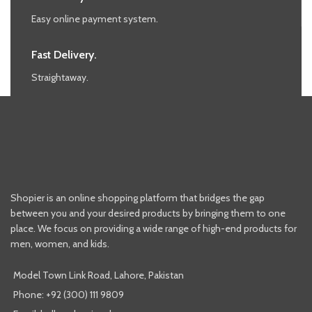
Easy online payment system.
Fast Delivery.
Straightaway.
Shopier is an online shopping platform that bridges the gap
between you and your desired products by bringing them to one
place. We focus on providing a wide range of high-end products for
men, women, and kids.
Model Town Link Road, Lahore, Pakistan
Phone: +92 (300) 111 9809