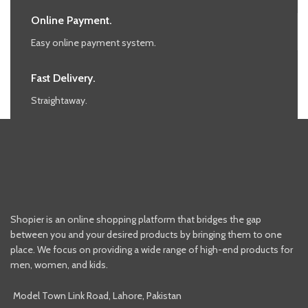
Online Payment.
Easy online payment system.
Fast Delivery.
Straightaway.
Shopier is an online shopping platform that bridges the gap
between you and your desired products by bringing them to one
place. We focus on providing a wide range of high-end products for
men, women, and kids.
Model Town Link Road, Lahore, Pakistan