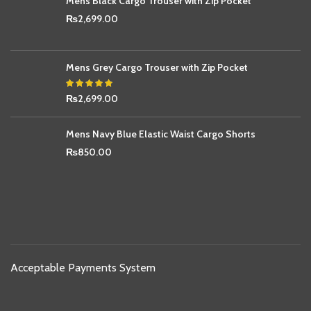
Mens Black Cargo Trouser with Zip Pocket
₨
2,699.00
Mens Grey Cargo Trouser with Zip Pocket
₨
2,699.00
Mens Navy Blue Elastic Waist Cargo Shorts
₨
850.00
Acceptable Payments System