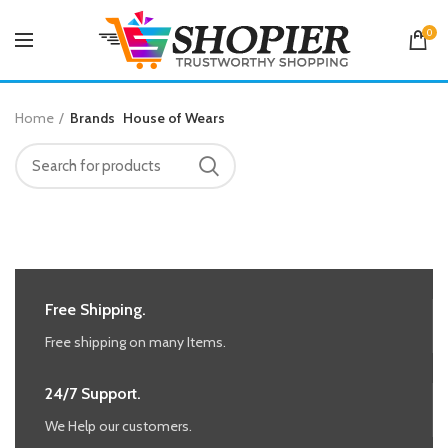
0
Home
Brands
House of Wears
Free Shipping.
Free shipping on many Items.
24/7 Support.
We Help our customers.