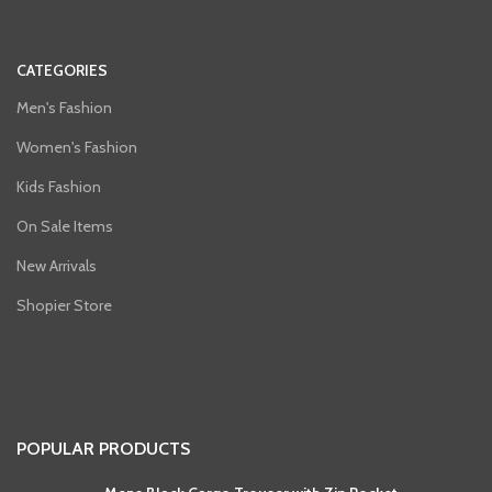
CATEGORIES
Men's Fashion
Women's Fashion
Kids Fashion
On Sale Items
New Arrivals
Shopier Store
POPULAR PRODUCTS