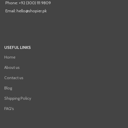
Phone: +92 (300) 111 9809
Email: hello@shopier.pk
USEFUL LINKS
Home
About us
Contact us
Blog
Shipping Policy
FAQ's