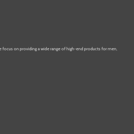
e focus on providing a wide range of high-end products for men,