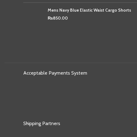
Mens Navy Blue Elastic Waist Cargo Shorts
₨
850.00
Acceptable Payments System
Shipping Partners