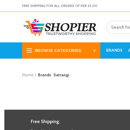
FREE SHIPPING FOR ALL ORDERS OF PKR 25,00
BROWSE CATEGORIES
BRANDS
Home
Brands
Satrangi
Free Shipping.