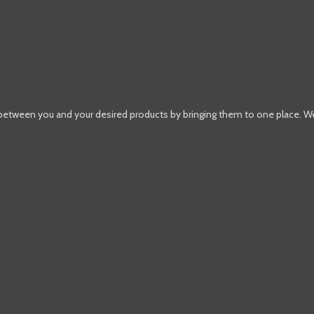
 between you and your desired products by bringing them to one place. W