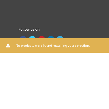
Follow us on
No products were found matching your selection.
ALL
A
B
C
D
E
F
G
H
I
K
L
M
N
P
R
S
T
U
V
W
X
Y
Z
Aamna Aqeel
(0)
Aayra
(0)
Adidas
(7)
Afrozeh
(0)
AIK Atelier
(0)
Aizaz Zafar
(0)
Al Dawood Textile
(0)
Al Zohaib
(0)