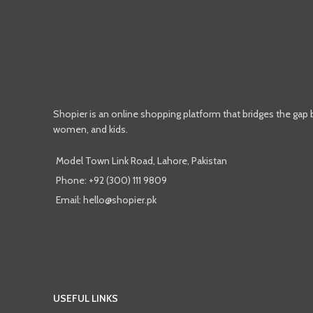
Shopier is an online shopping platform that bridges the gap
women, and kids.
Model Town Link Road, Lahore, Pakistan
Phone: +92 (300) 111 9809
Email: hello@shopier.pk
USEFUL LINKS