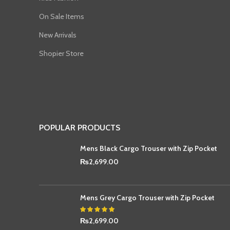
On Sale Items
New Arrivals
Shopier Store
POPULAR PRODUCTS
Mens Black Cargo Trouser with Zip Pocket
₨
2,699.00
Mens Grey Cargo Trouser with Zip Pocket
₨
2,699.00