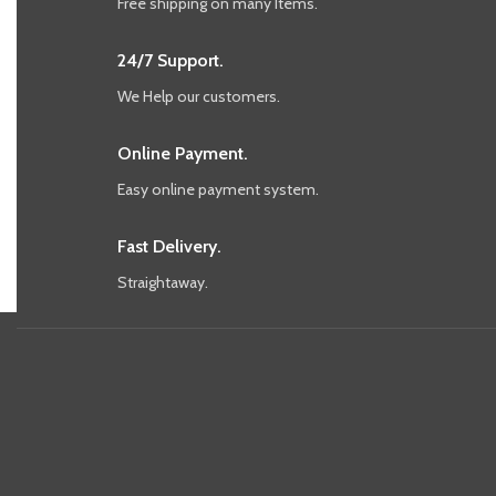
Free shipping on many Items.
24/7 Support.
We Help our customers.
Online Payment.
Easy online payment system.
Fast Delivery.
Straightaway.