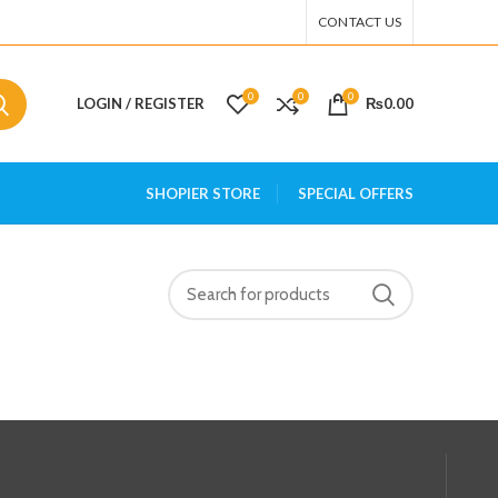
CONTACT US
0
0
0
LOGIN / REGISTER
₨
0.00
SHOPIER STORE
SPECIAL OFFERS