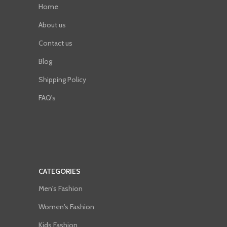
Home
About us
Contact us
Blog
Shipping Policy
FAQ's
CATEGORIES
Men's Fashion
Women's Fashion
Kids Fashion