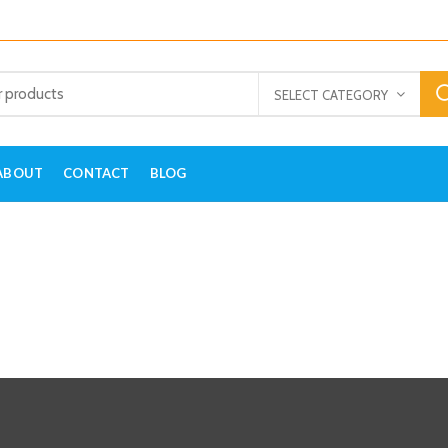
SELECT CATEGORY
ABOUT
CONTACT
BLOG