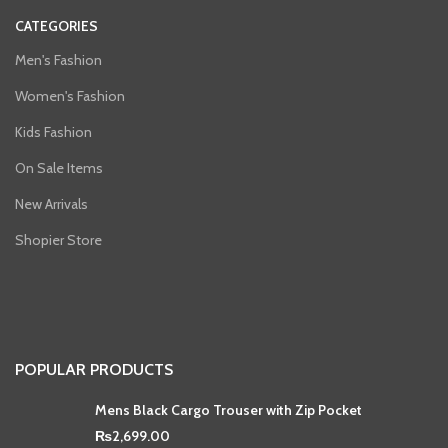
CATEGORIES
Men's Fashion
Women's Fashion
Kids Fashion
On Sale Items
New Arrivals
Shopier Store
POPULAR PRODUCTS
Mens Black Cargo Trouser with Zip Pocket
₨
2,699.00