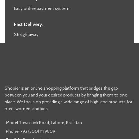
Easy online payment system.
Fast Delivery.
Straightaway.
Shopier is an online shopping platform that bridges the gap
between you and your desired products by bringing them to one
place. We focus on providing a wide range of high-end products for
men, women, and kids.
Model Town Link Road, Lahore, Pakistan
Phone: +92 (300) 111 9809