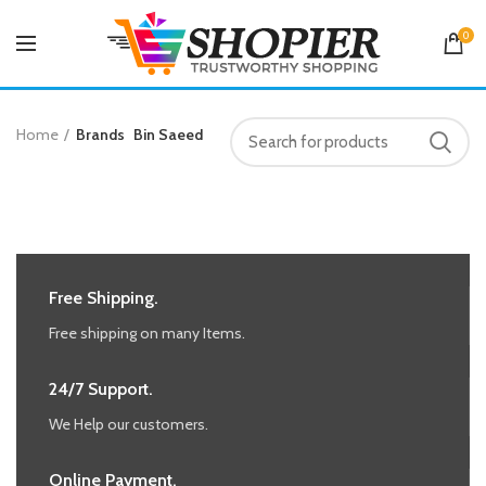
0
Home
Brands
Bin Saeed
Free Shipping.
Free shipping on many Items.
24/7 Support.
We Help our customers.
Online Payment.