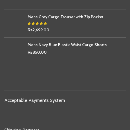
Mens Grey Cargo Trouser with Zip Pocket
₨
2,699.00
Mens Navy Blue Elastic Waist Cargo Shorts
₨
850.00
Acceptable Payments System