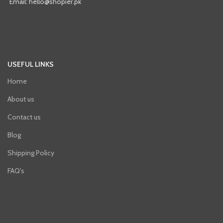
Email: hello@shopier.pk
USEFUL LINKS
Home
About us
Contact us
Blog
Shipping Policy
FAQ's