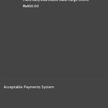
₨
850.00
Acceptable Payments System