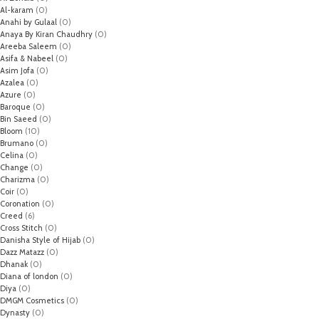
Al-karam
(0)
Anahi by Gulaal
(0)
Anaya By Kiran Chaudhry
(0)
Areeba Saleem
(0)
Asifa & Nabeel
(0)
Asim Jofa
(0)
Azalea
(0)
Azure
(0)
Baroque
(0)
Bin Saeed
(0)
Bloom
(10)
Brumano
(0)
Celina
(0)
Change
(0)
Charizma
(0)
Coir
(0)
Coronation
(0)
Creed
(6)
Cross Stitch
(0)
Danisha Style of Hijab
(0)
Dazz Matazz
(0)
Dhanak
(0)
Diana of london
(0)
Diya
(0)
DMGM Cosmetics
(0)
Dynasty
(0)