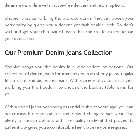
denim jeans online with hassle-free delivery and return options.
Shopier ensures to bring the branded denim that can boost your
personality by giving you a decent yet fashionable look. So don’t
wait and get yourself a pair of jeans that can create an impact on
your overall look.
Our Premium Denim Jeans Collection
Shopier brings you the denim in a wide variety of options. Our
collection of
denim jeans for men
ranges from skinny jeans, regular
fit, smart fit, and distressed jeans. With a variety of colors and sizes,
we bring you the freedom to choose the best suitable jeans for
you.
With a pair of jeans becoming essential in the modern age, you can
never miss the new updates and looks it changes each year. The
plenty of design options with the quality material that proves its
authenticity gives you a comfortable feel that everyone requires.