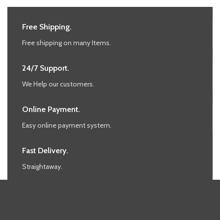
Free Shipping.
Free shipping on many Items.
24/7 Support.
We Help our customers.
Online Payment.
Easy online payment system.
Fast Delivery.
Straightaway.