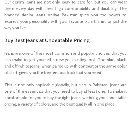
Our denim jeans are not only easy to care for, but you can wear
them every day with their high comfortability and durability. The
branded
denim jeans online Pakistan
gives you the power to
express your personality with your favorite t-shirt, shirt, or just the
way you like.
Buy Best Jeans at Unbeatable Pricing
Jeans are one of the most common and popular choices that you
can make to get yourself a new yet exciting look. The blue, black,
and off-white jeans, when paired up with contrast or the same color
of shirt, gives you the tremendous look that you need.
This is not only applicable globally, but also in Pakistan; jeans are
one of the essentials that you need to buy at least one. To make it
comfortable for you to buy the right jeans, we bring you unbeatable
pricing, a variety of colors, and the best quality all in one place.