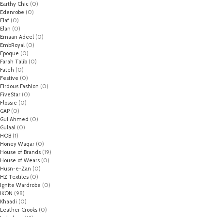
Earthy Chic
(0)
Edenrobe
(0)
Elaf
(0)
Elan
(0)
Emaan Adeel
(0)
EmbRoyal
(0)
Epoque
(0)
Farah Talib
(0)
Fateh
(0)
Festive
(0)
Firdous Fashion
(0)
FiveStar
(0)
Flossie
(0)
GAP
(0)
Gul Ahmed
(0)
Gulaal
(0)
HOB
(1)
Honey Waqar
(0)
House of Brands
(19)
House of Wears
(0)
Husn-e-Zan
(0)
HZ Textiles
(0)
Ignite Wardrobe
(0)
IKON
(98)
Khaadi
(0)
Leather Crooks
(0)