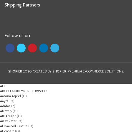
Shipping Partners
Follow us on
SHOPIER
2020 CREATED BY
SHOPIER
. PREMIUM E-COMMERCE SOLUTIONS.
ALL
A
B
C
D
E
F
G
H
I
K
L
M
N
P
R
S
T
U
V
W
X
Y
Z
Aamna Aqeel
(0)
Aayra
(0)
Adidas
(7)
Afrozeh
(0)
AIK Atelier
(0)
Aizaz Zafar
(0)
Al Dawood Textile
(0)
Al Zohaib
(0)