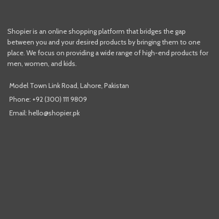
Shopier is an online shopping platform that bridges the gap
between you and your desired products by bringing them to one
place. We focus on providing a wide range of high-end products for
men, women, and kids.
Model Town Link Road, Lahore, Pakistan
Phone: +92 (300) 111 9809
Email: hello@shopier.pk