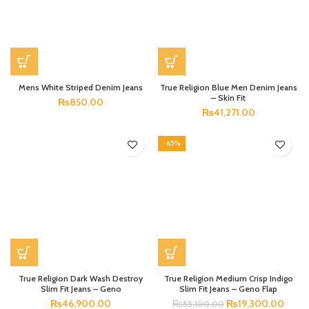
Mens White Striped Denim Jeans
True Religion Blue Men Denim Jeans
– Skin Fit
₨
850.00
₨
41,271.00
-65%
True Religion Dark Wash Destroy
True Religion Medium Crisp Indigo
Slim Fit Jeans – Geno
Slim Fit Jeans – Geno Flap
₨
46,900.00
₨
19,300.00
₨
55,100.00