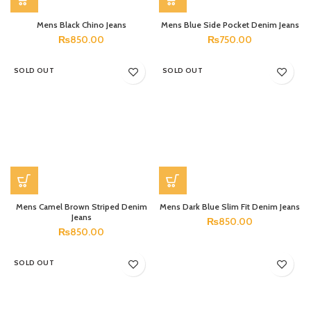
Mens Black Chino Jeans
Mens Blue Side Pocket Denim Jeans
₨
850.00
₨
750.00
SOLD OUT
SOLD OUT
Mens Camel Brown Striped Denim
Mens Dark Blue Slim Fit Denim Jeans
Jeans
₨
850.00
₨
850.00
SOLD OUT