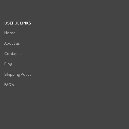
USEFUL LINKS
Home
About us
Contact us
Blog
Shipping Policy
FAQ's