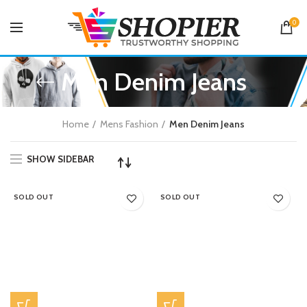
0
Men Denim Jeans
Home
Mens Fashion
Men Denim Jeans
SHOW SIDEBAR
SOLD OUT
SOLD OUT