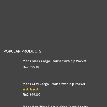
POPULAR PRODUCTS
Mens Black Cargo Trouser with Zip Pocket
₨
2,699.00
Mens Grey Cargo Trouser with Zip Pocket
₨
2,699.00
Mens Navy Blue Elastic Waist Cargo Shorts