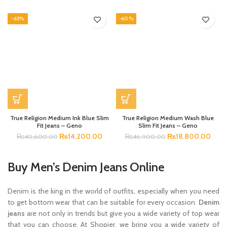
-65%
-60%
True Religion Medium Ink Blue Slim
True Religion Medium Wash Blue
Fit Jeans – Geno
Slim Fit Jeans – Geno
₨
14,200.00
₨
18,800.00
₨
40,600.00
₨
46,900.00
Buy Men’s Denim Jeans Online
Denim is the king in the world of outfits, especially when you need
to get bottom wear that can be suitable for every occasion.
Denim
jeans
are not only in trends but give you a wide variety of top wear
that you can choose. At Shopier, we bring you a wide variety of