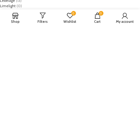
Lebelage
(13)
Limelight
(0)
MO
(1)
0
0
Monark
(0)
Shop
Filters
Wishlist
Cart
My account
Mothercare
(2)
NASA
(1)
Nike
(8)
Primark
(5)
Puma
(2)
Regal
(5)
Regalia Textiles
(0)
Republic WomanWear
(0)
Resham ghar
(0)
Riaz Arts
(0)
Rouche
(0)
Rozina Munib
(0)
Rungrez
(0)
Saadia Asad
(0)
Saira Rizwan
(0)
Salitex
(0)
Sana Safinaz
(0)
Sanoor by Noor Fatima
(0)
Sapphire
(0)
Sarang
(0)
Satrangi
(0)
Senorita
(0)
Serene Premium
(0)