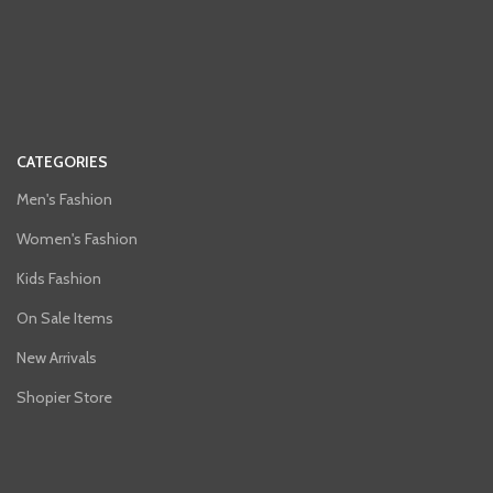
CATEGORIES
Men's Fashion
Women's Fashion
Kids Fashion
On Sale Items
New Arrivals
Shopier Store