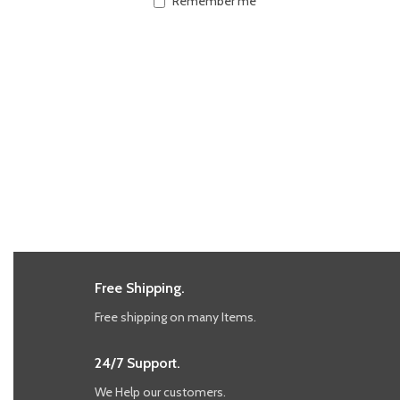
Remember me
Free Shipping.
Free shipping on many Items.
24/7 Support.
We Help our customers.