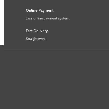
Online Payment.
Easy online payment system.
Fast Delivery.
Straightaway.