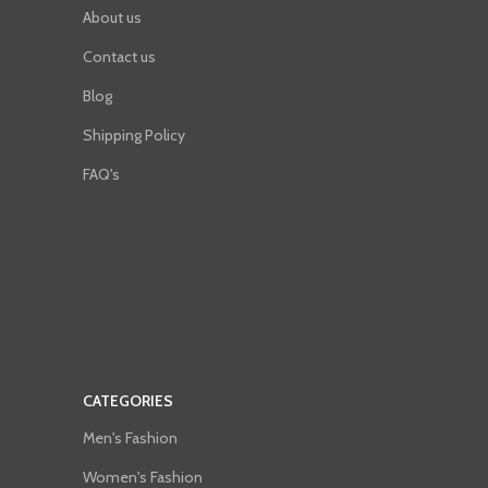
About us
Contact us
Blog
Shipping Policy
FAQ's
CATEGORIES
Men's Fashion
Women's Fashion