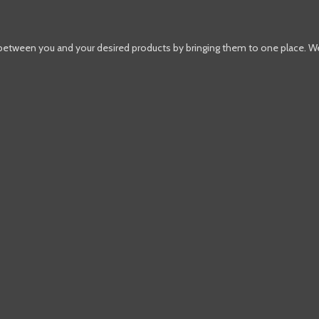
 between you and your desired products by bringing them to one place. W