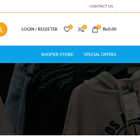
CONTACT US
0
0
0
LOGIN / REGISTER
₨
0.00
SHOPIER STORE
SPECIAL OFFERS