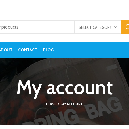
SELECT CATEGORY
ABOUT
CONTACT
BLOG
My account
HOME
MY ACCOUNT