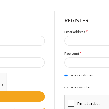
REGISTER
*
Email address
*
Password
I am a customer
I am a vendor