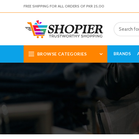
FREE SHIPPING FOR ALL ORDERS OF PKR 25,00
BROWSE CATEGORIES
BRANDS