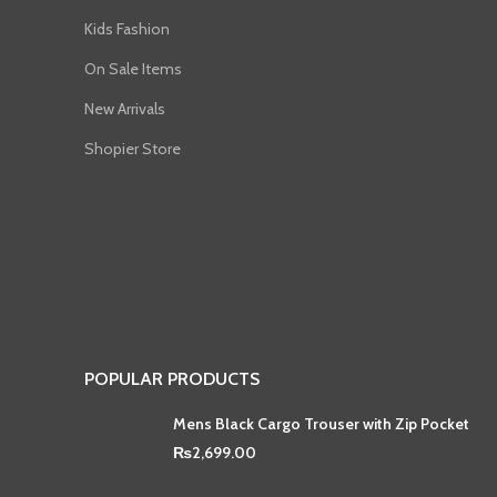
Kids Fashion
On Sale Items
New Arrivals
Shopier Store
POPULAR PRODUCTS
Mens Black Cargo Trouser with Zip Pocket
₨
2,699.00