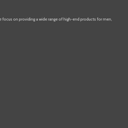
e focus on providing a wide range of high-end products for men,