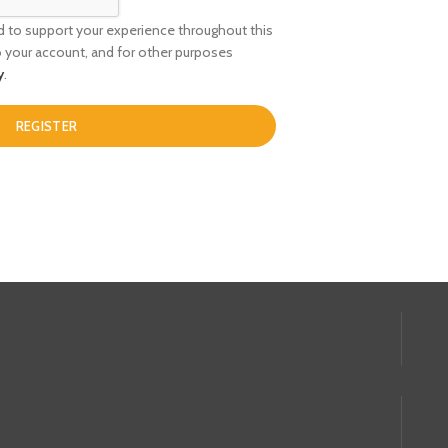
ed to support your experience throughout this
 your account, and for other purposes
y
.
REGISTER