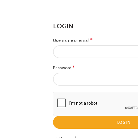
LOGIN
*
Username or email
*
Password
LOG IN