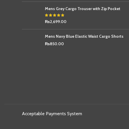
Mens Grey Cargo Trouser with Zip Pocket
₨
2,699.00
Mens Navy Blue Elastic Waist Cargo Shorts
₨
850.00
Acceptable Payments System