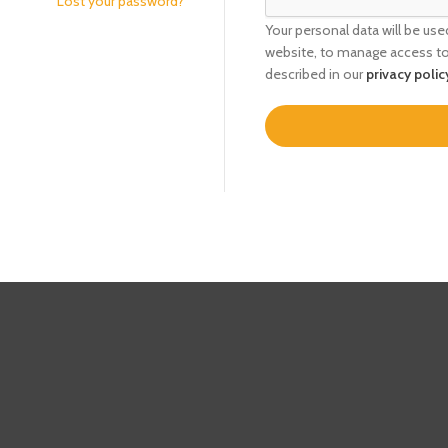
Lost your password?
Your personal data will be us
website, to manage access to
described in our
privacy polic