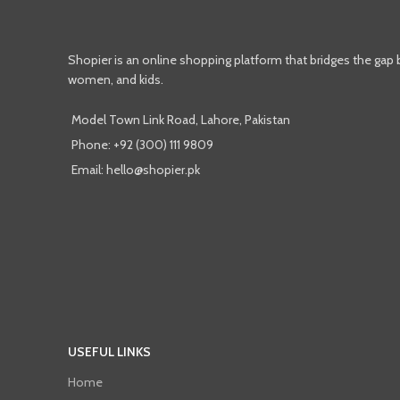
Shopier is an online shopping platform that bridges the gap
women, and kids.
Model Town Link Road, Lahore, Pakistan
Phone: +92 (300) 111 9809
Email: hello@shopier.pk
USEFUL LINKS
Home