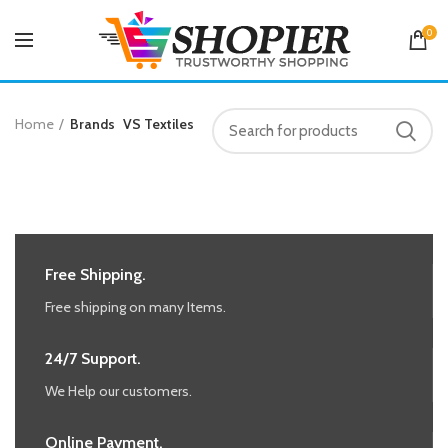
0
Home
Brands
VS Textiles
Free Shipping.
Free shipping on many Items.
24/7 Support.
We Help our customers.
Online Payment.