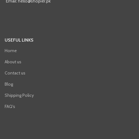
Email: hello@shopier.pk
USEFUL LINKS
Home
About us
Contact us
Blog
Shipping Policy
FAQ's