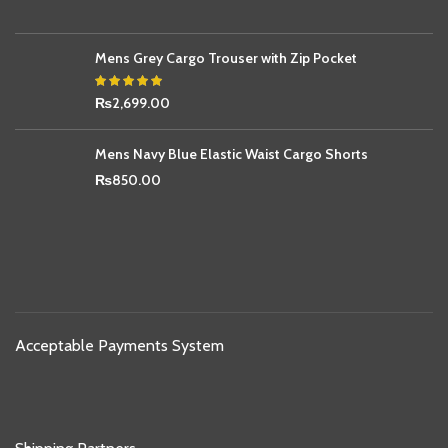
Mens Grey Cargo Trouser with Zip Pocket
₨
2,699.00
Mens Navy Blue Elastic Waist Cargo Shorts
₨
850.00
Acceptable Payments System