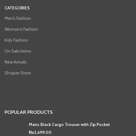
CATEGORIES
Men's Fashion
Women's Fashion
Kids Fashion
On Sale Items
New Arrivals
Shopier Store
POPULAR PRODUCTS
Mens Black Cargo Trouser with Zip Pocket
₨
2,699.00