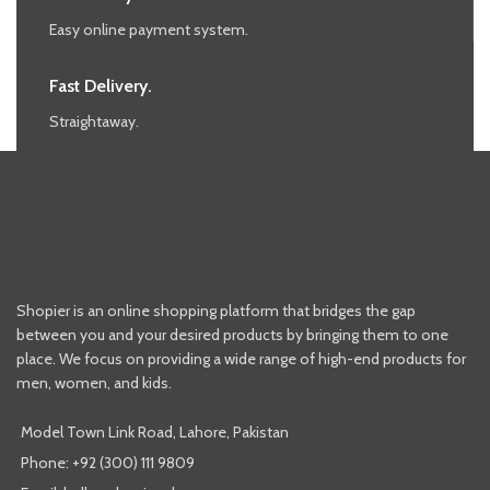
Easy online payment system.
Fast Delivery.
Straightaway.
Shopier is an online shopping platform that bridges the gap
between you and your desired products by bringing them to one
place. We focus on providing a wide range of high-end products for
men, women, and kids.
Model Town Link Road, Lahore, Pakistan
Phone: +92 (300) 111 9809