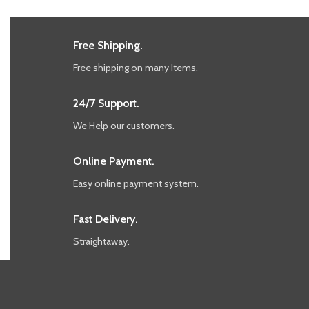
Free Shipping.
Free shipping on many Items.
24/7 Support.
We Help our customers.
Online Payment.
Easy online payment system.
Fast Delivery.
Straightaway.