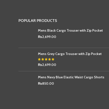
POPULAR PRODUCTS
Mens Black Cargo Trouser with Zip Pocket
₨
2,699.00
Mens Grey Cargo Trouser with Zip Pocket
₨
2,699.00
Mens Navy Blue Elastic Waist Cargo Shorts
₨
850.00