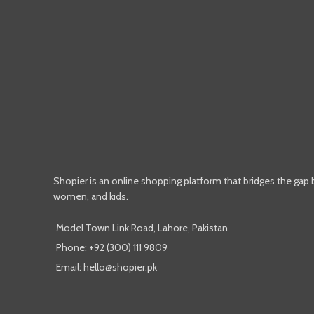
Shopier is an online shopping platform that bridges the gap
women, and kids.
Model Town Link Road, Lahore, Pakistan
Phone: +92 (300) 111 9809
Email: hello@shopier.pk