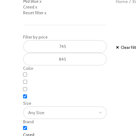
Mid Blue
x
Home
K
Creed
x
Reset filter
x
Filter by price
Clear fil
Color
Size
Brand
Creed