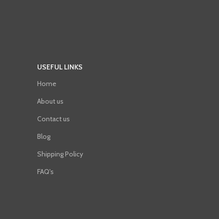
USEFUL LINKS
Home
About us
Contact us
Blog
Shipping Policy
FAQ's