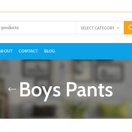
SELECT CATEGORY
ABOUT
CONTACT
BLOG
Boys Pants