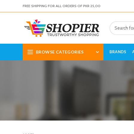
FREE SHIPPING FOR ALL ORDERS OF PKR 25,00
BROWSE CATEGORIES
BRANDS