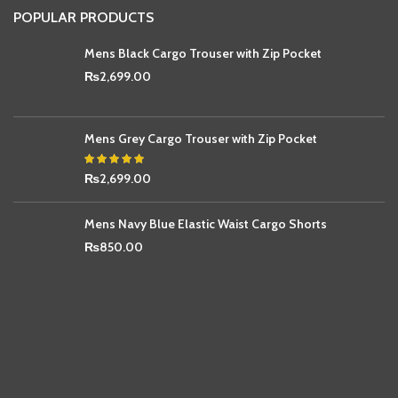
POPULAR PRODUCTS
Mens Black Cargo Trouser with Zip Pocket
₨
2,699.00
Mens Grey Cargo Trouser with Zip Pocket
₨
2,699.00
Mens Navy Blue Elastic Waist Cargo Shorts
₨
850.00