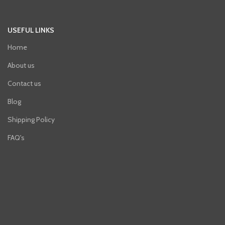
USEFUL LINKS
Home
About us
Contact us
Blog
Shipping Policy
FAQ's