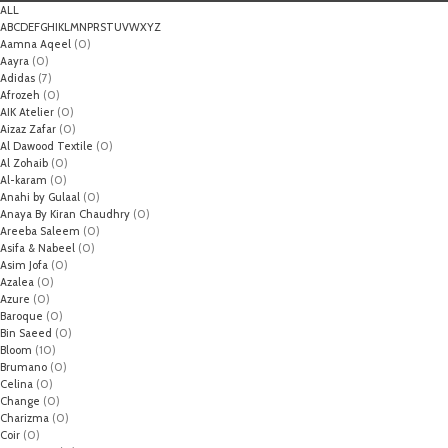
ALL
A
B
C
D
E
F
G
H
I
K
L
M
N
P
R
S
T
U
V
W
X
Y
Z
Aamna Aqeel
(0)
Aayra
(0)
Adidas
(7)
Afrozeh
(0)
AIK Atelier
(0)
Aizaz Zafar
(0)
Al Dawood Textile
(0)
Al Zohaib
(0)
Al-karam
(0)
Anahi by Gulaal
(0)
Anaya By Kiran Chaudhry
(0)
Areeba Saleem
(0)
Asifa & Nabeel
(0)
Asim Jofa
(0)
Azalea
(0)
Azure
(0)
Baroque
(0)
Bin Saeed
(0)
Bloom
(10)
Brumano
(0)
Celina
(0)
Change
(0)
Charizma
(0)
Coir
(0)