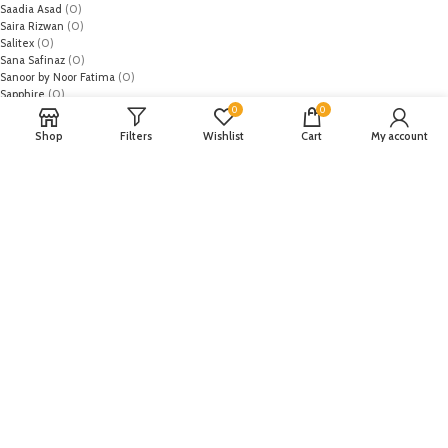
Saadia Asad
(0)
Saira Rizwan
(0)
Salitex
(0)
Sana Safinaz
(0)
Sanoor by Noor Fatima
(0)
Sapphire
(0)
0
0
Sarang
(0)
Satrangi
(0)
Shop
Filters
Wishlist
Cart
My account
Senorita
(0)
Serene Premium
(0)
Shabbir Fabrics
(0)
Shahzeb Saeed
(0)
Shiza Hassan
(0)
Shopier
(32)
Sidra Mumtaz
(0)
Sifona
(0)
Sobia Nazir
(0)
Spade
(0)
Suffuse by Sana Yasir
(0)
Summerina by LSM
(0)
T-Hilfiger
(6)
Tabassum Mughal
(0)
Takhleek by Hijab Omer
(0)
Tarzz
(0)
Tatheer
(0)
Tena Durrani
(0)