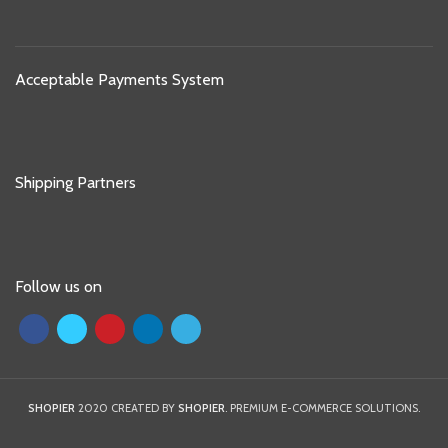
Acceptable Payments System
Shipping Partners
Follow us on
SHOPIER
2020 CREATED BY
SHOPIER
. PREMIUM E-COMMERCE SOLUTIONS.