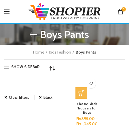
0
Boys Pants
Home
Kids Fashion
Boys Pants
SHOW SIDEBAR
Clear filters
Black
Classic Black
Trousers for
Boys
₨
895.00
–
₨
1,045.00