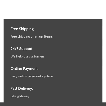
Free Shipping.
Free shipping on many Items.
24/7 Support.
We Help our customers.
Online Payment.
Easy online payment system.
Fast Delivery.
Straightaway.