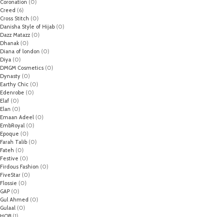
Coronation
(0)
Creed
(6)
Cross Stitch
(0)
Danisha Style of Hijab
(0)
Dazz Matazz
(0)
Dhanak
(0)
Diana of london
(0)
Diya
(0)
DMGM Cosmetics
(0)
Dynasty
(0)
Earthy Chic
(0)
Edenrobe
(0)
Elaf
(0)
Elan
(0)
Emaan Adeel
(0)
EmbRoyal
(0)
Epoque
(0)
Farah Talib
(0)
Fateh
(0)
Festive
(0)
Firdous Fashion
(0)
FiveStar
(0)
Flossie
(0)
GAP
(0)
Gul Ahmed
(0)
Gulaal
(0)
HOB
(1)