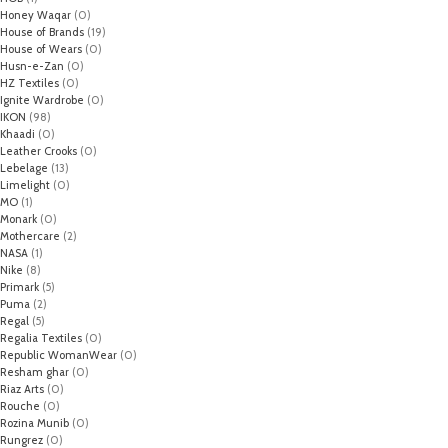
Honey Waqar
(0)
House of Brands
(19)
House of Wears
(0)
Husn-e-Zan
(0)
HZ Textiles
(0)
Ignite Wardrobe
(0)
IKON
(98)
Khaadi
(0)
Leather Crooks
(0)
Lebelage
(13)
Limelight
(0)
MO
(1)
Monark
(0)
Mothercare
(2)
NASA
(1)
Nike
(8)
Primark
(5)
Puma
(2)
Regal
(5)
Regalia Textiles
(0)
Republic WomanWear
(0)
Resham ghar
(0)
Riaz Arts
(0)
Rouche
(0)
Rozina Munib
(0)
Rungrez
(0)