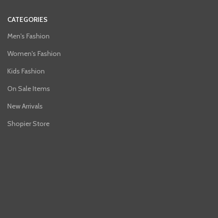
CATEGORIES
Men's Fashion
Women's Fashion
Kids Fashion
On Sale Items
New Arrivals
Shopier Store