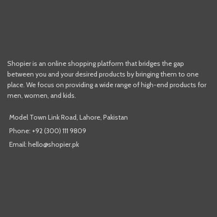
Shopier is an online shopping platform that bridges the gap
between you and your desired products by bringing them to one
place. We focus on providing a wide range of high-end products for
men, women, and kids.
Model Town Link Road, Lahore, Pakistan
Phone: +92 (300) 111 9809
Email: hello@shopier.pk