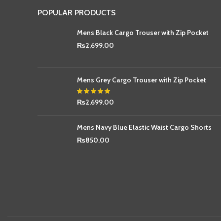
POPULAR PRODUCTS
Mens Black Cargo Trouser with Zip Pocket
₨
2,699.00
Mens Grey Cargo Trouser with Zip Pocket
₨
2,699.00
Mens Navy Blue Elastic Waist Cargo Shorts
₨
850.00