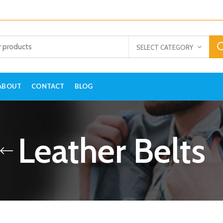
SELECT CATEGORY
ABOUT
CONTACT
BLOG
Leather Belts