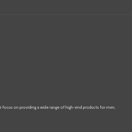
e focus on providing a wide range of high-end products for men,