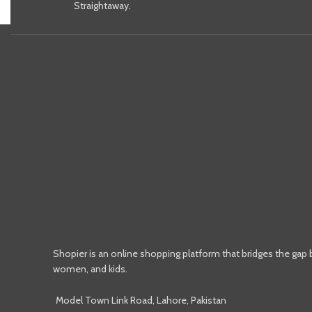
Straightaway.
Shopier is an online shopping platform that bridges the gap
women, and kids.
Model Town Link Road, Lahore, Pakistan