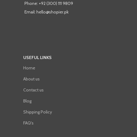
Phone: +92 (300) 111 9809
Email: hello@shopier.pk
USEFUL LINKS
Home
About us
Contact us
Blog
Shipping Policy
FAQ's