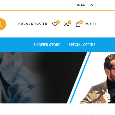
CONTACT US
0
0
0
LOGIN / REGISTER
₨
0.00
SHOPIER STORE
SPECIAL OFFERS