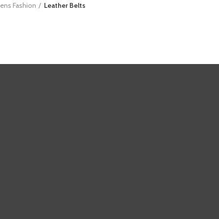
ens Fashion
Leather Belts