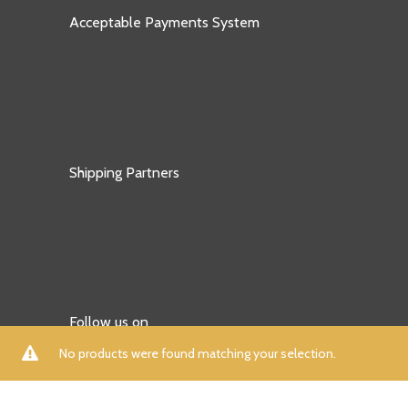
Acceptable Payments System
Shipping Partners
Follow us on
No products were found matching your selection.