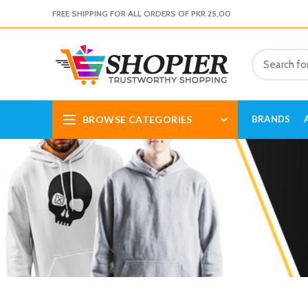
FREE SHIPPING FOR ALL ORDERS OF PKR 25,00
BROWSE CATEGORIES
BRANDS