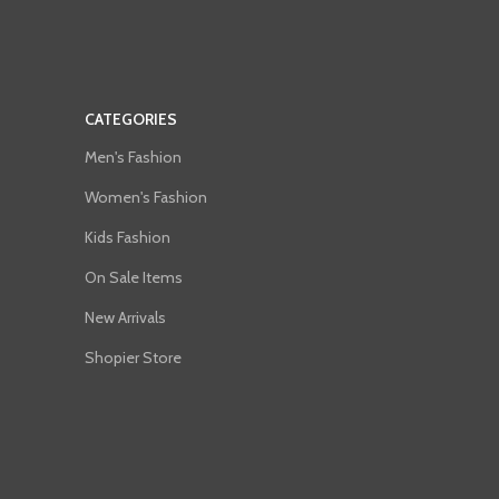
CATEGORIES
Men's Fashion
Women's Fashion
Kids Fashion
On Sale Items
New Arrivals
Shopier Store