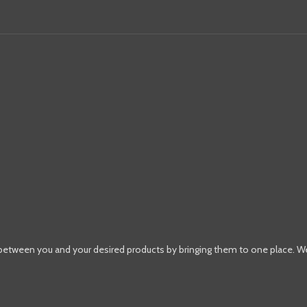
 between you and your desired products by bringing them to one place. W