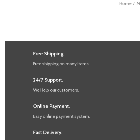
Home
M
Free Shipping.
Free shipping on many Items.
24/7 Support.
We Help our customers.
Online Payment.
Easy online payment system.
Fast Delivery.