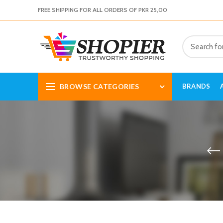
FREE SHIPPING FOR ALL ORDERS OF PKR 25,00
BROWSE CATEGORIES
BRANDS