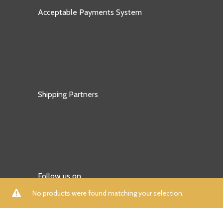
Acceptable Payments System
Shipping Partners
Follow us on
No products were found matching your selection.