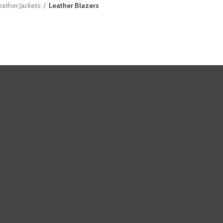
eather Jackets
Leather Blazers