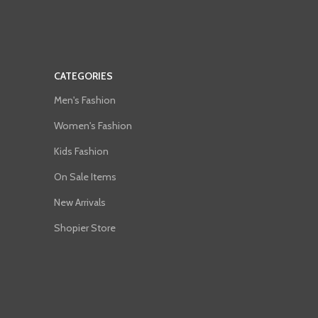
CATEGORIES
Men's Fashion
Women's Fashion
Kids Fashion
On Sale Items
New Arrivals
Shopier Store