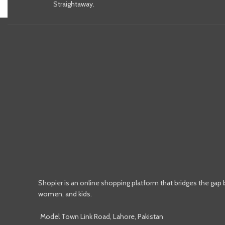
Straightaway.
Shopier is an online shopping platform that bridges the gap
women, and kids.
Model Town Link Road, Lahore, Pakistan