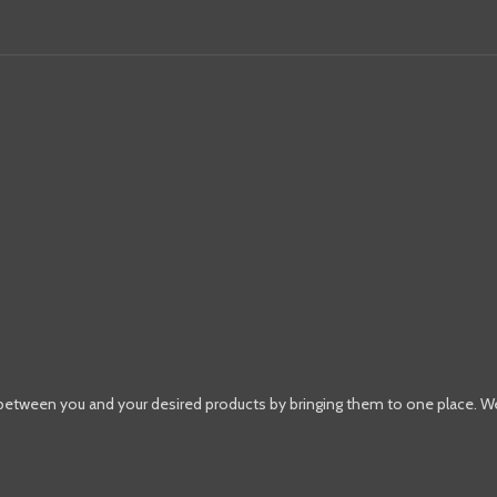
 between you and your desired products by bringing them to one place. W