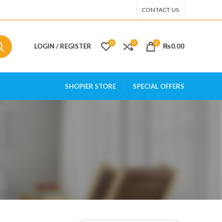
CONTACT US
0
0
0
LOGIN / REGISTER
₨
0.00
SHOPIER STORE
SPECIAL OFFERS