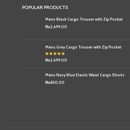
POPULAR PRODUCTS
Mens Black Cargo Trouser with Zip Pocket
₨
2,699.00
Mens Grey Cargo Trouser with Zip Pocket
₨
2,699.00
Mens Navy Blue Elastic Waist Cargo Shorts
₨
850.00