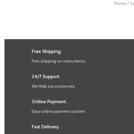
Home
L
Free Shipping.
Free shipping on many Items.
24/7 Support.
We Help our customers.
Online Payment.
Easy online payment system.
Fast Delivery.