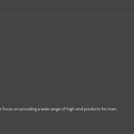
e focus on providing a wide range of high-end products for men,