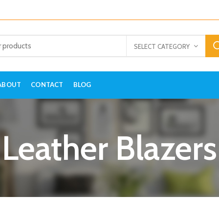
SELECT CATEGORY
ABOUT
CONTACT
BLOG
Leather Blazers