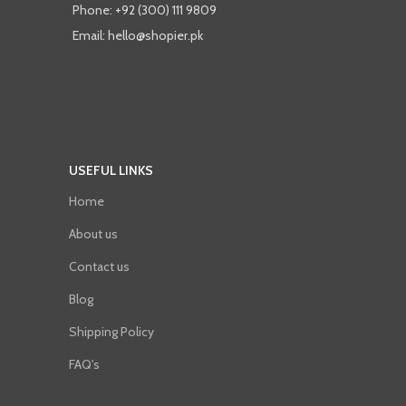
Phone: +92 (300) 111 9809
Email: hello@shopier.pk
USEFUL LINKS
Home
About us
Contact us
Blog
Shipping Policy
FAQ's