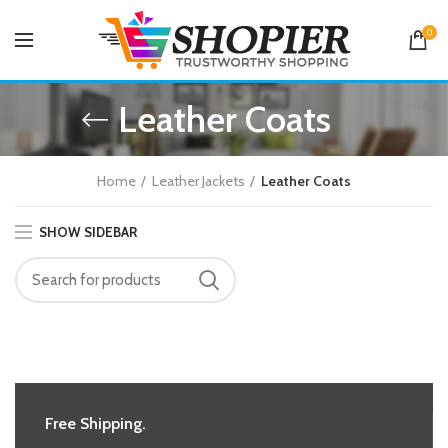
0
Leather Coats
Home
Leather Jackets
Leather Coats
SHOW SIDEBAR
Free Shipping.