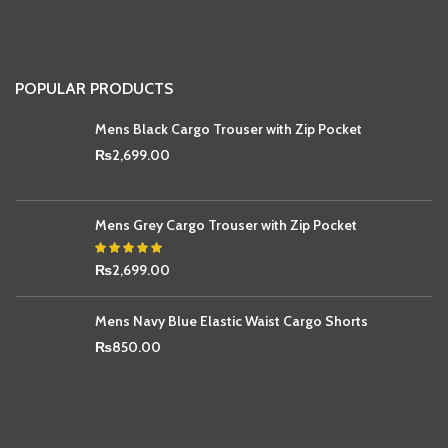
POPULAR PRODUCTS
Mens Black Cargo Trouser with Zip Pocket
₨
2,699.00
Mens Grey Cargo Trouser with Zip Pocket
₨
2,699.00
Mens Navy Blue Elastic Waist Cargo Shorts
₨
850.00