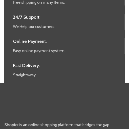
Free shipping on many Items.
24/7 Support.
We Help our customers.
Online Payment.
Easy online payment system.
Fast Delivery.
Straightaway.
Shopier is an online shopping platform that bridges the gap