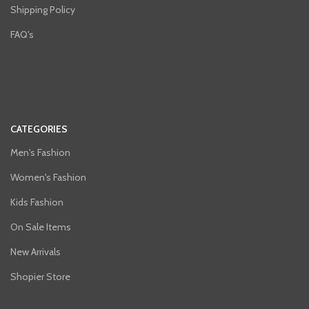
Shipping Policy
FAQ's
CATEGORIES
Men's Fashion
Women's Fashion
Kids Fashion
On Sale Items
New Arrivals
Shopier Store