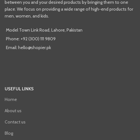
between you and your desired products by bringing them to one
place. We focus on providing a wide range of high-end products for
men, women, and kids.
Model Town Link Road, Lahore, Pakistan
Phone: +92 (300) 111 9809
Email: hello@shopier.pk
USEFUL LINKS
Home
About us
Contact us
Blog