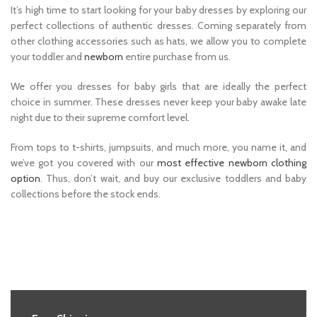
It’s high time to start looking for your baby dresses by exploring our
perfect collections of authentic dresses. Coming separately from
other clothing accessories such as hats, we allow you to complete
your toddler and
newborn
entire purchase from us.
We offer you dresses for baby girls that are ideally the perfect
choice in summer. These dresses never keep your baby awake late
night due to their supreme comfort level.
From tops to t-shirts, jumpsuits, and much more, you name it, and
we’ve got you covered with our
most effective newborn clothing
option
. Thus, don’t wait, and buy our exclusive toddlers and baby
collections before the stock ends.