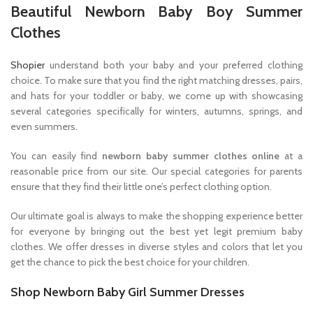
Beautiful Newborn Baby Boy Summer
Clothes
Shopier
understand both your baby and your preferred clothing
choice. To make sure that you find the right matching dresses, pairs,
and hats for your toddler or baby, we come up with showcasing
several categories specifically for winters, autumns, springs, and
even summers.
You can easily find
newborn baby summer clothes online
at a
reasonable price from our site. Our special categories for parents
ensure that they find their little one’s perfect clothing option.
Our ultimate goal is always to make the shopping experience better
for everyone by bringing out the best yet legit premium baby
clothes. We offer dresses in diverse styles and colors that let you
get the chance to pick the best choice for your children.
Shop Newborn Baby Girl Summer Dresses