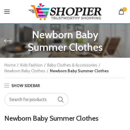
0
Newborn Baby
Summer Clothes
Home
Kids Fashion
Baby Clothes & Accessories
Newborn Baby Clothes
Newborn Baby Summer Clothes
SHOW SIDEBAR
Newborn Baby Summer Clothes