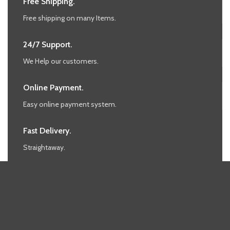
Free Shipping.
Free shipping on many Items.
24/7 Support.
We Help our customers.
Online Payment.
Easy online payment system.
Fast Delivery.
Straightaway.