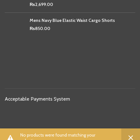
₨
2,699.00
Mens Navy Blue Elastic Waist Cargo Shorts
₨
850.00
Acceptable Payments System
Shipping Partners
0
0
No products were found matching your