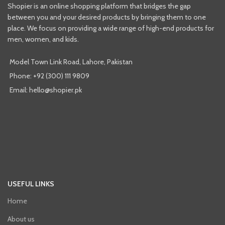
Shopier is an online shopping platform that bridges the gap
between you and your desired products by bringing them to one
place. We focus on providing a wide range of high-end products for
men, women, and kids.
Model Town Link Road, Lahore, Pakistan
Phone: +92 (300) 111 9809
Email: hello@shopier.pk
USEFUL LINKS
Home
About us