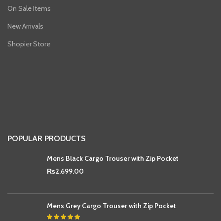
On Sale Items
New Arrivals
Shopier Store
POPULAR PRODUCTS
Mens Black Cargo Trouser with Zip Pocket
₨
2,699.00
Mens Grey Cargo Trouser with Zip Pocket