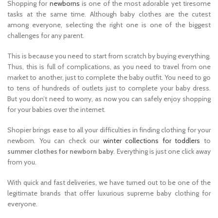
Shopping for
newborns
is one of the most adorable yet tiresome
tasks at the same time. Although baby clothes are the cutest
among everyone, selecting the right one is one of the biggest
challenges for any parent.
This is because you need to start from scratch by buying everything.
Thus, this is full of complications, as you need to travel from one
market to another, just to complete the baby outfit. You need to go
to tens of hundreds of outlets just to complete your baby dress.
But you don’t need to worry, as now you can safely enjoy shopping
for your babies over the internet.
Shopier brings ease to all your difficulties in finding clothing for your
newborn. You can check our
winter collections for toddlers
to
summer clothes for newborn baby
. Everything is just one click away
from you.
With quick and fast deliveries, we have turned out to be one of the
legitimate brands that offer luxurious supreme baby clothing for
everyone.