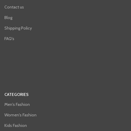
Contact us
Blog
Shipping Policy
FAQ's
CATEGORIES
Men's Fashion
Women's Fashion
Kids Fashion