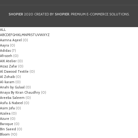
SHOPIER
2020 CREATED BY
SHOPIER
. PREMIUM E-COMMERCE SOLUTIONS.
ALL
A
B
C
D
E
F
G
H
I
K
L
M
N
P
R
S
T
U
V
W
X
Y
Z
Aamna Aqeel
(0)
Aayra
(0)
Adidas
(7)
Afrozeh
(0)
AIK Atelier
(0)
Aizaz Zafar
(0)
Al Dawood Textile
(0)
Al Zohaib
(0)
Al-karam
(0)
Anahi by Gulaal
(0)
Anaya By Kiran Chaudhry
(0)
Areeba Saleem
(0)
Asifa & Nabeel
(0)
Asim Jofa
(0)
Azalea
(0)
Azure
(0)
Baroque
(0)
Bin Saeed
(0)
Bloom
(10)