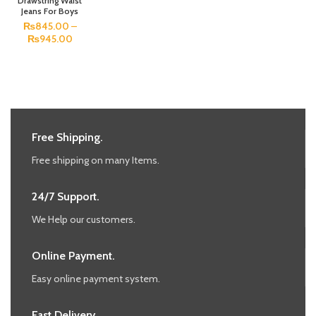
Drawstring Waist
Jeans For Boys
₨
845.00
–
₨
945.00
Free Shipping.
Free shipping on many Items.
24/7 Support.
We Help our customers.
Online Payment.
Easy online payment system.
Fast Delivery.