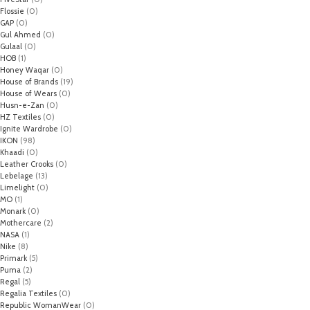
Flossie
(0)
GAP
(0)
Gul Ahmed
(0)
Gulaal
(0)
HOB
(1)
Honey Waqar
(0)
House of Brands
(19)
House of Wears
(0)
Husn-e-Zan
(0)
HZ Textiles
(0)
Ignite Wardrobe
(0)
IKON
(98)
Khaadi
(0)
Leather Crooks
(0)
Lebelage
(13)
Limelight
(0)
MO
(1)
Monark
(0)
Mothercare
(2)
NASA
(1)
Nike
(8)
Primark
(5)
Puma
(2)
Regal
(5)
Regalia Textiles
(0)
Republic WomanWear
(0)