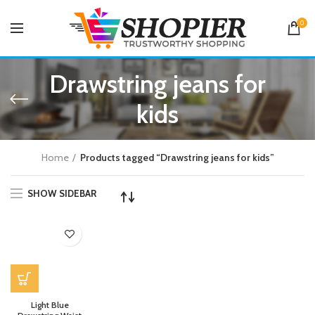
0
Drawstring jeans for
kids
Home
Products tagged “Drawstring jeans for kids”
SHOW SIDEBAR
Light Blue