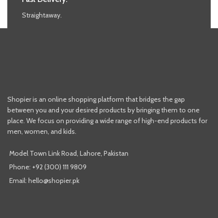
Straightaway.
Shopier is an online shopping platform that bridges the gap
between you and your desired products by bringing them to one
place. We focus on providing a wide range of high-end products for
men, women, and kids.
Model Town Link Road, Lahore, Pakistan
Phone: +92 (300) 111 9809
Email: hello@shopier.pk