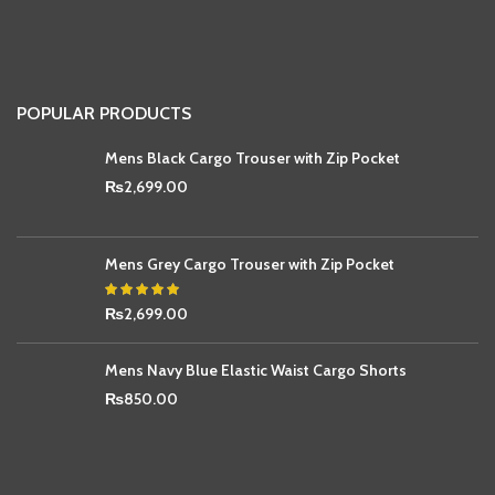
POPULAR PRODUCTS
Mens Black Cargo Trouser with Zip Pocket
₨
2,699.00
Mens Grey Cargo Trouser with Zip Pocket
₨
2,699.00
Mens Navy Blue Elastic Waist Cargo Shorts
₨
850.00