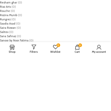
Resham ghar
(0)
Riaz Arts
(0)
Rouche
(0)
Rozina Munib
(0)
Rungrez
(0)
Saadia Asad
(0)
Saira Rizwan
(0)
Salitex
(0)
Sana Safinaz
(0)
Sanoor by Noor Fatima
(0)
Sapphire
(0)
0
0
Sarang
(0)
Shop
Filters
Wishlist
Cart
My account
Satrangi
(0)
Senorita
(0)
Serene Premium
(0)
Shabbir Fabrics
(0)
Shahzeb Saeed
(0)
Shiza Hassan
(0)
Shopier
(32)
Sidra Mumtaz
(0)
Sifona
(0)
Sobia Nazir
(0)
Spade
(0)
Suffuse by Sana Yasir
(0)
Summerina by LSM
(0)
T-Hilfiger
(6)