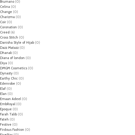
Brumano
(0)
Celina
(0)
Change
(0)
Charizma
(0)
Coir
(0)
Coronation
(0)
Creed
(6)
Cross Stitch
(0)
Danisha Style of Hijab
(0)
Dazz Matazz
(0)
Dhanak
(0)
Diana of london
(0)
Diya
(0)
DMGM Cosmetics
(0)
Dynasty
(0)
Earthy Chic
(0)
Edenrobe
(0)
Elaf
(0)
Elan
(0)
Emaan Adeel
(0)
EmbRoyal
(0)
Epoque
(0)
Farah Talib
(0)
Fateh
(0)
Festive
(0)
Firdous Fashion
(0)
FiveStar
(0)