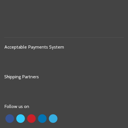
Acceptable Payments System
Shipping Partners
Follow us on