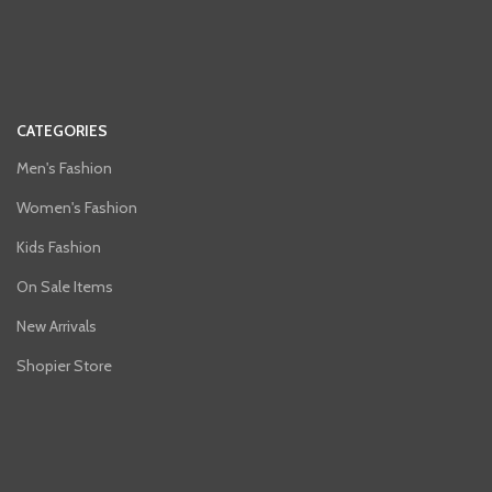
CATEGORIES
Men's Fashion
Women's Fashion
Kids Fashion
On Sale Items
New Arrivals
Shopier Store