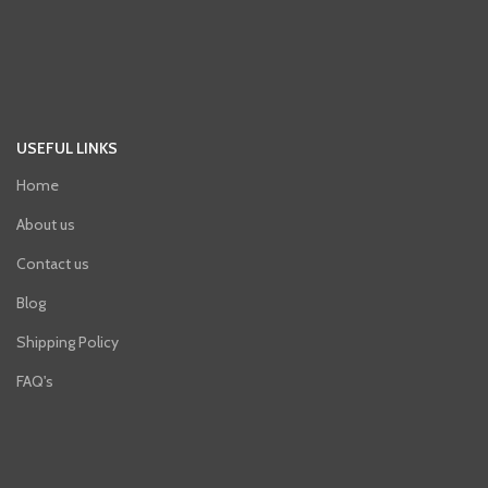
USEFUL LINKS
Home
About us
Contact us
Blog
Shipping Policy
FAQ's