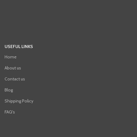
USEFUL LINKS
Home
About us
Contact us
Blog
Shipping Policy
FAQ's