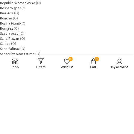
Republic WomanWear
(0)
Resham ghar
(0)
Riaz Arts
(0)
Rouche
(0)
Rozina Munib
(0)
Rungrez
(0)
Saadia Asad
(0)
Saira Rizwan
(0)
Salitex
(0)
Sana Safinaz
(0)
Sanoor by Noor Fatima
(0)
Sapphire
(0)
0
0
Sarang
(0)
Shop
Filters
Wishlist
Cart
My account
Satrangi
(0)
Senorita
(0)
Serene Premium
(0)
Shabbir Fabrics
(0)
Shahzeb Saeed
(0)
Shiza Hassan
(0)
Shopier
(32)
Sidra Mumtaz
(0)
Sifona
(0)
Sobia Nazir
(0)
Spade
(0)
Suffuse by Sana Yasir
(0)
Summerina by LSM
(0)