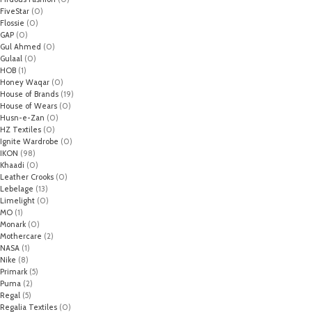
FiveStar
(0)
Flossie
(0)
GAP
(0)
Gul Ahmed
(0)
Gulaal
(0)
HOB
(1)
Honey Waqar
(0)
House of Brands
(19)
House of Wears
(0)
Husn-e-Zan
(0)
HZ Textiles
(0)
Ignite Wardrobe
(0)
IKON
(98)
Khaadi
(0)
Leather Crooks
(0)
Lebelage
(13)
Limelight
(0)
MO
(1)
Monark
(0)
Mothercare
(2)
NASA
(1)
Nike
(8)
Primark
(5)
Puma
(2)
Regal
(5)
Regalia Textiles
(0)