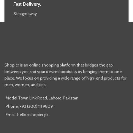
Fast Delivery.
Straightaway.
Shopier is an online shopping platform that bridges the gap
between you and your desired products by bringing them to one
place. We focus on providing a wide range of high-end products for
men, women, and kids.
Model Town Link Road, Lahore, Pakistan
Phone: +92 (300) 111 9809
Email: hello@shopier.pk