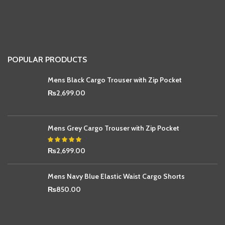
POPULAR PRODUCTS
Mens Black Cargo Trouser with Zip Pocket
₨
2,699.00
Mens Grey Cargo Trouser with Zip Pocket
₨
2,699.00
Mens Navy Blue Elastic Waist Cargo Shorts
₨
850.00