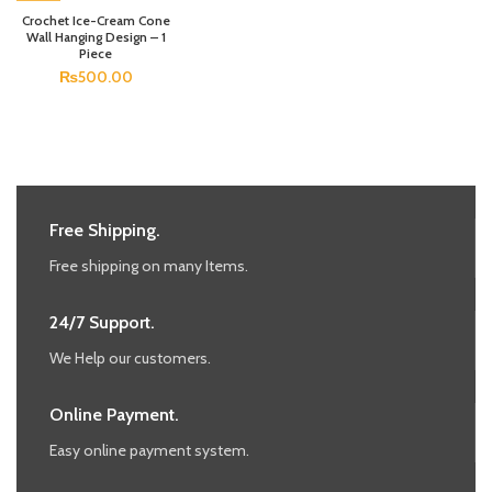
Crochet Ice-Cream Cone
Wall Hanging Design – 1
Piece
₨
500.00
Free Shipping.
Free shipping on many Items.
24/7 Support.
We Help our customers.
Online Payment.
Easy online payment system.