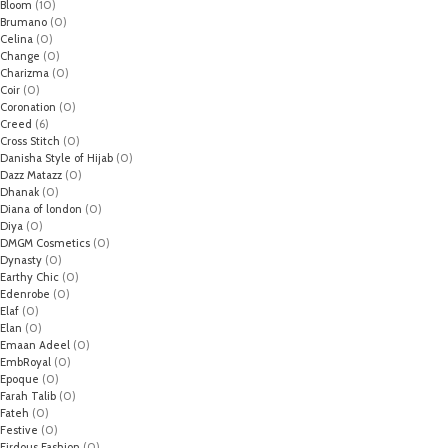
Bloom
(10)
Brumano
(0)
Celina
(0)
Change
(0)
Charizma
(0)
Coir
(0)
Coronation
(0)
Creed
(6)
Cross Stitch
(0)
Danisha Style of Hijab
(0)
Dazz Matazz
(0)
Dhanak
(0)
Diana of london
(0)
Diya
(0)
DMGM Cosmetics
(0)
Dynasty
(0)
Earthy Chic
(0)
Edenrobe
(0)
Elaf
(0)
Elan
(0)
Emaan Adeel
(0)
EmbRoyal
(0)
Epoque
(0)
Farah Talib
(0)
Fateh
(0)
Festive
(0)
Firdous Fashion
(0)