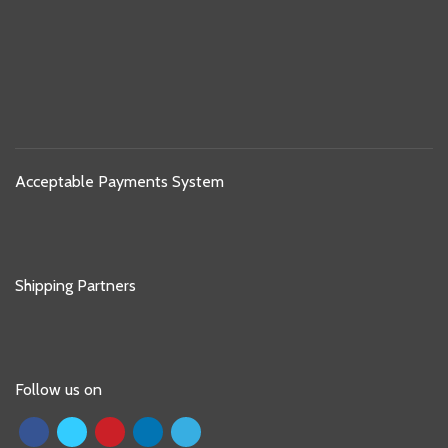
Acceptable Payments System
Shipping Partners
Follow us on