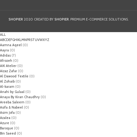
SHOPIER
2020 CREATED BY
SHOPIER
. PREMIUM E-COMMERCE SOLUTIONS.
ALL
A
B
C
D
E
F
G
H
I
K
L
M
N
P
R
S
T
U
V
W
X
Y
Z
Aamna Aqeel
(0)
Aayra
(0)
Adidas
(7)
Afrozeh
(0)
AIK Atelier
(0)
Aizaz Zafar
(0)
Al Dawood Textile
(0)
Al Zohaib
(0)
Al-karam
(0)
Anahi by Gulaal
(0)
Anaya By Kiran Chaudhry
(0)
Areeba Saleem
(0)
Asifa & Nabeel
(0)
Asim Jofa
(0)
Azalea
(0)
Azure
(0)
Baroque
(0)
Bin Saeed
(0)