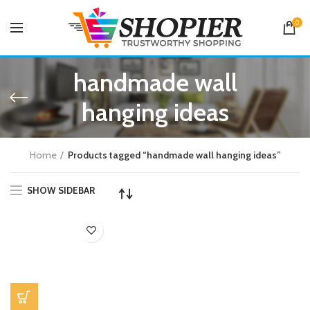
0
handmade wall
hanging ideas
Home
Products tagged “handmade wall hanging ideas”
SHOW SIDEBAR