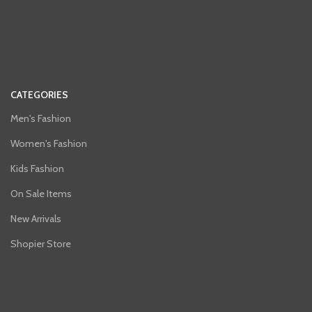
CATEGORIES
Men's Fashion
Women's Fashion
Kids Fashion
On Sale Items
New Arrivals
Shopier Store