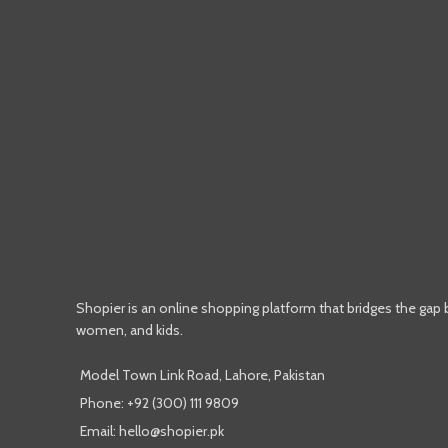
Shopier is an online shopping platform that bridges the gap
women, and kids.
Model Town Link Road, Lahore, Pakistan
Phone: +92 (300) 111 9809
Email: hello@shopier.pk