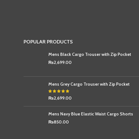
POPULAR PRODUCTS
Mens Black Cargo Trouser with Zip Pocket
₨
2,699.00
Mens Grey Cargo Trouser with Zip Pocket
₨
2,699.00
Mens Navy Blue Elastic Waist Cargo Shorts
₨
850.00