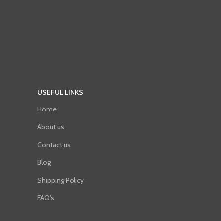
USEFUL LINKS
Home
About us
Contact us
Blog
Shipping Policy
FAQ's