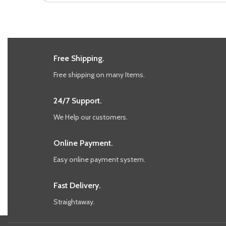
Free Shipping.
Free shipping on many Items.
24/7 Support.
We Help our customers.
Online Payment.
Easy online payment system.
Fast Delivery.
Straightaway.