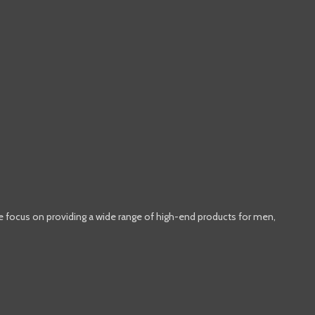
e focus on providing a wide range of high-end products for men,