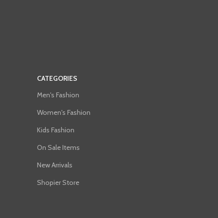
CATEGORIES
Men's Fashion
Women's Fashion
Kids Fashion
On Sale Items
New Arrivals
Shopier Store