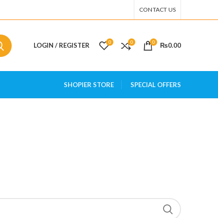
CONTACT US
0
0
0
LOGIN / REGISTER
₨
0.00
SHOPIER STORE
SPECIAL OFFERS