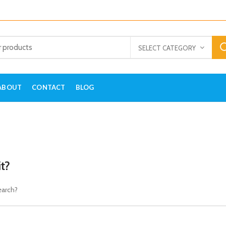
SELECT CATEGORY
ABOUT
CONTACT
BLOG
it?
earch?