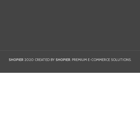
SHOPIER
2020 CREATED BY
SHOPIER
. PREMIUM E-COMMERCE SOLUTIONS.