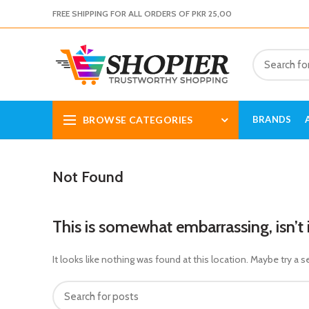
FREE SHIPPING FOR ALL ORDERS OF PKR 25,00
BROWSE CATEGORIES
BRANDS
Not Found
This is somewhat embarrassing, isn’t 
It looks like nothing was found at this location. Maybe try a s