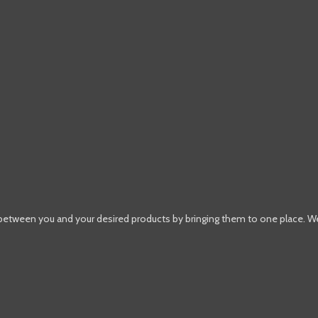
 between you and your desired products by bringing them to one place. W