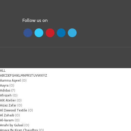
Follow us on
ALL
A
B
C
D
E
F
G
H
I
K
L
M
N
P
R
S
T
U
V
W
X
Y
Z
Aamna Aqeel
(0)
Aayra
(0)
Adidas
(7)
Afrozeh
(0)
AIK Atelier
(0)
Aizaz Zafar
(0)
Al Dawood Textile
(0)
Al Zohaib
(0)
Al-karam
(0)
Anahi by Gulaal
(0)
Anaya By Kiran Chaudhry
(0)