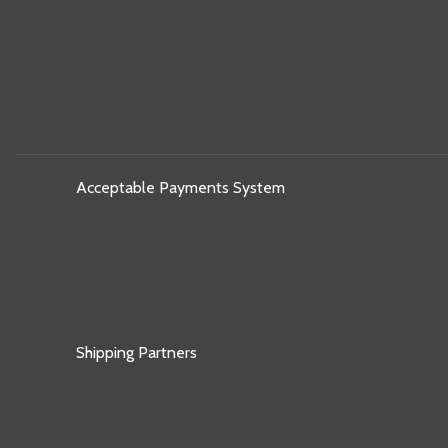
Acceptable Payments System
Shipping Partners