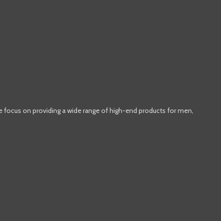
e focus on providing a wide range of high-end products for men,