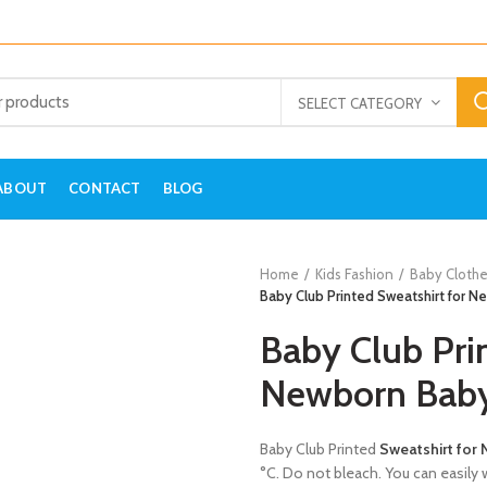
SELECT CATEGORY
ABOUT
CONTACT
BLOG
Home
Kids Fashion
Baby Clothe
Baby Club Printed Sweatshirt for 
Baby Club Pri
Newborn Bab
Baby Club Printed
Sweatshirt for
°C. Do not bleach. You can easily w