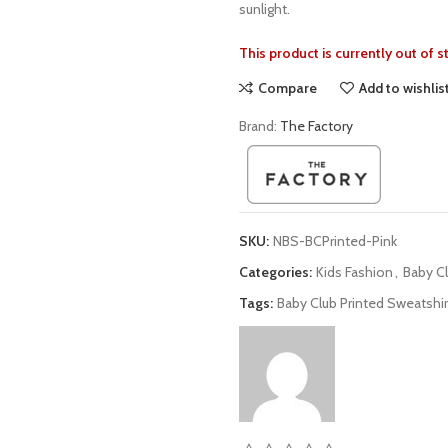
sunlight.
This product is currently out of 
Compare
Add to wishlis
Brand:
The Factory
SKU:
NBS-BCPrinted-Pink
Categories:
Kids Fashion
,
Baby C
Tags:
Baby Club Printed Sweatshir