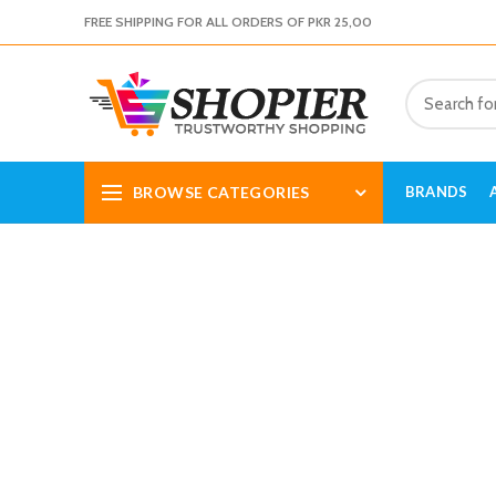
FREE SHIPPING FOR ALL ORDERS OF PKR 25,00
BROWSE CATEGORIES
BRANDS