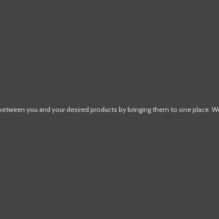
 between you and your desired products by bringing them to one place. W