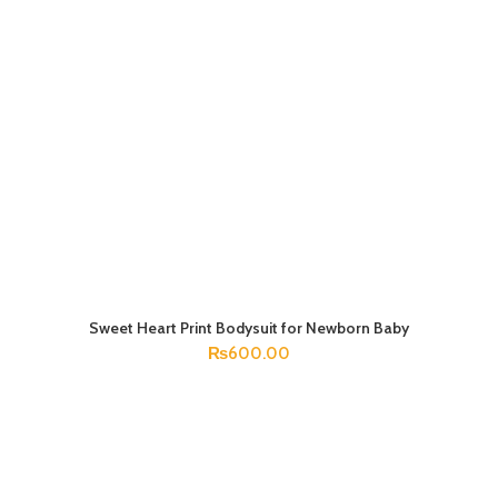
Sweet Heart Print Bodysuit for Newborn Baby
SELECT OPTIONS
₨
600.00