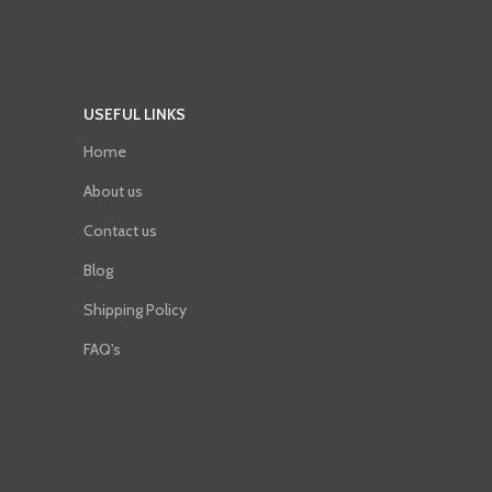
USEFUL LINKS
Home
About us
Contact us
Blog
Shipping Policy
FAQ's