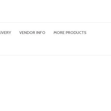
LIVERY
VENDOR INFO
MORE PRODUCTS