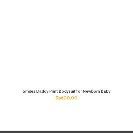
Smiles Daddy Print Bodysuit for Newborn Baby
SELECT OPTIONS
₨
600.00