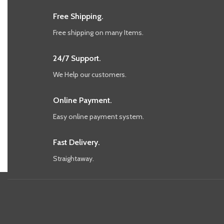
Free Shipping.
Free shipping on many Items.
24/7 Support.
We Help our customers.
Online Payment.
Easy online payment system.
Fast Delivery.
Straightaway.