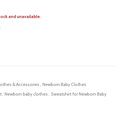
stock and unavailable.
t
lothes & Accessories
,
Newborn Baby Clothes
t
,
Newborn baby clothes
,
Sweatshirt for Newborn Baby