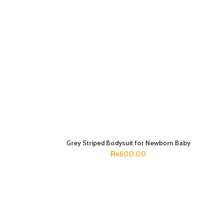
Grey Striped Bodysuit for Newborn Baby
SELECT OPTIONS
₨
600.00