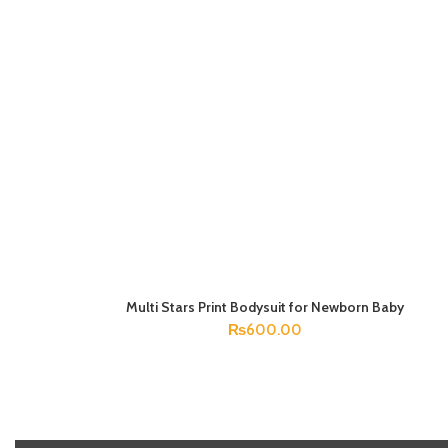
Multi Stars Print Bodysuit for Newborn Baby
SELECT OPTIONS
₨
600.00