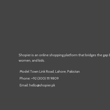
Shopier is an online shopping platform that bridges the gap
women, and kids.
Model Town Link Road, Lahore, Pakistan
Phone: +92 (300) 111 9809
Email: hello@shopier.pk