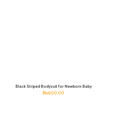
Black Striped Bodysuit for Newborn Baby
SELECT OPTIONS
₨
600.00