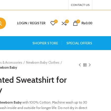
CONTACT US
0
0
0
LOGIN / REGISTER
₨
0.00
SHOPIER STORE
SPECIAL OFFERS
s & Accessories
Newborn Baby Clothes
Newborn Baby
nted Sweatshirt for
y
 Newborn Baby
with 100% Cotton. Machine wash up to 30
ash inside and outside for longer life. Do not dry in direct