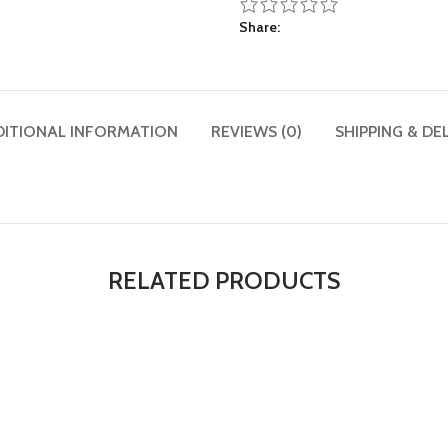
Share
DITIONAL INFORMATION
REVIEWS (0)
SHIPPING & DE
RELATED PRODUCTS