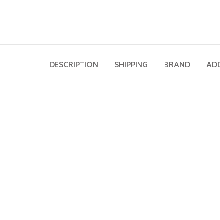
DESCRIPTION
SHIPPING
BRAND
AD