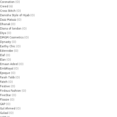
Coronation
(0)
Creed
(6)
Cross Stitch
(0)
Danisha Style of Hijab
(0)
Dazz Matazz
(0)
Dhanak
(0)
Diana of london
(0)
Diya
(0)
DMGM Cosmetics
(0)
Dynasty
(0)
Earthy Chic
(0)
Edenrobe
(0)
Elaf
(0)
Elan
(0)
Emaan Adeel
(0)
EmbRoyal
(0)
Epoque
(0)
Farah Talib
(0)
Fateh
(0)
Festive
(0)
Firdous Fashion
(0)
FiveStar
(0)
Flossie
(0)
GAP
(0)
Gul Ahmed
(0)
Gulaal
(0)