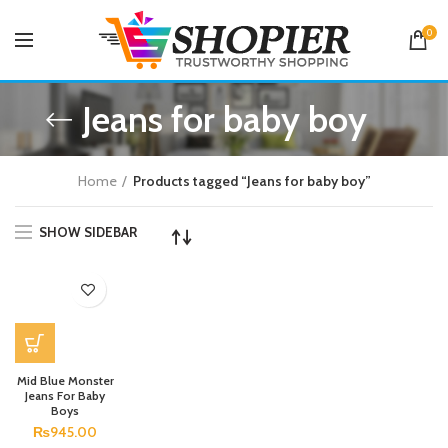
0
Jeans for baby boy
Home
Products tagged “Jeans for baby boy”
SHOW SIDEBAR
Mid Blue Monster
Jeans For Baby
Boys
₨
945.00