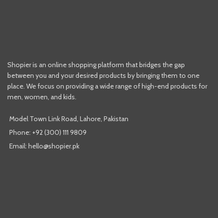
Shopier is an online shopping platform that bridges the gap
between you and your desired products by bringing them to one
place. We focus on providing a wide range of high-end products for
men, women, and kids.
Model Town Link Road, Lahore, Pakistan
Phone: +92 (300) 111 9809
Email: hello@shopier.pk