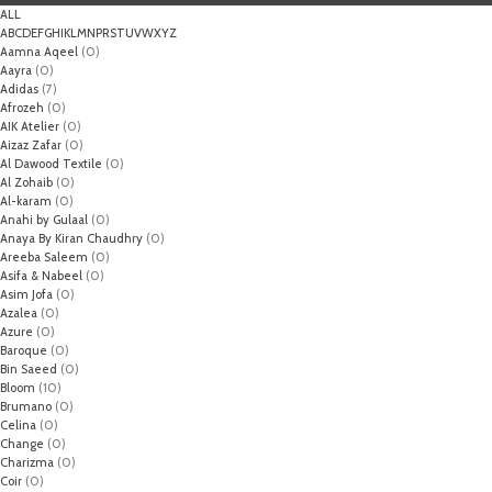
ALL
A
B
C
D
E
F
G
H
I
K
L
M
N
P
R
S
T
U
V
W
X
Y
Z
Aamna Aqeel
(0)
Aayra
(0)
Adidas
(7)
Afrozeh
(0)
AIK Atelier
(0)
Aizaz Zafar
(0)
Al Dawood Textile
(0)
Al Zohaib
(0)
Al-karam
(0)
Anahi by Gulaal
(0)
Anaya By Kiran Chaudhry
(0)
Areeba Saleem
(0)
Asifa & Nabeel
(0)
Asim Jofa
(0)
Azalea
(0)
Azure
(0)
Baroque
(0)
Bin Saeed
(0)
Bloom
(10)
Brumano
(0)
Celina
(0)
Change
(0)
Charizma
(0)
Coir
(0)