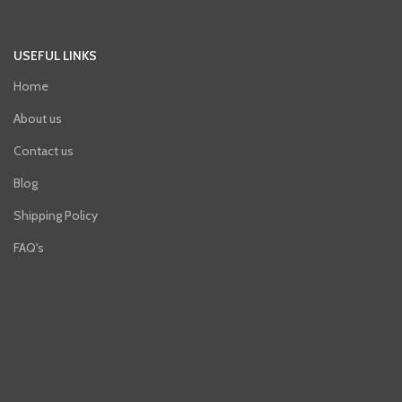
USEFUL LINKS
Home
About us
Contact us
Blog
Shipping Policy
FAQ's