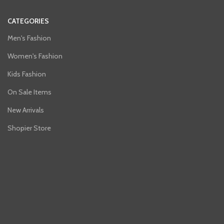
CATEGORIES
Men's Fashion
Women's Fashion
Kids Fashion
On Sale Items
New Arrivals
Shopier Store