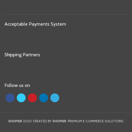
Acceptable Payments System
Shipping Partners
Follow us on
SHOPIER
2020 CREATED BY
SHOPIER
. PREMIUM E-COMMERCE SOLUTIONS.