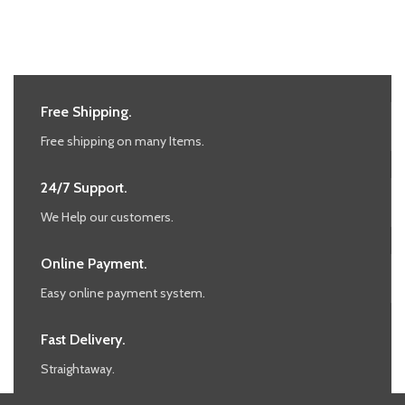
Free Shipping.
Free shipping on many Items.
24/7 Support.
We Help our customers.
Online Payment.
Easy online payment system.
Fast Delivery.
Straightaway.