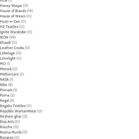
HOB
(1)
Honey Waqar
(0)
House of Brands
(19)
House of Wears
(0)
Husn-e-Zan
(0)
HZ Textiles
(0)
Ignite Wardrobe
(0)
IKON
(98)
Khaadi
(0)
Leather Crooks
(0)
Lebelage
(13)
Limelight
(0)
MO
(1)
Monark
(0)
Mothercare
(2)
NASA
(1)
Nike
(8)
Primark
(5)
Puma
(2)
Regal
(5)
Regalia Textiles
(0)
Republic WomanWear
(0)
Resham ghar
(0)
Riaz Arts
(0)
Rouche
(0)
Rozina Munib
(0)
Rungrez
(0)