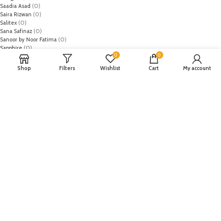
Saadia Asad
(0)
Saira Rizwan
(0)
Salitex
(0)
Sana Safinaz
(0)
Sanoor by Noor Fatima
(0)
Sapphire
(0)
0
0
Sarang
(0)
Satrangi
(0)
Shop
Filters
Wishlist
Cart
My account
Senorita
(0)
Serene Premium
(0)
Shabbir Fabrics
(0)
Shahzeb Saeed
(0)
Shiza Hassan
(0)
Shopier
(32)
Sidra Mumtaz
(0)
Sifona
(0)
Sobia Nazir
(0)
Spade
(0)
Suffuse by Sana Yasir
(0)
Summerina by LSM
(0)
T-Hilfiger
(6)
Tabassum Mughal
(0)
Takhleek by Hijab Omer
(0)
Tarzz
(0)
Tatheer
(0)
Tena Durrani
(0)