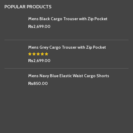
POPULAR PRODUCTS
Mens Black Cargo Trouser with Zip Pocket
₨
2,699.00
Mens Grey Cargo Trouser with Zip Pocket
₨
2,699.00
Mens Navy Blue Elastic Waist Cargo Shorts
₨
850.00