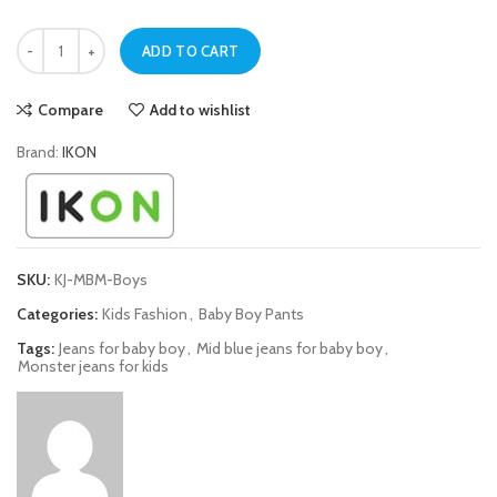
Mid Blue Monster Jeans For Baby Boys quantity
ADD TO CART
Compare
Add to wishlist
Brand:
IKON
SKU:
KJ-MBM-Boys
Categories:
Kids Fashion
,
Baby Boy Pants
Tags:
Jeans for baby boy
,
Mid blue jeans for baby boy
,
Monster jeans for kids