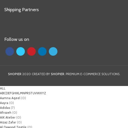
Shipping Partners
Follow us on
SHOPIER
2020 CREATED BY
SHOPIER
. PREMIUM E-COMMERCE SOLUTIONS.
ALL
A
B
C
D
E
F
G
H
I
K
L
M
N
P
R
S
T
U
V
W
X
Y
Z
Aamna Aqeel
(0)
Aayra
(0)
Adidas
(7)
Afrozeh
(0)
AIK Atelier
(0)
Aizaz Zafar
(0)
Al Dawood Textile
(0)