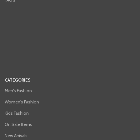
FAQ's
CATEGORIES
Men's Fashion
Women's Fashion
Kids Fashion
On Sale Items
New Arrivals