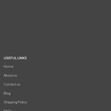
USEFUL LINKS
Home
About us
Contact us
Blog
Shipping Policy