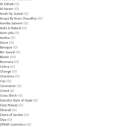
Al Zohaib
(0)
Al-karam
(0)
Anahi by Gulaal
(0)
Anaya By Kiran Chaudhry
(0)
Areeba Saleem
(0)
Asifa & Nabeel
(0)
Asim Jofa
(0)
Azalea
(0)
Azure
(0)
Baroque
(0)
Bin Saeed
(0)
Bloom
(10)
Brumano
(0)
Celina
(0)
Change
(0)
Charizma
(0)
Coir
(0)
Coronation
(0)
Creed
(6)
Cross Stitch
(0)
Danisha Style of Hijab
(0)
Dazz Matazz
(0)
Dhanak
(0)
Diana of london
(0)
Diya
(0)
DMGM Cosmetics
(0)