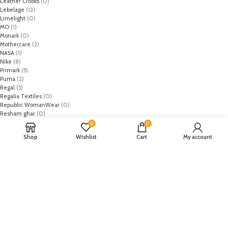
Leather Crooks
(0)
Lebelage
(13)
Limelight
(0)
MO
(1)
Monark
(0)
Mothercare
(2)
NASA
(1)
Nike
(8)
Primark
(5)
Puma
(2)
Regal
(5)
Regalia Textiles
(0)
Republic WomanWear
(0)
Resham ghar
(0)
Riaz Arts
(0)
0
0
Rouche
(0)
Shop
Wishlist
Cart
My account
Rozina Munib
(0)
Rungrez
(0)
Saadia Asad
(0)
Saira Rizwan
(0)
Salitex
(0)
Sana Safinaz
(0)
Sanoor by Noor Fatima
(0)
Sapphire
(0)
Sarang
(0)
Satrangi
(0)
Senorita
(0)