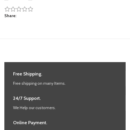
Share
Free Shipping.
Free shipping on many Items.
24/7 Support.
We Help our customers.
Online Payment.