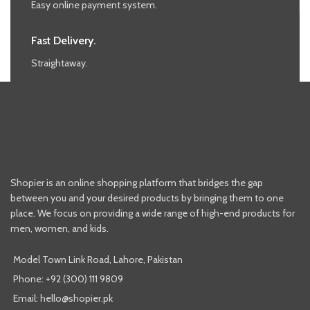
Easy online payment system.
Fast Delivery.
Straightaway.
Shopier is an online shopping platform that bridges the gap
between you and your desired products by bringing them to one
place. We focus on providing a wide range of high-end products for
men, women, and kids.
Model Town Link Road, Lahore, Pakistan
Phone: +92 (300) 111 9809
Email: hello@shopier.pk