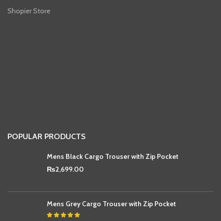
Shopier Store
POPULAR PRODUCTS
Mens Black Cargo Trouser with Zip Pocket
₨
2,699.00
Mens Grey Cargo Trouser with Zip Pocket