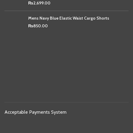
₨
2,699.00
Mens Navy Blue Elastic Waist Cargo Shorts
₨
850.00
Acceptable Payments System