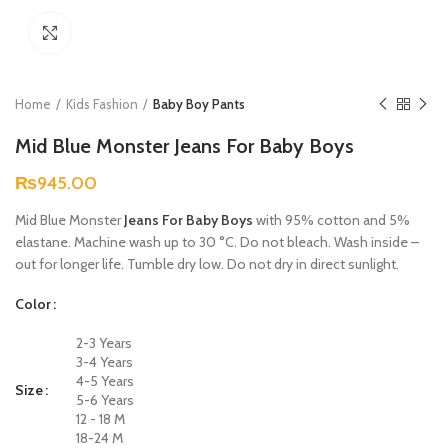
Click to enlarge
Home
Kids Fashion
Baby Boy Pants
Mid Blue Monster Jeans For Baby Boys
₨
945.00
Mid Blue Monster
Jeans For Baby Boys
with 95% cotton and 5%
elastane. Machine wash up to 30 °C. Do not bleach. Wash inside –
out for longer life. Tumble dry low. Do not dry in direct sunlight.
Color
2-3 Years
3-4 Years
4-5 Years
Size
5-6 Years
12 - 18 M
18-24 M