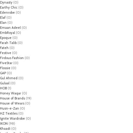
Dynasty
(0)
Earthy Chic
(0)
Edenrobe
(0)
Elaf
(0)
Elan
(0)
Emaan Adeel
(0)
EmbRoyal
(0)
Epoque
(0)
Farah Talib
(0)
Fateh
(0)
Festive
(0)
Firdous Fashion
(0)
FiveStar
(0)
Flossie
(0)
GAP
(0)
Gul Ahmed
(0)
Gulaal
(0)
HOB
(1)
Honey Waqar
(0)
House of Brands
(19)
House of Wears
(0)
Husn-e-Zan
(0)
HZ Textiles
(0)
Ignite Wardrobe
(0)
IKON
(98)
Khaadi
(0)