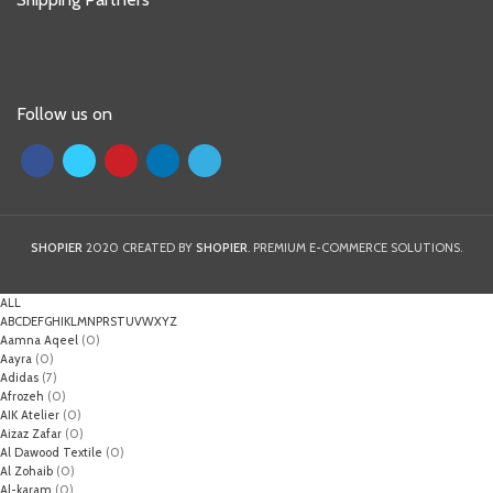
Follow us on
SHOPIER
2020 CREATED BY
SHOPIER
. PREMIUM E-COMMERCE SOLUTIONS.
ALL
A
B
C
D
E
F
G
H
I
K
L
M
N
P
R
S
T
U
V
W
X
Y
Z
Aamna Aqeel
(0)
Aayra
(0)
Adidas
(7)
Afrozeh
(0)
AIK Atelier
(0)
Aizaz Zafar
(0)
Al Dawood Textile
(0)
Al Zohaib
(0)
Al-karam
(0)