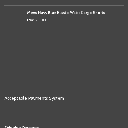
Mens Navy Blue Elastic Waist Cargo Shorts
₨
850.00
Acceptable Payments System
Shipping Partners