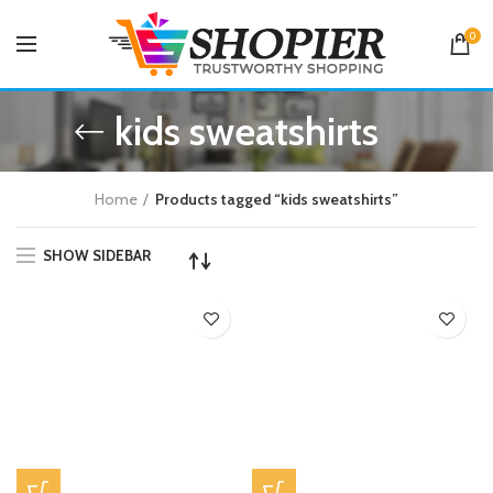
0
kids sweatshirts
Home
Products tagged “kids sweatshirts”
SHOW SIDEBAR