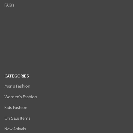
FAQ's
CATEGORIES
Men's Fashion
Women's Fashion
Kids Fashion
On Sale Items
New Arrivals