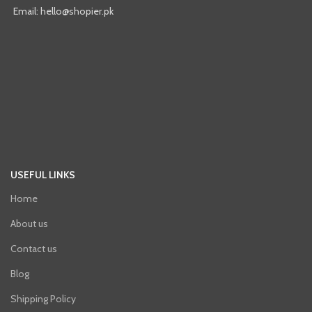
Email: hello@shopier.pk
USEFUL LINKS
Home
About us
Contact us
Blog
Shipping Policy