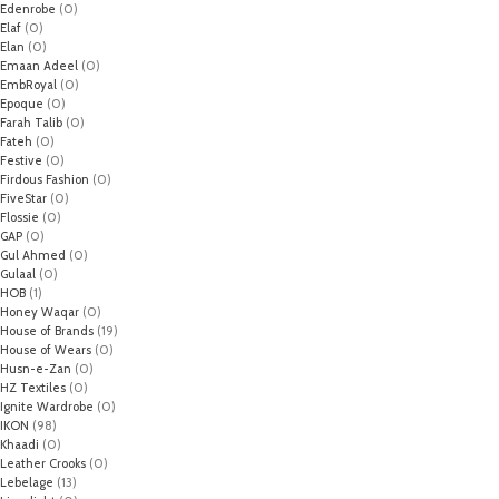
Edenrobe
(0)
Elaf
(0)
Elan
(0)
Emaan Adeel
(0)
EmbRoyal
(0)
Epoque
(0)
Farah Talib
(0)
Fateh
(0)
Festive
(0)
Firdous Fashion
(0)
FiveStar
(0)
Flossie
(0)
GAP
(0)
Gul Ahmed
(0)
Gulaal
(0)
HOB
(1)
Honey Waqar
(0)
House of Brands
(19)
House of Wears
(0)
Husn-e-Zan
(0)
HZ Textiles
(0)
Ignite Wardrobe
(0)
IKON
(98)
Khaadi
(0)
Leather Crooks
(0)
Lebelage
(13)