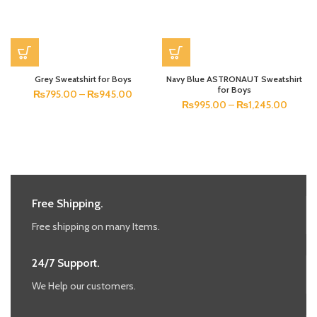
Grey Sweatshirt for Boys
Navy Blue ASTRONAUT Sweatshirt
for Boys
₨
795.00
–
₨
945.00
₨
995.00
–
₨
1,245.00
Free Shipping.
Free shipping on many Items.
24/7 Support.
We Help our customers.