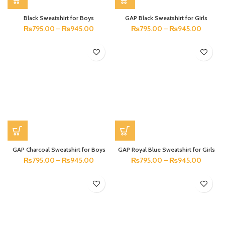
Black Sweatshirt for Boys
GAP Black Sweatshirt for Girls
₨
795.00
–
₨
945.00
₨
795.00
–
₨
945.00
GAP Charcoal Sweatshirt for Boys
GAP Royal Blue Sweatshirt for Girls
₨
795.00
–
₨
945.00
₨
795.00
–
₨
945.00