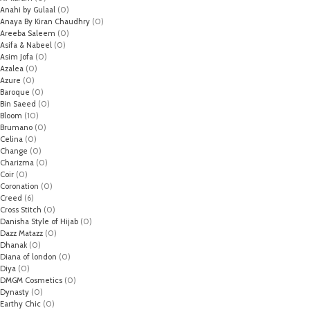
Anahi by Gulaal
(0)
Anaya By Kiran Chaudhry
(0)
Areeba Saleem
(0)
Asifa & Nabeel
(0)
Asim Jofa
(0)
Azalea
(0)
Azure
(0)
Baroque
(0)
Bin Saeed
(0)
Bloom
(10)
Brumano
(0)
Celina
(0)
Change
(0)
Charizma
(0)
Coir
(0)
Coronation
(0)
Creed
(6)
Cross Stitch
(0)
Danisha Style of Hijab
(0)
Dazz Matazz
(0)
Dhanak
(0)
Diana of london
(0)
Diya
(0)
DMGM Cosmetics
(0)
Dynasty
(0)
Earthy Chic
(0)