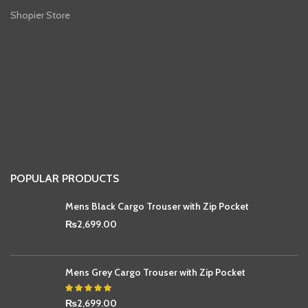
Shopier Store
POPULAR PRODUCTS
Mens Black Cargo Trouser with Zip Pocket
₨
2,699.00
Mens Grey Cargo Trouser with Zip Pocket
₨
2,699.00