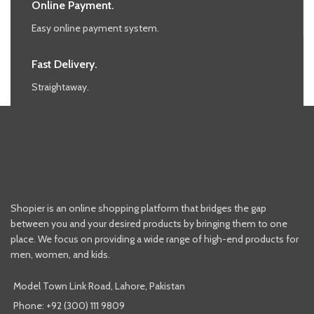
Online Payment.
Easy online payment system.
Fast Delivery.
Straightaway.
Shopier is an online shopping platform that bridges the gap
between you and your desired products by bringing them to one
place. We focus on providing a wide range of high-end products for
men, women, and kids.
Model Town Link Road, Lahore, Pakistan
Phone: +92 (300) 111 9809