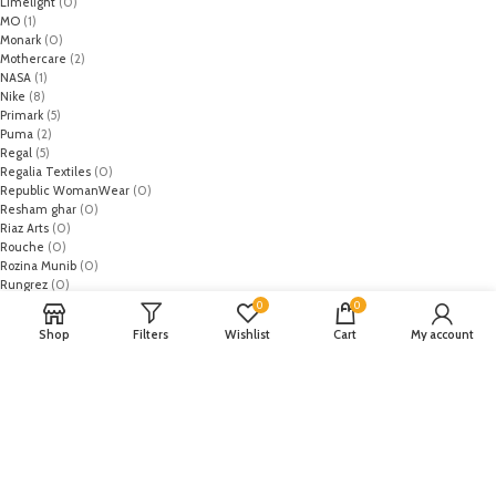
Limelight
(0)
MO
(1)
Monark
(0)
Mothercare
(2)
NASA
(1)
Nike
(8)
Primark
(5)
Puma
(2)
Regal
(5)
Regalia Textiles
(0)
Republic WomanWear
(0)
Resham ghar
(0)
Riaz Arts
(0)
Rouche
(0)
Rozina Munib
(0)
Rungrez
(0)
Saadia Asad
(0)
0
0
Saira Rizwan
(0)
Shop
Filters
Wishlist
Cart
My account
Salitex
(0)
Sana Safinaz
(0)
Sanoor by Noor Fatima
(0)
Sapphire
(0)
Sarang
(0)
Satrangi
(0)
Senorita
(0)
Serene Premium
(0)
Shabbir Fabrics
(0)