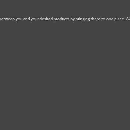
 between you and your desired products by bringing them to one place. W