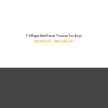
T-Hlfiger Red Panel Trouser For Boys
SELECT OPTIONS
₨
945.00
–
₨
1,045.00