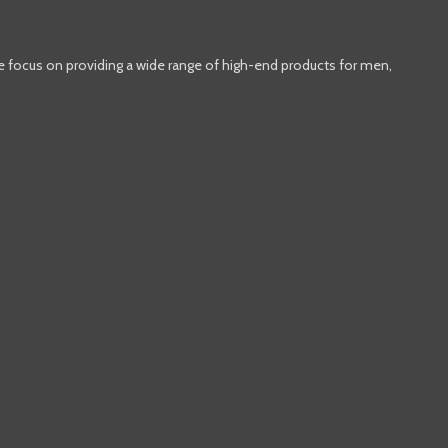
e focus on providing a wide range of high-end products for men,