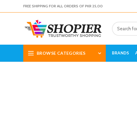
FREE SHIPPING FOR ALL ORDERS OF PKR 25,00
BROWSE CATEGORIES
BRANDS