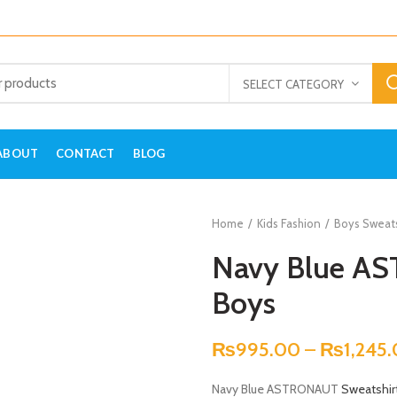
SELECT CATEGORY
ABOUT
CONTACT
BLOG
Home
Kids Fashion
Boys Sweats
Navy Blue AS
Boys
₨
995.00
–
₨
1,245
Navy Blue ASTRONAUT
Sweatshir