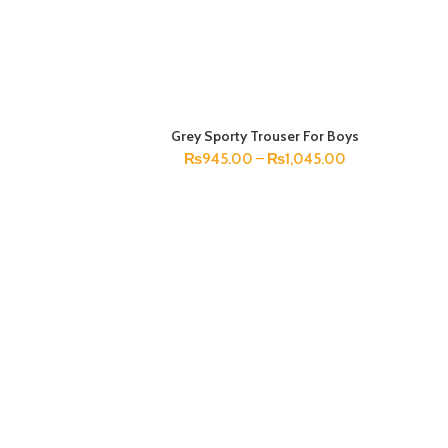
Grey Sporty Trouser For Boys
SELECT OPTIONS
₨
945.00
–
₨
1,045.00