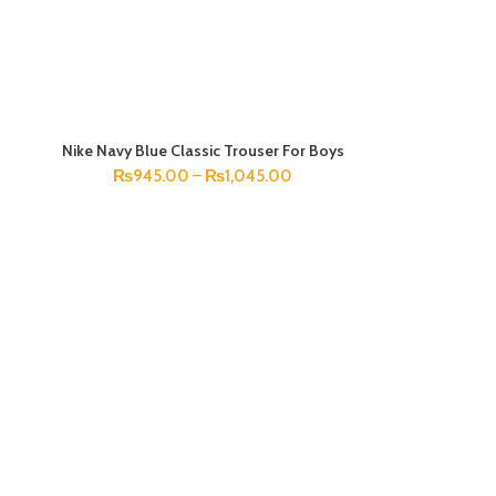
Nike Navy Blue Classic Trouser For Boys
SELECT OPTIONS
₨
945.00
–
₨
1,045.00