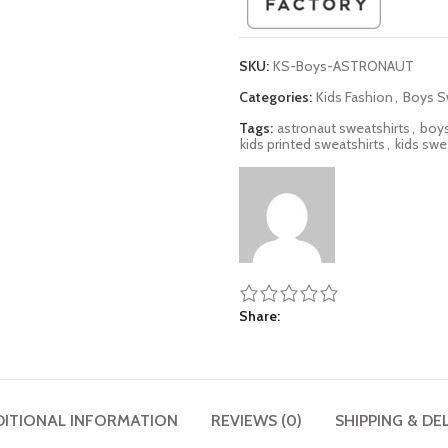
SKU:
KS-Boys-ASTRONAUT
Categories:
Kids Fashion
,
Boys S
Tags:
astronaut sweatshirts
,
boys
kids printed sweatshirts
,
kids swe
Share
DITIONAL INFORMATION
REVIEWS (0)
SHIPPING & DE