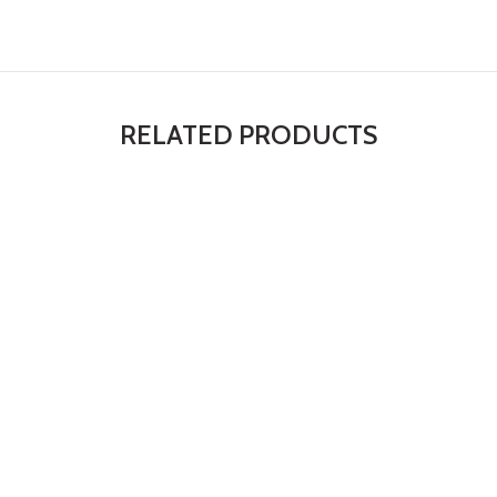
RELATED PRODUCTS