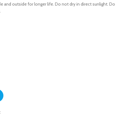
e and outside for longer life. Do not dry in direct sunlight. Do
.
for Boys quantity
t