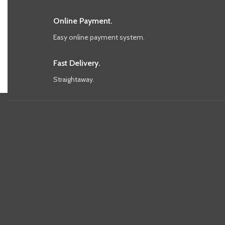
Online Payment.
Easy online payment system.
Fast Delivery.
Straightaway.