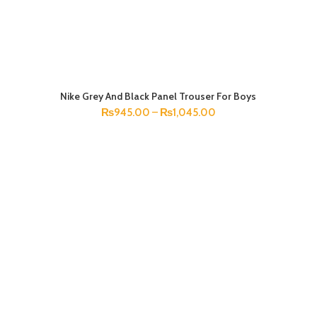
Nike Grey And Black Panel Trouser For Boys
SELECT OPTIONS
₨
945.00
–
₨
1,045.00