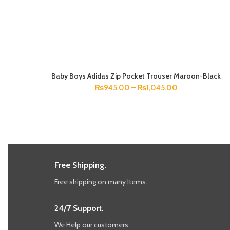
Baby Boys Adidas Zip Pocket Trouser Maroon-Black
SELECT OPTIONS
₨
945.00
–
₨
1,045.00
Free Shipping.
Free shipping on many Items.
24/7 Support.
We Help our customers.