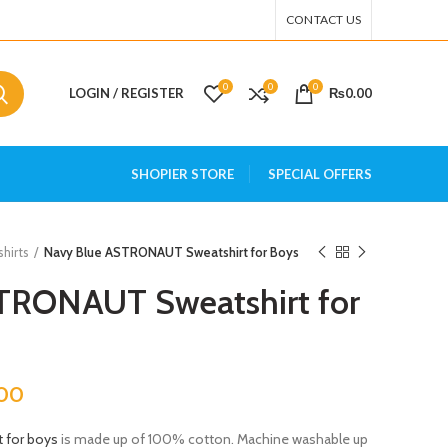
CONTACT US
0
0
0
LOGIN / REGISTER
₨
0.00
SHOPIER STORE
SPECIAL OFFERS
hirts
Navy Blue ASTRONAUT Sweatshirt for Boys
TRONAUT Sweatshirt for
.00
t for boys
is made up of 100% cotton. Machine washable up