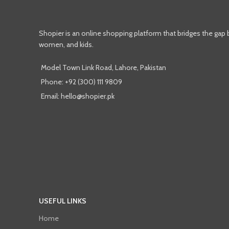
Shopier is an online shopping platform that bridges the gap
women, and kids.
Model Town Link Road, Lahore, Pakistan
Phone: +92 (300) 111 9809
Email: hello@shopier.pk
USEFUL LINKS
Home