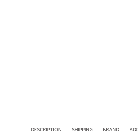
DESCRIPTION
SHIPPING
BRAND
AD