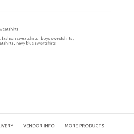
weatshirts
 fashion sweatshirts
,
boys sweatshirts
,
atshirts
,
navy blue sweatshirts
LIVERY
VENDOR INFO
MORE PRODUCTS