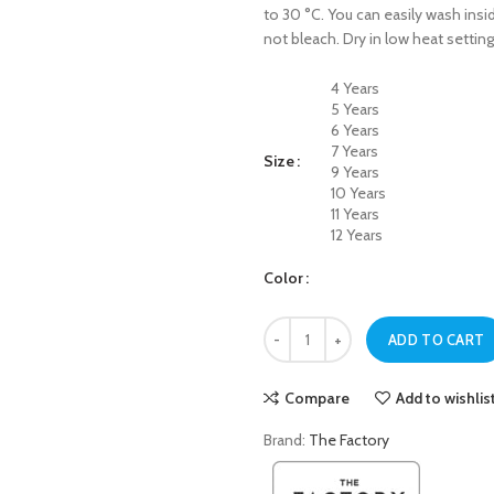
to 30 °C. You can easily wash insid
not bleach. Dry in low heat setting
4 Years
5 Years
6 Years
7 Years
Size
9 Years
10 Years
11 Years
12 Years
Color
Navy Blue ASTRONAUT Sweatshirt 
ADD TO CART
Compare
Add to wishlis
Brand:
The Factory