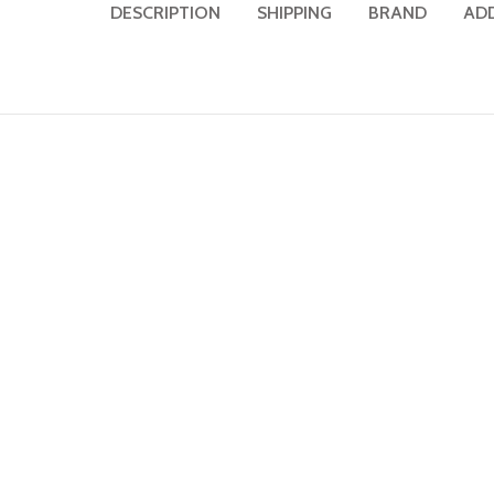
DESCRIPTION
SHIPPING
BRAND
AD