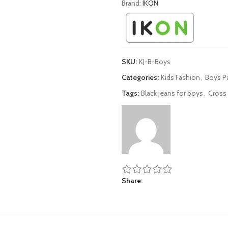
Brand:
IKON
SKU:
KJ-B-Boys
Categories:
Kids Fashion
,
Boys P
Tags:
Black jeans for boys
,
Cross 
Share