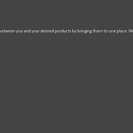
 between you and your desired products by bringing them to one place. W