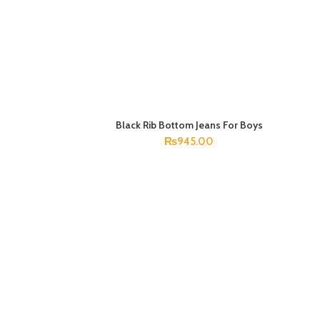
Black Rib Bottom Jeans For Boys
SELECT OPTIONS
₨
945.00