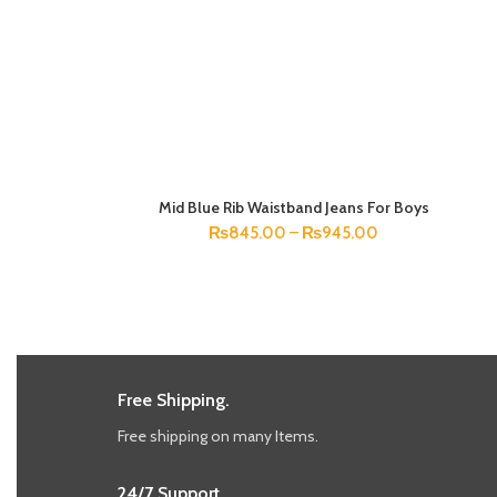
Mid Blue Rib Waistband Jeans For Boys
SELECT OPTIONS
₨
845.00
–
₨
945.00
Free Shipping.
Free shipping on many Items.
24/7 Support.