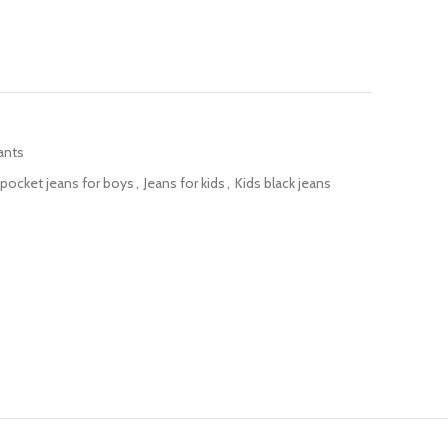
ants
pocket jeans for boys
,
Jeans for kids
,
Kids black jeans