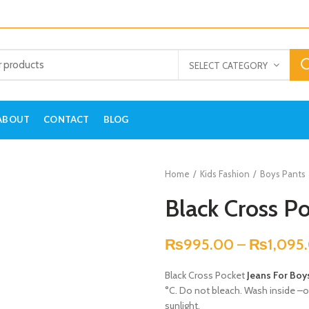
SELECT CATEGORY
ABOUT
CONTACT
BLOG
Home
Kids Fashion
Boys Pants
Black Cross Po
₨
995.00
–
₨
1,095
Black Cross Pocket
Jeans For Boy
°C. Do not bleach. Wash inside –out
sunlight.