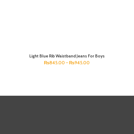
Light Blue Rib Waistband Jeans For Boys
SELECT OPTIONS
₨
845.00
–
₨
945.00