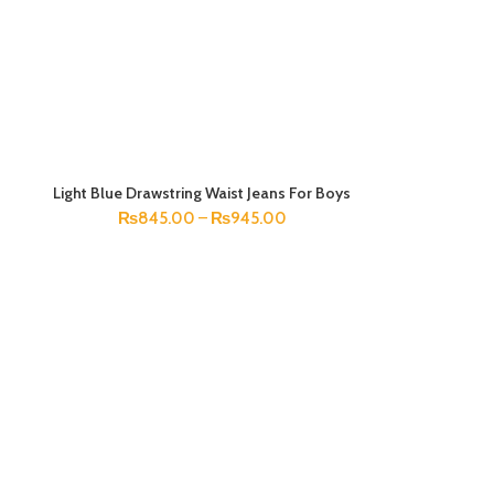
Light Blue Drawstring Waist Jeans For Boys
SELECT OPTIONS
₨
845.00
–
₨
945.00