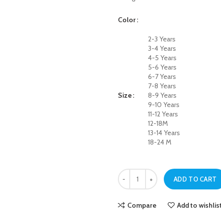
Color
2-3 Years
3-4 Years
4-5 Years
5-6 Years
6-7 Years
7-8 Years
Size
8-9 Years
9-10 Years
11-12 Years
12-18M
13-14 Years
18-24 M
Black Cross Pocket Jeans For Boys
ADD TO CART
Compare
Add to wishlis