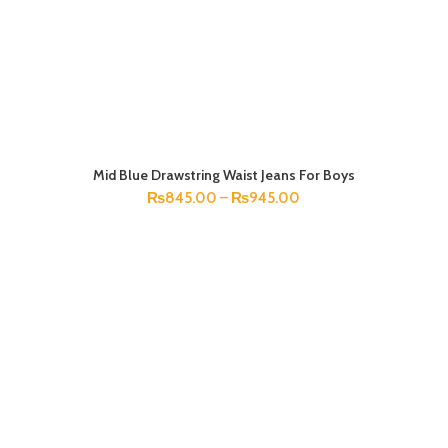
Mid Blue Drawstring Waist Jeans For Boys
SELECT OPTIONS
₨
845.00
–
₨
945.00