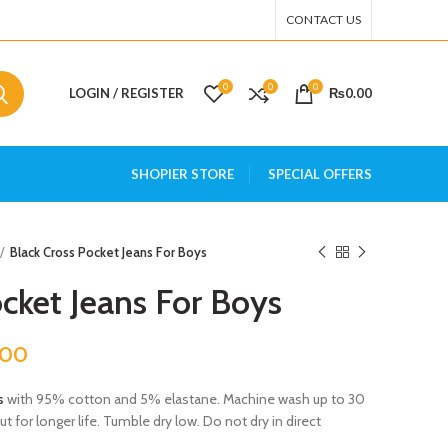
CONTACT US
0
0
0
LOGIN / REGISTER
₨
0.00
SHOPIER STORE
SPECIAL OFFERS
Black Cross Pocket Jeans For Boys
cket Jeans For Boys
.00
s
with 95% cotton and 5% elastane. Machine wash up to 30
 for longer life. Tumble dry low. Do not dry in direct