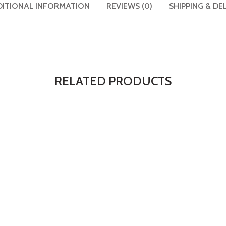
DITIONAL INFORMATION
REVIEWS (0)
SHIPPING & DE
RELATED PRODUCTS