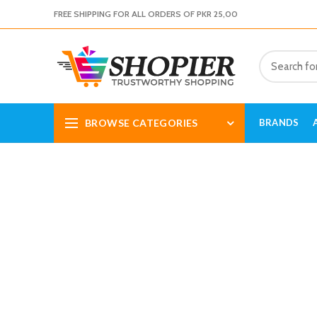
FREE SHIPPING FOR ALL ORDERS OF PKR 25,00
BROWSE CATEGORIES
BRANDS