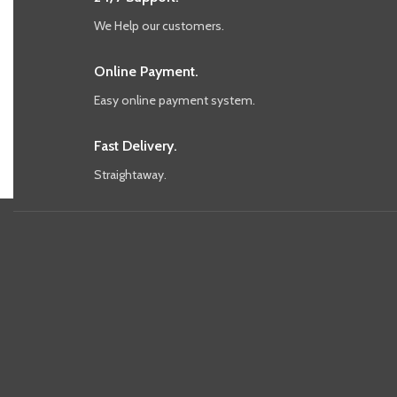
We Help our customers.
Online Payment.
Easy online payment system.
Fast Delivery.
Straightaway.