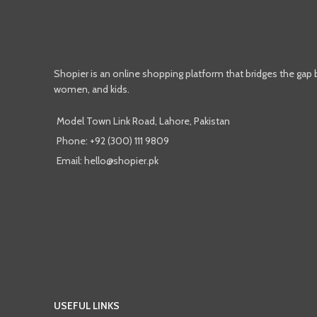
Shopier is an online shopping platform that bridges the gap
women, and kids.
Model Town Link Road, Lahore, Pakistan
Phone: +92 (300) 111 9809
Email: hello@shopier.pk
USEFUL LINKS