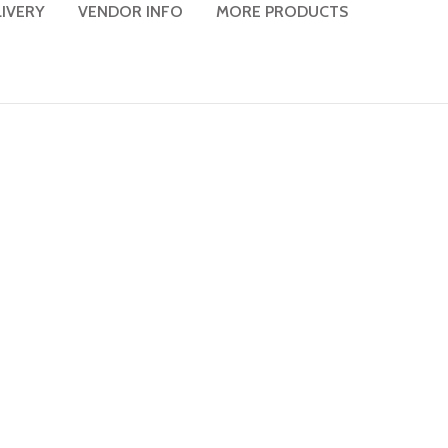
LIVERY
VENDOR INFO
MORE PRODUCTS