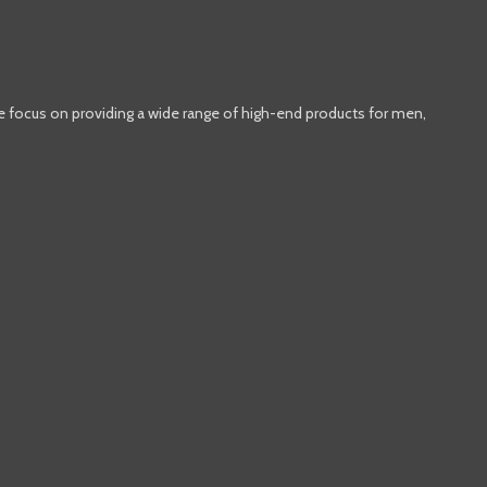
e focus on providing a wide range of high-end products for men,