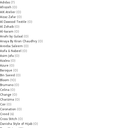
Adidas
(7)
Afrozeh
(0)
AIK Atelier
(0)
Aizaz Zafar
(0)
Al Dawood Textile
(0)
Al Zohaib
(0)
Al-karam
(0)
Anahi by Gulaal
(0)
Anaya By Kiran Chaudhry
(0)
Areeba Saleem
(0)
Asifa & Nabeel
(0)
Asim Jofa
(0)
Azalea
(0)
Azure
(0)
Baroque
(0)
Bin Saeed
(0)
Bloom
(10)
Brumano
(0)
Celina
(0)
Change
(0)
Charizma
(0)
Coir
(0)
Coronation
(0)
Creed
(6)
Cross Stitch
(0)
Danisha Style of Hijab
(0)