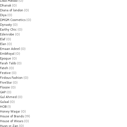
Dazz Matazz
(0)
Dhanak
(0)
Diana of london
(0)
Diya
(0)
DMGM Cosmetics
(0)
Dynasty
(0)
Earthy Chic
(0)
Edenrobe
(0)
Elaf
(0)
Elan
(0)
Emaan Adeel
(0)
EmbRoyal
(0)
Epoque
(0)
Farah Talib
(0)
Fateh
(0)
Festive
(0)
Firdous Fashion
(0)
FiveStar
(0)
Flossie
(0)
GAP
(0)
Gul Ahmed
(0)
Gulaal
(0)
HOB
(1)
Honey Waqar
(0)
House of Brands
(19)
House of Wears
(0)
Husn-e-Zan
(0)