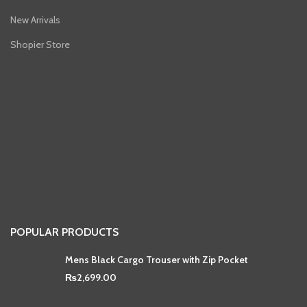
New Arrivals
Shopier Store
POPULAR PRODUCTS
Mens Black Cargo Trouser with Zip Pocket
₨
2,699.00