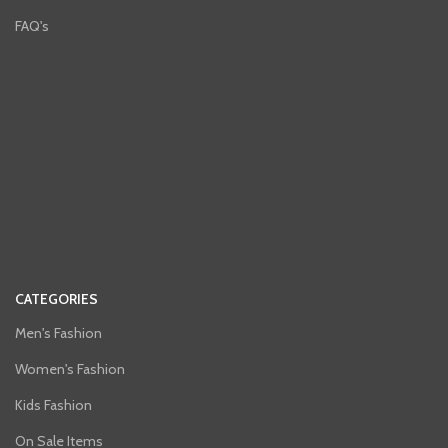
FAQ's
CATEGORIES
Men's Fashion
Women's Fashion
Kids Fashion
On Sale Items