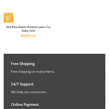
Mid Blue Elastic Bottom Jeans For
Baby Girls
₨
895.00
Free Shipping.
Free shipping on many Items.
24/7 Support.
We Help our customers.
Online Payment.