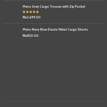
Mens Grey Cargo Trouser with Zip Pocket
₨
2,699.00
Mens Navy Blue Elastic Waist Cargo Shorts
₨
850.00