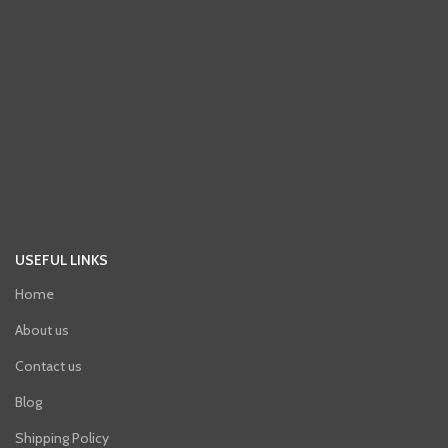
USEFUL LINKS
Home
About us
Contact us
Blog
Shipping Policy