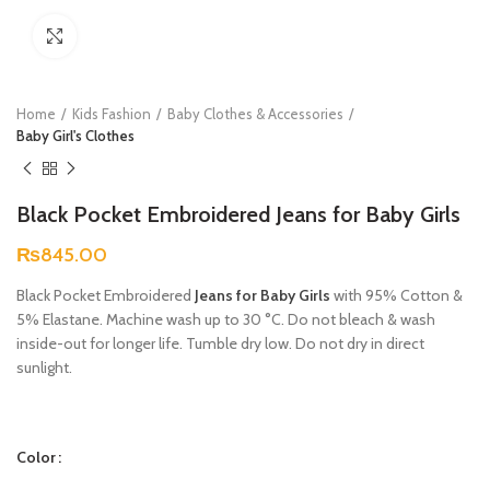
Click to enlarge
Home
Kids Fashion
Baby Clothes & Accessories
Baby Girl's Clothes
Black Pocket Embroidered Jeans for Baby Girls
₨
845.00
Black Pocket Embroidered
Jeans for Baby Girls
with 95% Cotton &
5% Elastane. Machine wash up to 30 °C. Do not bleach & wash
inside-out for longer life. Tumble dry low. Do not dry in direct
sunlight.
Color