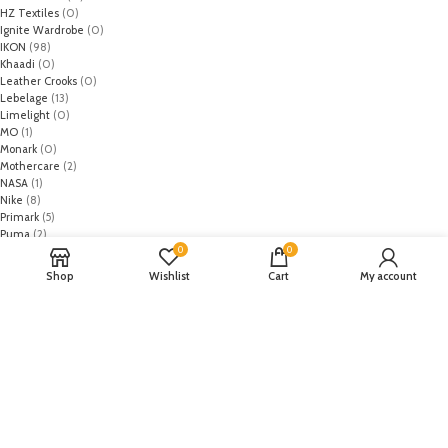
HZ Textiles
(0)
Ignite Wardrobe
(0)
IKON
(98)
Khaadi
(0)
Leather Crooks
(0)
Lebelage
(13)
Limelight
(0)
MO
(1)
Monark
(0)
Mothercare
(2)
NASA
(1)
Nike
(8)
Primark
(5)
Puma
(2)
0
0
Regal
(5)
Regalia Textiles
(0)
Shop
Wishlist
Cart
My account
Republic WomanWear
(0)
Resham ghar
(0)
Riaz Arts
(0)
Rouche
(0)
Rozina Munib
(0)
Rungrez
(0)
Saadia Asad
(0)
Saira Rizwan
(0)
Salitex
(0)
Sana Safinaz
(0)