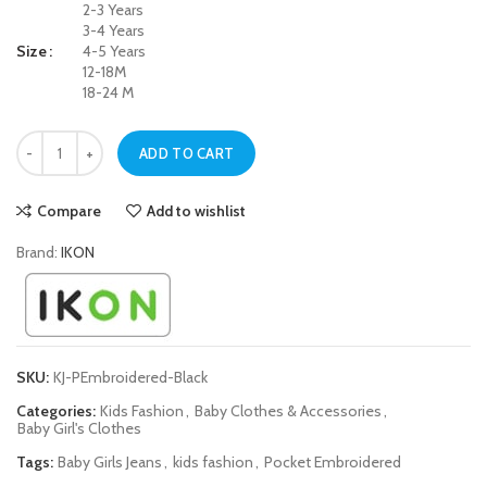
2-3 Years
3-4 Years
Size
4-5 Years
12-18M
18-24 M
Black Pocket Embroidered Jeans for Baby Girls quantity
ADD TO CART
Compare
Add to wishlist
Brand:
IKON
SKU:
KJ-PEmbroidered-Black
Categories:
Kids Fashion
,
Baby Clothes & Accessories
,
Baby Girl's Clothes
Tags:
Baby Girls Jeans
,
kids fashion
,
Pocket Embroidered