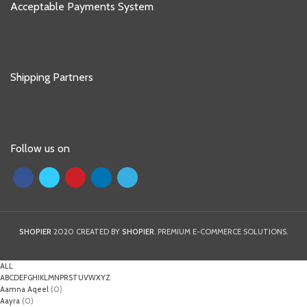
Acceptable Payments System
Shipping Partners
Follow us on
SHOPIER
2020 CREATED BY
SHOPIER
. PREMIUM E-COMMERCE SOLUTIONS.
ALL
A
B
C
D
E
F
G
H
I
K
L
M
N
P
R
S
T
U
V
W
X
Y
Z
Aamna Aqeel
(0)
Aayra
(0)