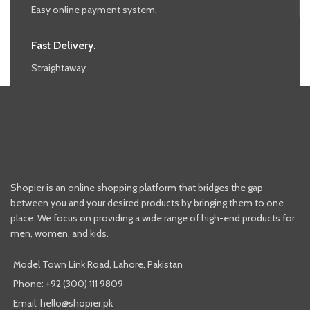
Easy online payment system.
Fast Delivery.
Straightaway.
Shopier is an online shopping platform that bridges the gap
between you and your desired products by bringing them to one
place. We focus on providing a wide range of high-end products for
men, women, and kids.
Model Town Link Road, Lahore, Pakistan
Phone: +92 (300) 111 9809
Email: hello@shopier.pk