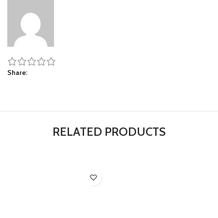
Share
RELATED PRODUCTS