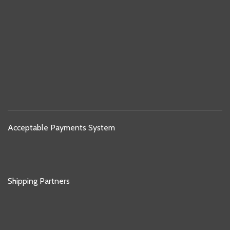
Acceptable Payments System
Shipping Partners