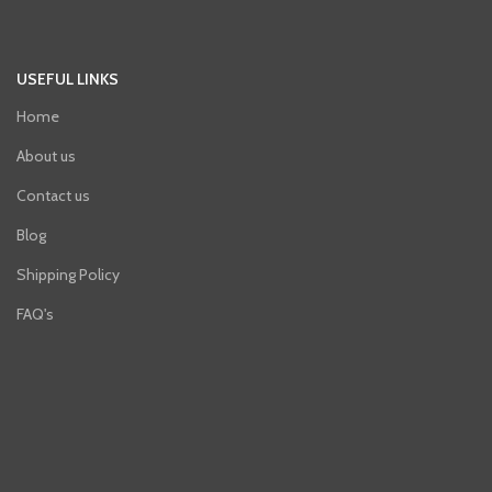
USEFUL LINKS
Home
About us
Contact us
Blog
Shipping Policy
FAQ's