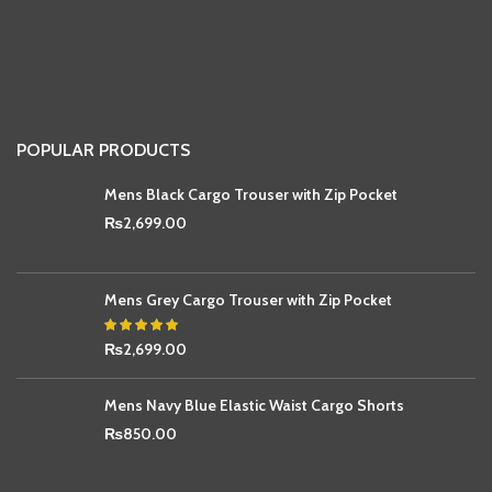
POPULAR PRODUCTS
Mens Black Cargo Trouser with Zip Pocket
₨
2,699.00
Mens Grey Cargo Trouser with Zip Pocket
₨
2,699.00
Mens Navy Blue Elastic Waist Cargo Shorts
₨
850.00