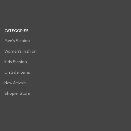
CATEGORIES
Men's Fashion
Women's Fashion
Kids Fashion
On Sale Items
New Arrivals
Shopier Store