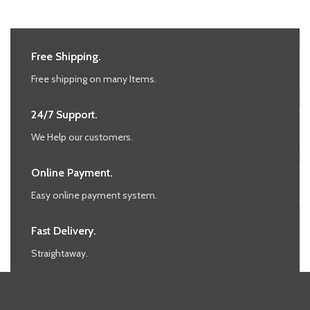
Free Shipping.
Free shipping on many Items.
24/7 Support.
We Help our customers.
Online Payment.
Easy online payment system.
Fast Delivery.
Straightaway.