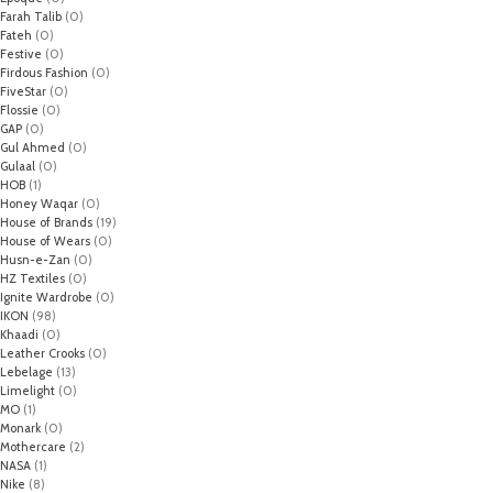
Farah Talib
(0)
Fateh
(0)
Festive
(0)
Firdous Fashion
(0)
FiveStar
(0)
Flossie
(0)
GAP
(0)
Gul Ahmed
(0)
Gulaal
(0)
HOB
(1)
Honey Waqar
(0)
House of Brands
(19)
House of Wears
(0)
Husn-e-Zan
(0)
HZ Textiles
(0)
Ignite Wardrobe
(0)
IKON
(98)
Khaadi
(0)
Leather Crooks
(0)
Lebelage
(13)
Limelight
(0)
MO
(1)
Monark
(0)
Mothercare
(2)
NASA
(1)
Nike
(8)