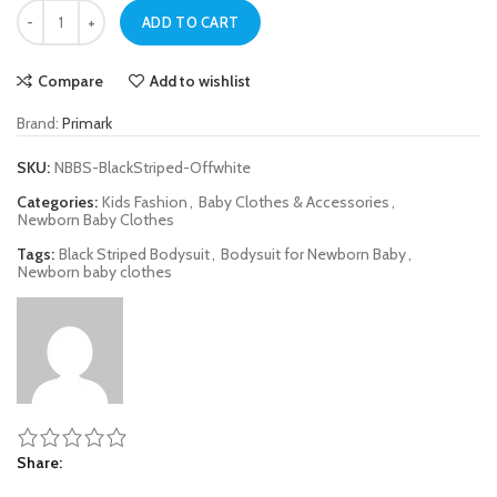
Black Striped Bodysuit for Newborn Baby quantity
ADD TO CART
Compare
Add to wishlist
Brand:
Primark
SKU:
NBBS-BlackStriped-Offwhite
Categories:
Kids Fashion
,
Baby Clothes & Accessories
,
Newborn Baby Clothes
Tags:
Black Striped Bodysuit
,
Bodysuit for Newborn Baby
,
Newborn baby clothes
Share