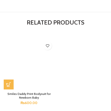
RELATED PRODUCTS
Smiles Daddy Print Bodysuit for
Newborn Baby
₨
600.00