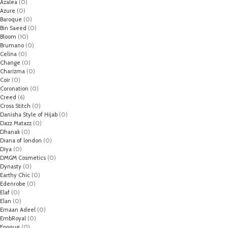
Azalea
(0)
Azure
(0)
Baroque
(0)
Bin Saeed
(0)
Bloom
(10)
Brumano
(0)
Celina
(0)
Change
(0)
Charizma
(0)
Coir
(0)
Coronation
(0)
Creed
(6)
Cross Stitch
(0)
Danisha Style of Hijab
(0)
Dazz Matazz
(0)
Dhanak
(0)
Diana of london
(0)
Diya
(0)
DMGM Cosmetics
(0)
Dynasty
(0)
Earthy Chic
(0)
Edenrobe
(0)
Elaf
(0)
Elan
(0)
Emaan Adeel
(0)
EmbRoyal
(0)
Epoque
(0)