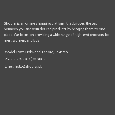
Shopier is an online shopping platform that bridges the gap
between you and your desired products by bringing them to one
place. We focus on providing a wide range of high-end products for
men, women, and kids.
Model Town Link Road, Lahore, Pakistan
Phone: +92 (300) 111 9809
Email: hello@shopier.pk