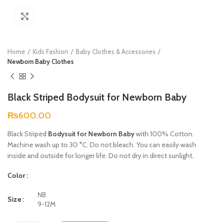
Click to enlarge
Home
Kids Fashion
Baby Clothes & Accessories
Newborn Baby Clothes
Black Striped Bodysuit for Newborn Baby
₨
600.00
Black Striped
Bodysuit for Newborn Baby
with 100% Cotton.
Machine wash up to 30 °C. Do not bleach. You can easily wash
inside and outside for longer life. Do not dry in direct sunlight.
Color
NB
Size
9-12M