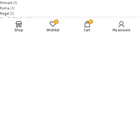
Primark
(5)
Puma
(2)
Regal
(5)
Regalia Textiles
(0)
0
0
Republic WomanWear
(0)
Resham ghar
(0)
Shop
Wishlist
Cart
My account
Riaz Arts
(0)
Rouche
(0)
Rozina Munib
(0)
Rungrez
(0)
Saadia Asad
(0)
Saira Rizwan
(0)
Salitex
(0)
Sana Safinaz
(0)
Sanoor by Noor Fatima
(0)
Sapphire
(0)
Sarang
(0)
Satrangi
(0)
Senorita
(0)
Serene Premium
(0)
Shabbir Fabrics
(0)
Shahzeb Saeed
(0)
Shiza Hassan
(0)
Shopier
(32)
Sidra Mumtaz
(0)
Sifona
(0)