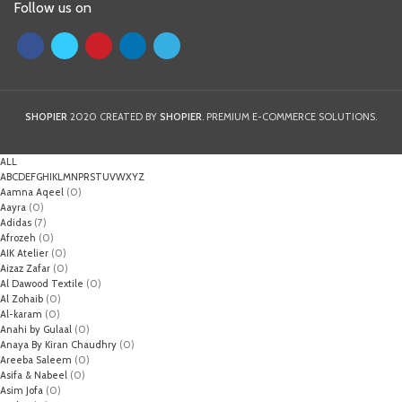
Follow us on
SHOPIER
2020 CREATED BY
SHOPIER
. PREMIUM E-COMMERCE SOLUTIONS.
ALL
A
B
C
D
E
F
G
H
I
K
L
M
N
P
R
S
T
U
V
W
X
Y
Z
Aamna Aqeel
(0)
Aayra
(0)
Adidas
(7)
Afrozeh
(0)
AIK Atelier
(0)
Aizaz Zafar
(0)
Al Dawood Textile
(0)
Al Zohaib
(0)
Al-karam
(0)
Anahi by Gulaal
(0)
Anaya By Kiran Chaudhry
(0)
Areeba Saleem
(0)
Asifa & Nabeel
(0)
Asim Jofa
(0)