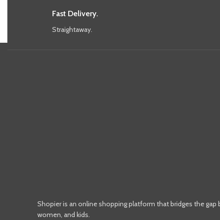
Fast Delivery.
Straightaway.
Shopier is an online shopping platform that bridges the gap
women, and kids.