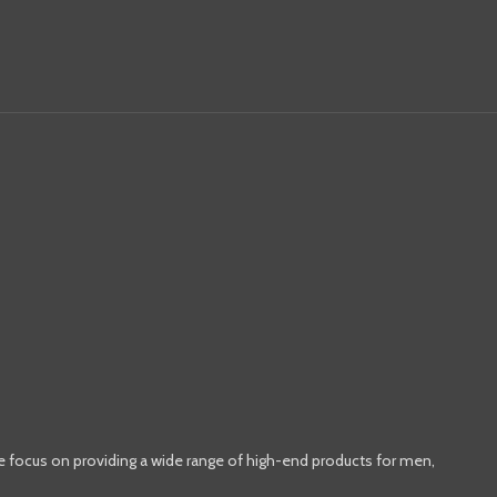
e focus on providing a wide range of high-end products for men,