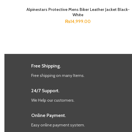
Alpinestars Protective Mens Biker Leather Jacket Black-
SELECT OPTIONS
White
₨
14,999.00
Free Shipping.
Free shipping on many Items.
24/7 Support.
We Help our customers.
Online Payment.
Easy online payment system.