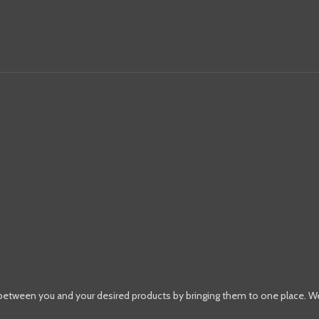
 between you and your desired products by bringing them to one place. W