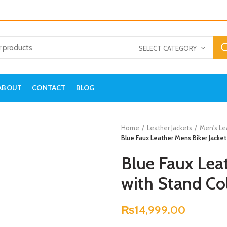
SELECT CATEGORY
ABOUT
CONTACT
BLOG
Home
Leather Jackets
Men's Le
Blue Faux Leather Mens Biker Jacket
Blue Faux Leat
with Stand Col
₨
14,999.00