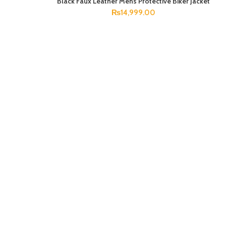
Black Faux Leather Mens Protective Biker Jacket
SELECT OPTIONS
₨
14,999.00