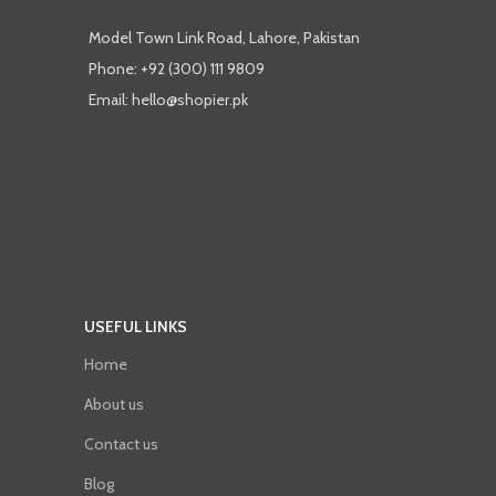
Model Town Link Road, Lahore, Pakistan
Phone: +92 (300) 111 9809
Email: hello@shopier.pk
USEFUL LINKS
Home
About us
Contact us
Blog