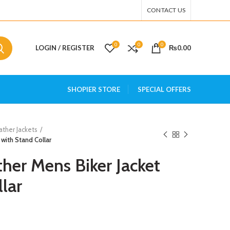
CONTACT US
0
0
0
LOGIN / REGISTER
₨
0.00
SHOPIER STORE
SPECIAL OFFERS
ather Jackets
 with Stand Collar
her Mens Biker Jacket
lar