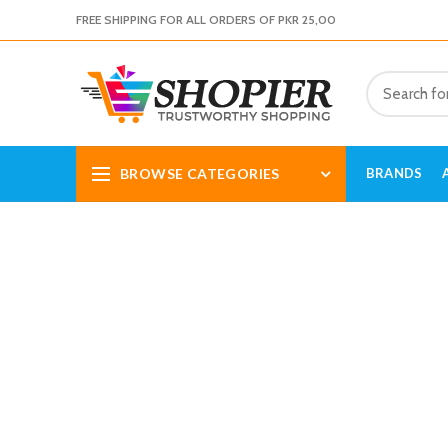
FREE SHIPPING FOR ALL ORDERS OF PKR 25,00
BROWSE CATEGORIES
BRANDS