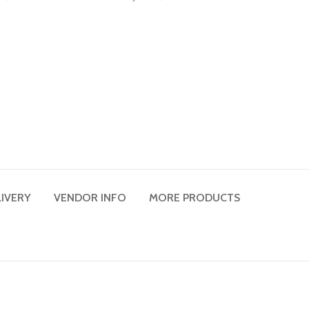
LIVERY
VENDOR INFO
MORE PRODUCTS