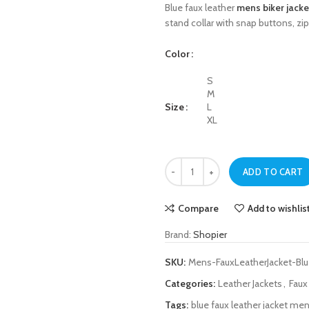
Blue faux leather
mens biker jacke
stand collar with snap buttons, zi
Color
S
M
Size
L
XL
Blue Faux Leather Mens Biker Jacke
ADD TO CART
Compare
Add to wishlis
Brand:
Shopier
SKU:
Mens-FauxLeatherJacket-Bl
Categories:
Leather Jackets
,
Faux
Tags:
blue faux leather jacket me