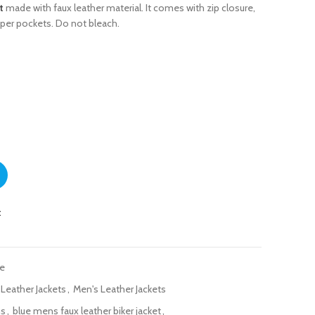
t
made with faux leather material. It comes with zip closure,
pper pockets. Do not bleach.
t with Stand Collar quantity
t
ue
 Leather Jackets
,
Men's Leather Jackets
ns
,
blue mens faux leather biker jacket
,