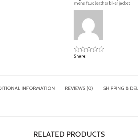
mens faux leather biker jacket
Share
DITIONAL INFORMATION
REVIEWS (0)
SHIPPING & DE
RELATED PRODUCTS