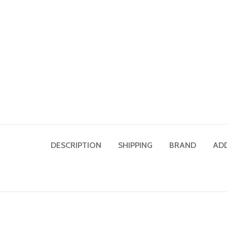
DESCRIPTION
SHIPPING
BRAND
AD