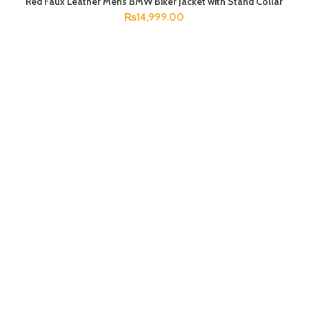
Red Faux Leather Mens BMW Biker Jacket with Stand Collar
SELECT OPTIONS
₨
14,999.00