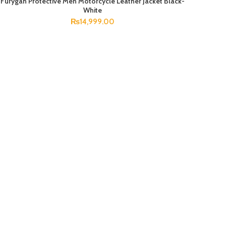
Furygan Protective Men Motorcycle Leather Jacket Black-
SELECT OPTIONS
White
₨
14,999.00