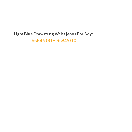
Light Blue Drawstring Waist Jeans For Boys
SELECT OPTIONS
₨
845.00
–
₨
945.00