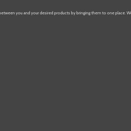
 between you and your desired products by bringing them to one place. W