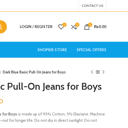
CONTACT US
0
0
0
LOGIN / REGISTER
₨
0.00
SHOPIER STORE
SPECIAL OFFERS
Dark Blue Basic Pull-On Jeans for Boys
c Pull-On Jeans for Boys
0
s for Boys
is made up of 95% Cotton, 5% Elastane. Machine
ut for longer life. Do not dry in direct sunlight. Do not