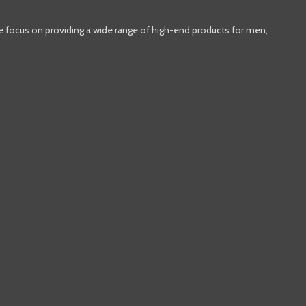
e focus on providing a wide range of high-end products for men,