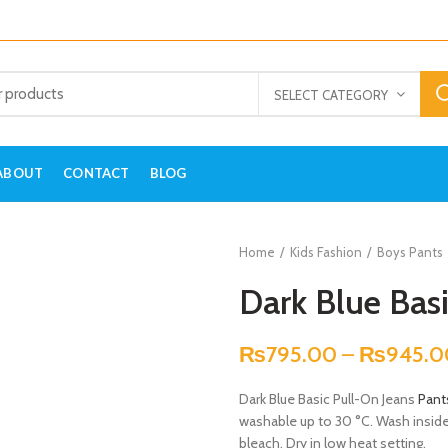
SELECT CATEGORY
ABOUT
CONTACT
BLOG
Home
Kids Fashion
Boys Pants
Dark Blue Basi
₨
795.00
–
₨
945.0
Dark Blue Basic Pull-On Jeans
Pant
washable up to 30 °C. Wash inside-o
bleach. Dry in low heat setting.