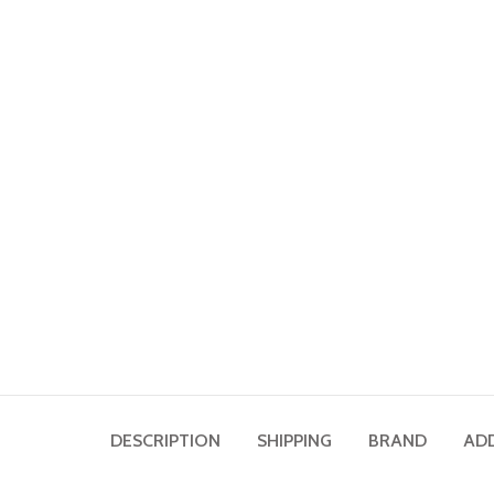
DESCRIPTION
SHIPPING
BRAND
AD