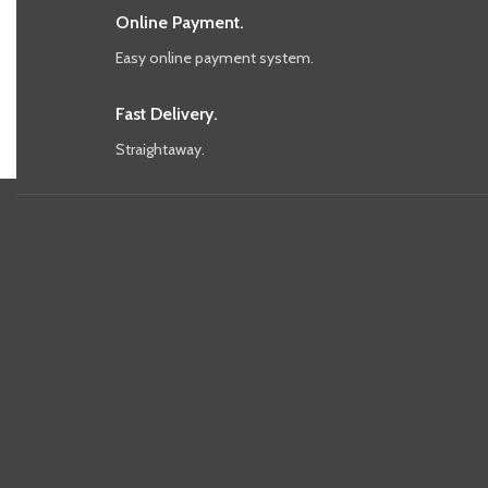
Online Payment.
Easy online payment system.
Fast Delivery.
Straightaway.