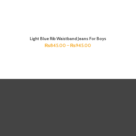
Light Blue Rib Waistband Jeans For Boys
SELECT OPTIONS
₨
845.00
–
₨
945.00