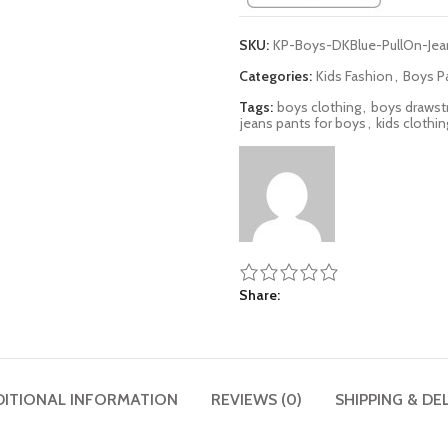
SKU:
KP-Boys-DKBlue-PullOn-Jea
Categories:
Kids Fashion
,
Boys P
Tags:
boys clothing
,
boys drawst
jeans pants for boys
,
kids clothin
Share
DITIONAL INFORMATION
REVIEWS (0)
SHIPPING & DE