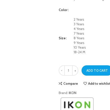
Color
2 Years
3 Years
4 Years
7 Years
Size
8 Years
9 Years
10 Years
18-24 M
Dark Blue Basic Pull-On Jeans for 
ADD TO CART
Compare
Add to wishlis
Brand:
IKON