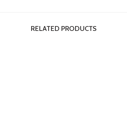
RELATED PRODUCTS