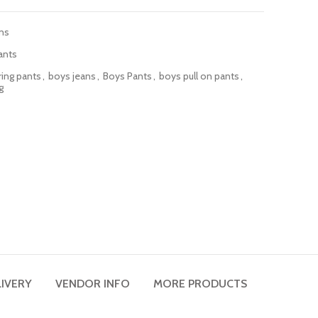
ns
ants
ring pants
,
boys jeans
,
Boys Pants
,
boys pull on pants
,
g
LIVERY
VENDOR INFO
MORE PRODUCTS