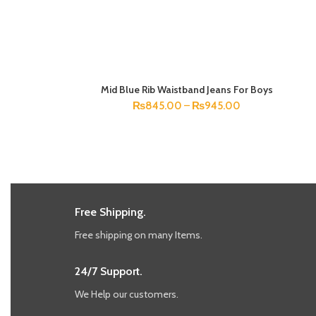
Mid Blue Rib Waistband Jeans For Boys
SELECT OPTIONS
₨
845.00
–
₨
945.00
Free Shipping.
Free shipping on many Items.
24/7 Support.
We Help our customers.