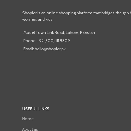
Shopier is an online shopping platform that bridges the gap
women, and kids.
Model Town Link Road, Lahore, Pakistan
Phone: +92 (300) 111 9809
Email: hello@shopier.pk
USEFUL LINKS
Home
About us