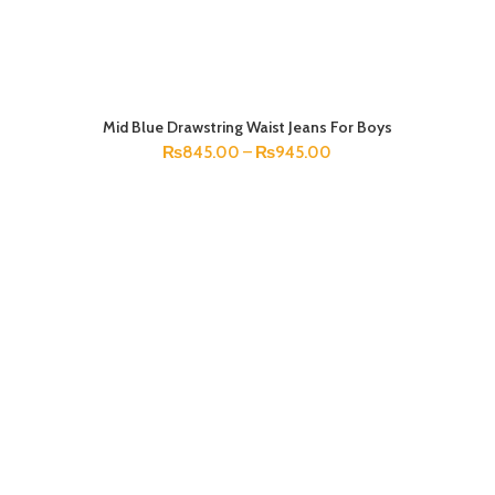
Mid Blue Drawstring Waist Jeans For Boys
SELECT OPTIONS
₨
845.00
–
₨
945.00