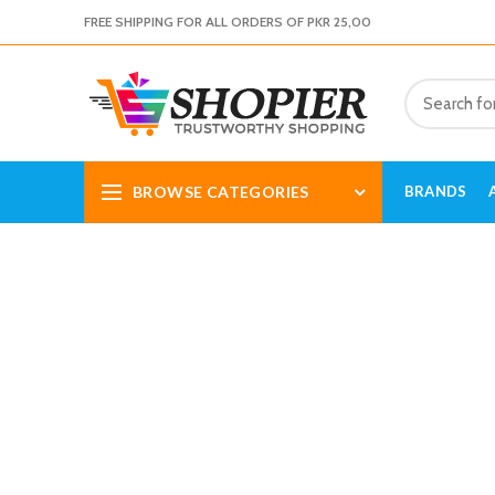
FREE SHIPPING FOR ALL ORDERS OF PKR 25,00
BROWSE CATEGORIES
BRANDS