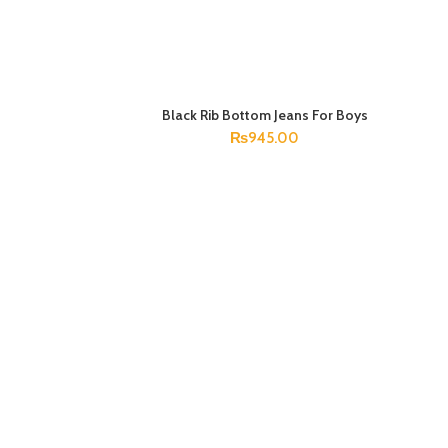
Black Rib Bottom Jeans For Boys
SELECT OPTIONS
₨
945.00