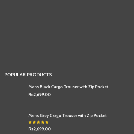
POPULAR PRODUCTS
Mens Black Cargo Trouser with Zip Pocket
₨
2,699.00
Mens Grey Cargo Trouser with Zip Pocket
₨
2,699.00