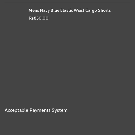
Mens Navy Blue Elastic Waist Cargo Shorts
₨
850.00
Acceptable Payments System