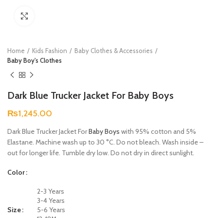
Click to enlarge
Home
Kids Fashion
Baby Clothes & Accessories
Baby Boy's Clothes
Dark Blue Trucker Jacket For Baby Boys
₨
1,245.00
Dark Blue Trucker Jacket For
Baby Boys
with 95% cotton and 5%
Elastane. Machine wash up to 30 °C. Do not bleach. Wash inside –
out for longer life. Tumble dry low. Do not dry in direct sunlight.
Color
2-3 Years
3-4 Years
Size
5-6 Years