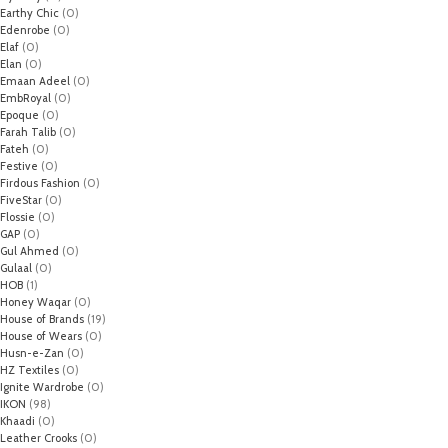
Earthy Chic
(0)
Edenrobe
(0)
Elaf
(0)
Elan
(0)
Emaan Adeel
(0)
EmbRoyal
(0)
Epoque
(0)
Farah Talib
(0)
Fateh
(0)
Festive
(0)
Firdous Fashion
(0)
FiveStar
(0)
Flossie
(0)
GAP
(0)
Gul Ahmed
(0)
Gulaal
(0)
HOB
(1)
Honey Waqar
(0)
House of Brands
(19)
House of Wears
(0)
Husn-e-Zan
(0)
HZ Textiles
(0)
Ignite Wardrobe
(0)
IKON
(98)
Khaadi
(0)
Leather Crooks
(0)