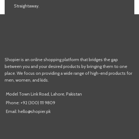
Straightaway.
Shopier is an online shopping platform that bridges the gap
between you and your desired products by bringing them to one
place. We focus on providing a wide range of high-end products for
men, women, and kids.
Model Town Link Road, Lahore, Pakistan
Phone: +92 (300) 111 9809
Email: hello@shopier.pk