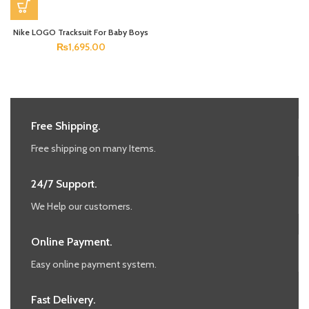
Nike LOGO Tracksuit For Baby Boys
₨
1,695.00
Free Shipping.
Free shipping on many Items.
24/7 Support.
We Help our customers.
Online Payment.
Easy online payment system.
Fast Delivery.