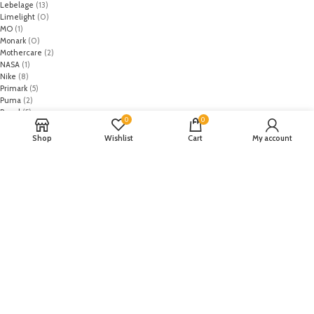
Lebelage
(13)
Limelight
(0)
MO
(1)
Monark
(0)
Mothercare
(2)
NASA
(1)
Nike
(8)
Primark
(5)
Puma
(2)
Regal
(5)
0
0
Regalia Textiles
(0)
Republic WomanWear
(0)
Shop
Wishlist
Cart
My account
Resham ghar
(0)
Riaz Arts
(0)
Rouche
(0)
Rozina Munib
(0)
Rungrez
(0)
Saadia Asad
(0)
Saira Rizwan
(0)
Salitex
(0)
Sana Safinaz
(0)
Sanoor by Noor Fatima
(0)
Sapphire
(0)
Sarang
(0)
Satrangi
(0)
Senorita
(0)