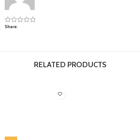
Share
RELATED PRODUCTS