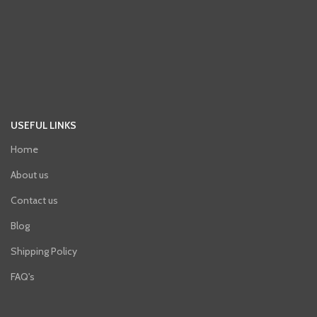
USEFUL LINKS
Home
About us
Contact us
Blog
Shipping Policy
FAQ's