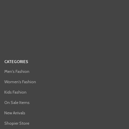
CATEGORIES
Men's Fashion
Women's Fashion
Kids Fashion
On Sale Items
New Arrivals
Shopier Store