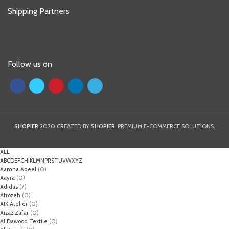
Shipping Partners
Follow us on
SHOPIER
2020 CREATED BY
SHOPIER
. PREMIUM E-COMMERCE SOLUTIONS.
ALL
A
B
C
D
E
F
G
H
I
K
L
M
N
P
R
S
T
U
V
W
X
Y
Z
Aamna Aqeel
(0)
Aayra
(0)
Adidas
(7)
Afrozeh
(0)
AIK Atelier
(0)
Aizaz Zafar
(0)
Al Dawood Textile
(0)