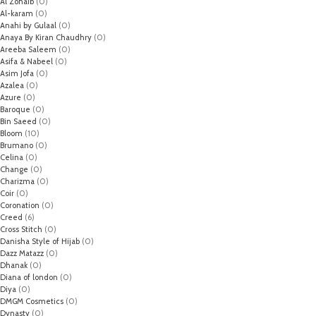
Al Zohaib
(0)
Al-karam
(0)
Anahi by Gulaal
(0)
Anaya By Kiran Chaudhry
(0)
Areeba Saleem
(0)
Asifa & Nabeel
(0)
Asim Jofa
(0)
Azalea
(0)
Azure
(0)
Baroque
(0)
Bin Saeed
(0)
Bloom
(10)
Brumano
(0)
Celina
(0)
Change
(0)
Charizma
(0)
Coir
(0)
Coronation
(0)
Creed
(6)
Cross Stitch
(0)
Danisha Style of Hijab
(0)
Dazz Matazz
(0)
Dhanak
(0)
Diana of london
(0)
Diya
(0)
DMGM Cosmetics
(0)
Dynasty
(0)