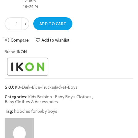
12-18M
18-24 M
Dark Blue Trucker Jacket For Baby Boys quantity
ADD TO CART
Compare
Add to wishlist
Brand:
IKON
SKU:
KB-Dark-Blue-TruckerJacket-Boys
Categories:
Kids Fashion
,
Baby Boy's Clothes
,
Baby Clothes & Accessories
Tag:
hoodies for baby boys