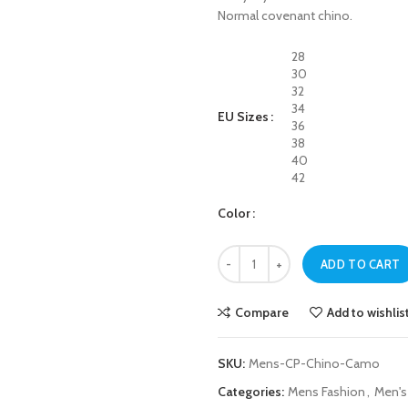
Normal covenant chino.
28
30
32
34
EU Sizes
36
38
40
42
Color
Mens Camo Chino Cargo Pant qua
ADD TO CART
Compare
Add to wishlis
SKU:
Mens-CP-Chino-Camo
Categories:
Mens Fashion
,
Men's