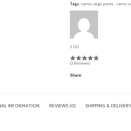
Tags:
camo cargo pants
,
camo c
5.00
(2 Reviews)
Share
NAL INFORMATION
REVIEWS (0)
SHIPPING & DELIVER