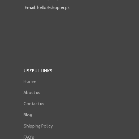
Email: hello@shopier.pk
USEFUL LINKS
Home
About us
Contact us
Blog
Shipping Policy
FAQ's