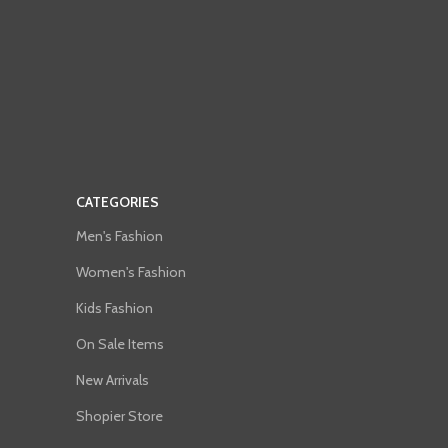
CATEGORIES
Men's Fashion
Women's Fashion
Kids Fashion
On Sale Items
New Arrivals
Shopier Store