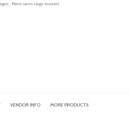
argos
,
Mens camo cargo trousers
Y
VENDOR INFO
MORE PRODUCTS