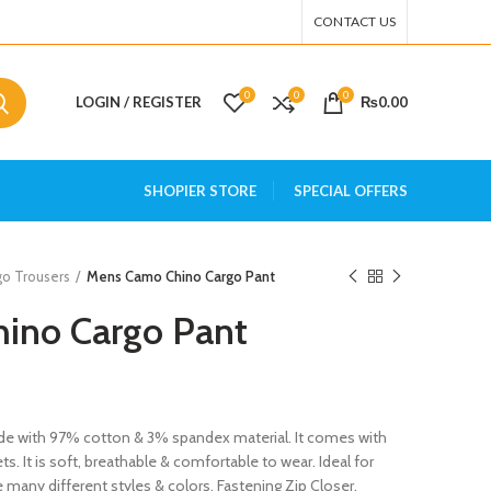
CONTACT US
0
0
0
LOGIN / REGISTER
₨
0.00
SHOPIER STORE
SPECIAL OFFERS
go Trousers
Mens Camo Chino Cargo Pant
ino Cargo Pant
e with 97% cotton & 3% spandex material. It comes with
s. It is soft, breathable & comfortable to wear. Ideal for
e many different styles & colors. Fastening Zip Closer.