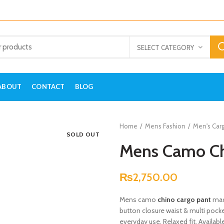
SELECT CATEGORY
ABOUT
CONTACT
BLOG
Home
Mens Fashion
Men's Car
SOLD OUT
Mens Camo Ch
₨
2,750.00
Mens camo
chino cargo pant
mad
button closure waist & multi pocket
everyday use. Relaxed fit. Availabl