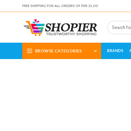
FREE SHIPPING FOR ALL ORDERS OF PKR 25,00
BROWSE CATEGORIES
BRANDS