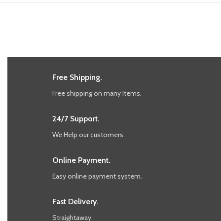
Free Shipping.
Free shipping on many Items.
24/7 Support.
We Help our customers.
Online Payment.
Easy online payment system.
Fast Delivery.
Straightaway.