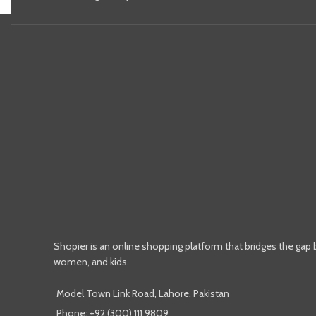
Shopier is an online shopping platform that bridges the gap
women, and kids.
Model Town Link Road, Lahore, Pakistan
Phone: +92 (300) 111 9809