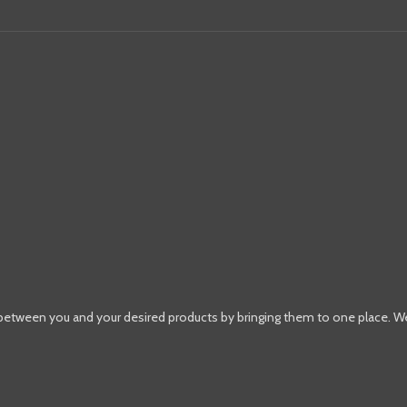
 between you and your desired products by bringing them to one place. W