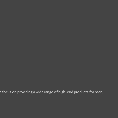
e focus on providing a wide range of high-end products for men,