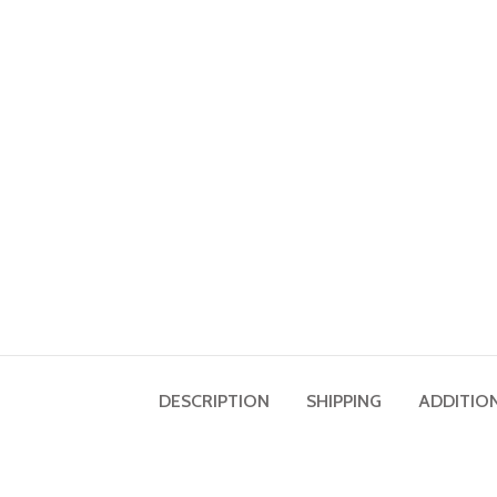
DESCRIPTION
SHIPPING
ADDITIO