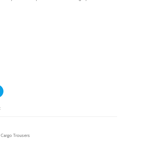
ntity
t
 Cargo Trousers