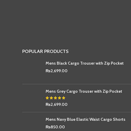
POPULAR PRODUCTS
Mens Black Cargo Trouser with Zip Pocket
₨
2,699.00
Mens Grey Cargo Trouser with Zip Pocket
₨
2,699.00
Mens Navy Blue Elastic Waist Cargo Shorts
₨
850.00