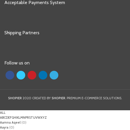
Acceptable Payments System
Shipping Partners
Follow us on
SHOPIER
2020 CREATED BY
SHOPIER
. PREMIUM E-COMMERCE SOLUTIONS.
ALL
A
B
C
D
E
F
G
H
I
K
L
M
N
P
R
S
T
U
V
W
X
Y
Z
Aamna Aqeel
(0)
Aayra
(0)