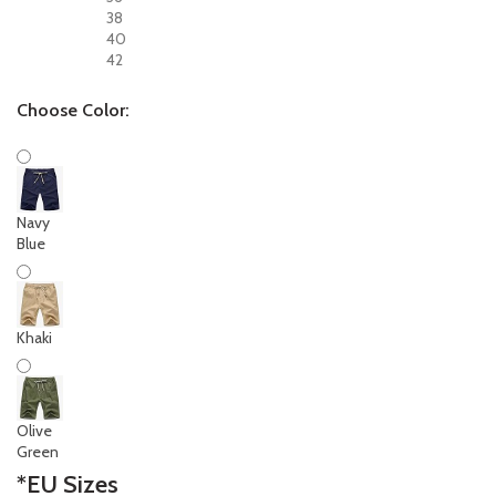
38
40
42
Choose Color:
Navy
Blue
Khaki
Olive
Green
*
EU Sizes