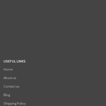
USEFUL LINKS
Home
About us
Contact us
Blog
Shipping Policy