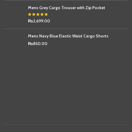
Mens Grey Cargo Trouser with Zip Pocket
₨
2,699.00
Mens Navy Blue Elastic Waist Cargo Shorts
₨
850.00