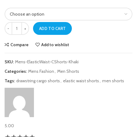
Mens Khaki Elastic Waist Cargo Shorts quantity
ADD TO CART
Compare
Add to wishlist
SKU:
Mens-ElasticWaist-CShorts-Khaki
Categories:
Mens Fashion
,
Men Shorts
Tags:
drawstring cargo shorts
,
elastic waist shorts
,
men shorts
5.00