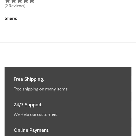
(2 Reviews)
Share
Free Shipping.
Free shipping on many Items.
24/7 Support.
We Help our customers.
Online Payment.