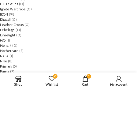
HZ Textiles
(0)
Ignite Wardrobe
(0)
IKON
(98)
Khaadi
(0)
Leather Crooks
(0)
Lebelage
(13)
Limelight
(0)
MO
(1)
Monark
(0)
Mothercare
(2)
NASA
(1)
Nike
(8)
Primark
(5)
Puma
(2)
0
0
Regal
(5)
Regalia Textiles
(0)
Shop
Wishlist
Cart
My account
Republic WomanWear
(0)
Resham ghar
(0)
Riaz Arts
(0)
Rouche
(0)
Rozina Munib
(0)
Rungrez
(0)
Saadia Asad
(0)
Saira Rizwan
(0)
Salitex
(0)
Sana Safinaz
(0)