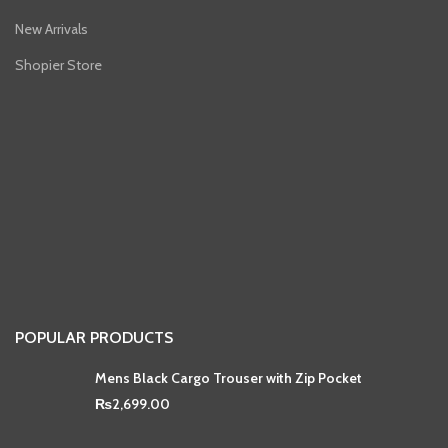
New Arrivals
Shopier Store
POPULAR PRODUCTS
Mens Black Cargo Trouser with Zip Pocket
₨
2,699.00