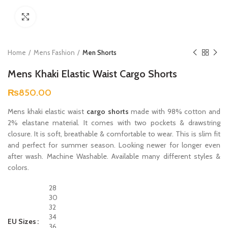
Click to enlarge
Home
Mens Fashion
Men Shorts
Mens Khaki Elastic Waist Cargo Shorts
₨
850.00
Mens khaki elastic waist
cargo shorts
made with 98% cotton and
2% elastane material. It comes with two pockets & drawstring
closure. It is soft, breathable & comfortable to wear. This is slim fit
and perfect for summer season. Looking newer for longer even
after wash. Machine Washable. Available many different styles &
colors.
28
30
32
34
EU Sizes
36