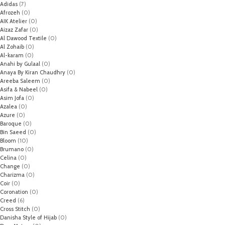
Adidas
(7)
Afrozeh
(0)
AIK Atelier
(0)
Aizaz Zafar
(0)
Al Dawood Textile
(0)
Al Zohaib
(0)
Al-karam
(0)
Anahi by Gulaal
(0)
Anaya By Kiran Chaudhry
(0)
Areeba Saleem
(0)
Asifa & Nabeel
(0)
Asim Jofa
(0)
Azalea
(0)
Azure
(0)
Baroque
(0)
Bin Saeed
(0)
Bloom
(10)
Brumano
(0)
Celina
(0)
Change
(0)
Charizma
(0)
Coir
(0)
Coronation
(0)
Creed
(6)
Cross Stitch
(0)
Danisha Style of Hijab
(0)