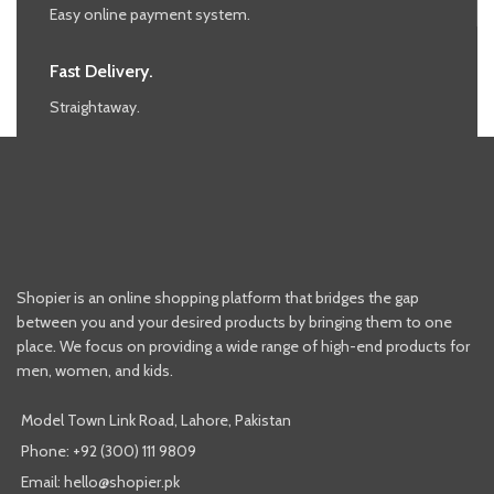
Easy online payment system.
Fast Delivery.
Straightaway.
Shopier is an online shopping platform that bridges the gap
between you and your desired products by bringing them to one
place. We focus on providing a wide range of high-end products for
men, women, and kids.
Model Town Link Road, Lahore, Pakistan
Phone: +92 (300) 111 9809
Email: hello@shopier.pk