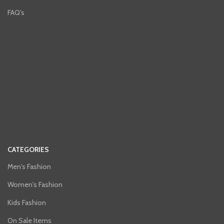
FAQ's
CATEGORIES
Men's Fashion
Women's Fashion
Kids Fashion
On Sale Items