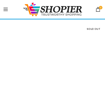
0
SOLD OUT