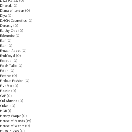
Dazz Matazz
(0)
Dhanak
(0)
Diana of london
(0)
Diya
(0)
DMGM Cosmetics
(0)
Dynasty
(0)
Earthy Chic
(0)
Edenrobe
(0)
Elaf
(0)
Elan
(0)
Emaan Adeel
(0)
EmbRoyal
(0)
Epoque
(0)
Farah Talib
(0)
Fateh
(0)
Festive
(0)
Firdous Fashion
(0)
FiveStar
(0)
Flossie
(0)
GAP
(0)
Gul Ahmed
(0)
Gulaal
(0)
HOB
(1)
Honey Waqar
(0)
House of Brands
(19)
House of Wears
(0)
Husn-e-Zan
(0)