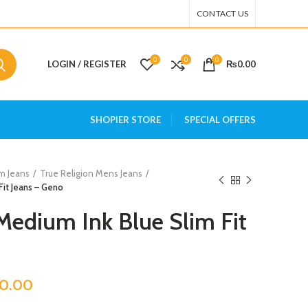
CONTACT US
0
0
0
LOGIN / REGISTER
₨
0.00
SHOPIER STORE
SPECIAL OFFERS
m Jeans
True Religion Mens Jeans
Fit Jeans – Geno
 Medium Ink Blue Slim Fit
00.00