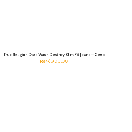
True Religion Dark Wash Destroy Slim Fit Jeans – Geno
SELECT OPTIONS
₨
46,900.00