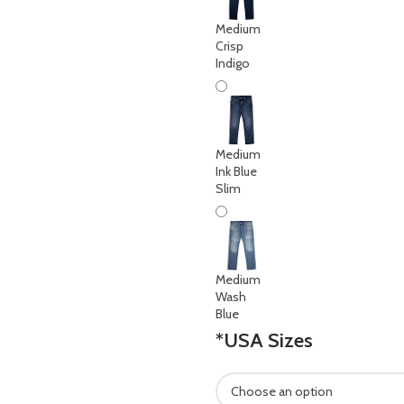
Medium
Crisp
Indigo
Medium
Ink Blue
Slim
Medium
Wash
Blue
*
USA Sizes