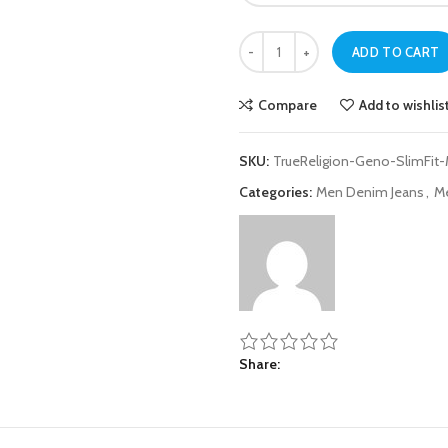
True Religion Medium Ink Blue Slim
ADD TO CART
Compare
Add to wishlis
SKU:
TrueReligion-Geno-SlimFit
Categories:
Men Denim Jeans
,
M
Share