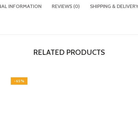
NAL INFORMATION
REVIEWS (0)
SHIPPING & DELIVER
RELATED PRODUCTS
-65%