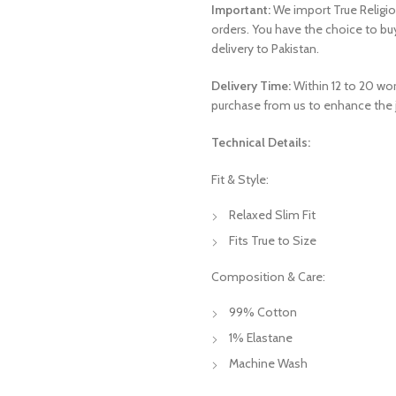
Important:
We import True Religio
orders. You have the choice to b
delivery to Pakistan.
Delivery Time:
Within 12 to 20 work
purchase from us to enhance the j
Technical Details:
Fit & Style:
Relaxed Slim Fit
Fits True to Size
Composition & Care:
99% Cotton
1% Elastane
Machine Wash