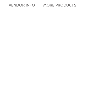
Y
VENDOR INFO
MORE PRODUCTS