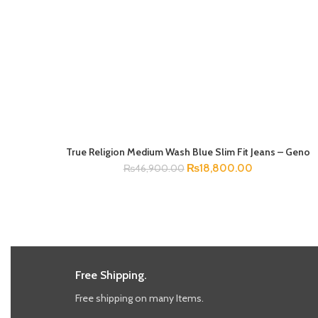
True Religion Medium Wash Blue Slim Fit Jeans – Geno
SELECT OPTIONS
₨
18,800.00
₨
46,900.00
Free Shipping.
Free shipping on many Items.