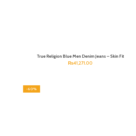
True Religion Blue Men Denim Jeans – Skin Fit
SELECT OPTIONS
₨
41,271.00
-60%