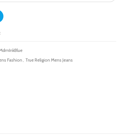
 Fit Jeans - Geno quantity
t
-MdmInkBlue
ens Fashion
,
True Religion Mens Jeans