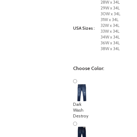
28W x 34L
29W x 34L
30W x 34L
31W x 34L
32W x 34L
USA Sizes
33W x 34L
34W x 34L
36W x 34L
38W x 34L
Choose Color:
Dark
Wash
Destroy