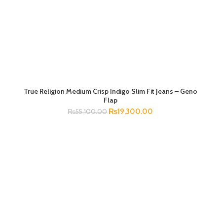
True Religion Medium Crisp Indigo Slim Fit Jeans – Geno
SELECT OPTIONS
Flap
₨
19,300.00
₨
55,100.00