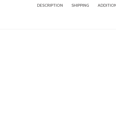
DESCRIPTION
SHIPPING
ADDITIO