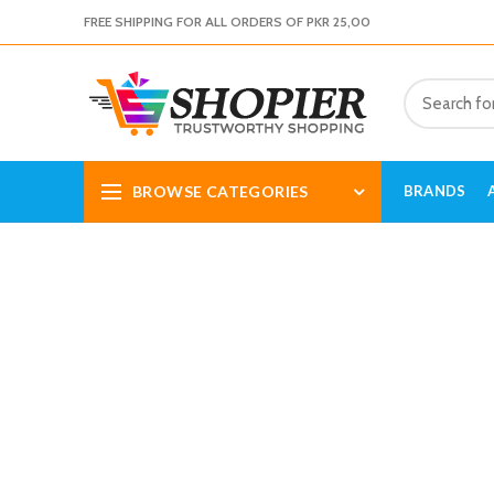
FREE SHIPPING FOR ALL ORDERS OF PKR 25,00
BROWSE CATEGORIES
BRANDS