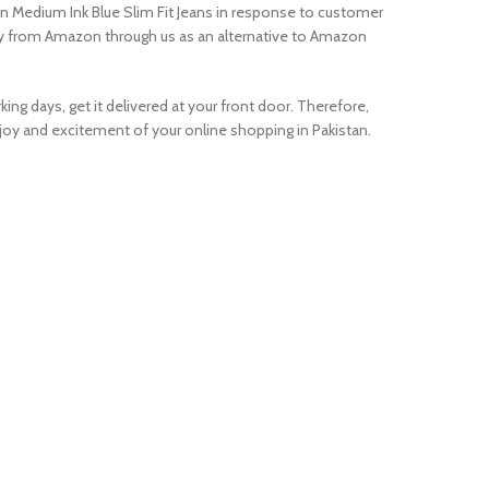
n Medium Ink Blue Slim Fit Jeans in response to customer
uy from Amazon through us as an alternative to Amazon
ing days, get it delivered at your front door. Therefore,
oy and excitement of your online shopping in Pakistan.