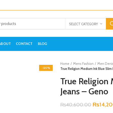
SELECT CATEGORY
ABOUT
CONTACT
BLOG
Home
Mens Fashion
Men Deni
-65%
True Religion Medium Ink Blue Slim 
True Religion
Jeans – Geno
₨
14,2
₨
40,600.00