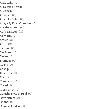
Aizaz Zafar
(0)
Al Dawood Textile
(0)
Al Zohaib
(0)
Al-karam
(0)
Anahi by Gulaal
(0)
Anaya By Kiran Chaudhry
(0)
Areeba Saleem
(0)
Asifa & Nabeel
(0)
Asim Jofa
(0)
Azalea
(0)
Azure
(0)
Baroque
(0)
Bin Saeed
(0)
Bloom
(10)
Brumano
(0)
Celina
(0)
Change
(0)
Charizma
(0)
Coir
(0)
Coronation
(0)
Creed
(6)
Cross Stitch
(0)
Danisha Style of Hijab
(0)
Dazz Matazz
(0)
Dhanak
(0)
Diana of london
(0)