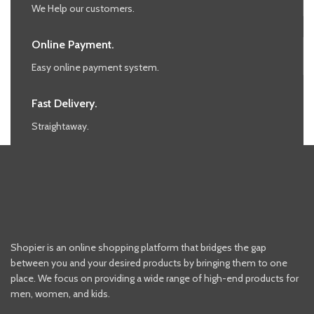
We Help our customers.
Online Payment.
Easy online payment system.
Fast Delivery.
Straightaway.
Shopier is an online shopping platform that bridges the gap
between you and your desired products by bringing them to one
place. We focus on providing a wide range of high-end products for
men, women, and kids.