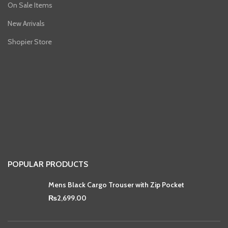
On Sale Items
New Arrivals
Shopier Store
POPULAR PRODUCTS
Mens Black Cargo Trouser with Zip Pocket
₨
2,699.00