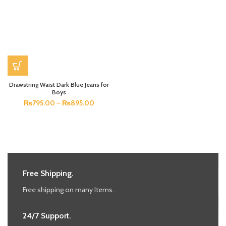
Drawstring Waist Dark Blue Jeans for
Boys
₨
795.00
–
₨
895.00
Free Shipping.
Free shipping on many Items.
24/7 Support.