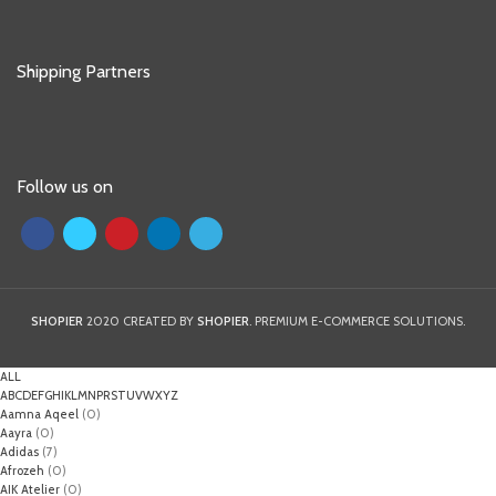
Shipping Partners
Follow us on
SHOPIER
2020 CREATED BY
SHOPIER
. PREMIUM E-COMMERCE SOLUTIONS.
ALL
A
B
C
D
E
F
G
H
I
K
L
M
N
P
R
S
T
U
V
W
X
Y
Z
Aamna Aqeel
(0)
Aayra
(0)
Adidas
(7)
Afrozeh
(0)
AIK Atelier
(0)