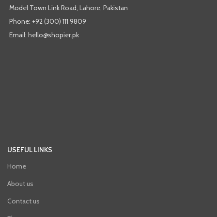
Model Town Link Road, Lahore, Pakistan
Phone: +92 (300) 111 9809
Email: hello@shopier.pk
USEFUL LINKS
Home
About us
Contact us