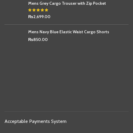
Mens Grey Cargo Trouser with Zip Pocket
₨
2,699.00
Mens Navy Blue Elastic Waist Cargo Shorts
₨
850.00
Acceptable Payments System