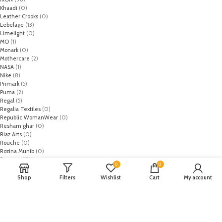
Khaadi
(0)
Leather Crooks
(0)
Lebelage
(13)
Limelight
(0)
MO
(1)
Monark
(0)
Mothercare
(2)
NASA
(1)
Nike
(8)
Primark
(5)
Puma
(2)
Regal
(5)
Regalia Textiles
(0)
Republic WomanWear
(0)
Resham ghar
(0)
Riaz Arts
(0)
Rouche
(0)
Rozina Munib
(0)
Rungrez
(0)
0
0
Saadia Asad
(0)
Saira Rizwan
(0)
Shop
Filters
Wishlist
Cart
My account
Salitex
(0)
Sana Safinaz
(0)
Sanoor by Noor Fatima
(0)
Sapphire
(0)
Sarang
(0)