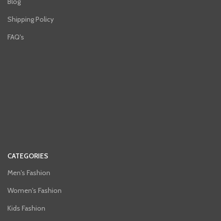
Blog
Shipping Policy
FAQ's
CATEGORIES
Men's Fashion
Women's Fashion
Kids Fashion