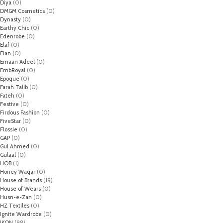
Diya
(0)
DMGM Cosmetics
(0)
Dynasty
(0)
Earthy Chic
(0)
Edenrobe
(0)
Elaf
(0)
Elan
(0)
Emaan Adeel
(0)
EmbRoyal
(0)
Epoque
(0)
Farah Talib
(0)
Fateh
(0)
Festive
(0)
Firdous Fashion
(0)
FiveStar
(0)
Flossie
(0)
GAP
(0)
Gul Ahmed
(0)
Gulaal
(0)
HOB
(1)
Honey Waqar
(0)
House of Brands
(19)
House of Wears
(0)
Husn-e-Zan
(0)
HZ Textiles
(0)
Ignite Wardrobe
(0)
IKON
(98)