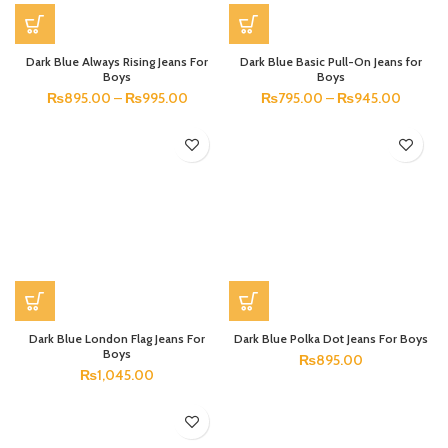
Dark Blue Always Rising Jeans For
Dark Blue Basic Pull-On Jeans for
Boys
Boys
₨
895.00
–
₨
995.00
₨
795.00
–
₨
945.00
Dark Blue London Flag Jeans For
Dark Blue Polka Dot Jeans For Boys
Boys
₨
895.00
₨
1,045.00