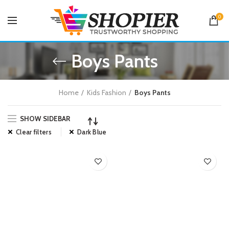
0
Boys Pants
Home
Kids Fashion
Boys Pants
SHOW SIDEBAR
Clear filters
Dark Blue