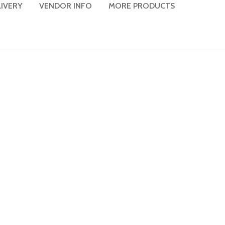
LIVERY
VENDOR INFO
MORE PRODUCTS