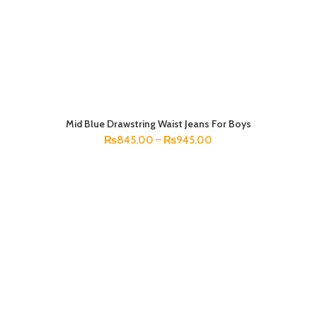
Mid Blue Drawstring Waist Jeans For Boys
SELECT OPTIONS
₨
845.00
–
₨
945.00