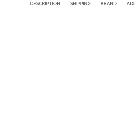
DESCRIPTION
SHIPPING
BRAND
AD