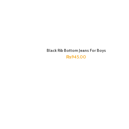
Black Rib Bottom Jeans For Boys
SELECT OPTIONS
₨
945.00