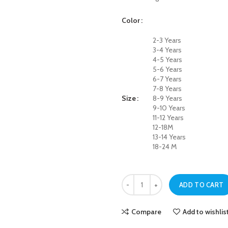
Color
2-3 Years
3-4 Years
4-5 Years
5-6 Years
6-7 Years
7-8 Years
Size
8-9 Years
9-10 Years
11-12 Years
12-18M
13-14 Years
18-24 M
Dark Blue Always Rising Jeans For 
ADD TO CART
Compare
Add to wishlis