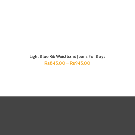
Light Blue Rib Waistband Jeans For Boys
SELECT OPTIONS
₨
845.00
–
₨
945.00