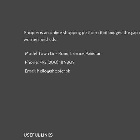
Shopier is an online shopping platform that bridges the gap
women, and kids.
Model Town Link Road, Lahore, Pakistan
Phone: +92 (300) 111 9809
Email: hello@shopier.pk
USEFUL LINKS