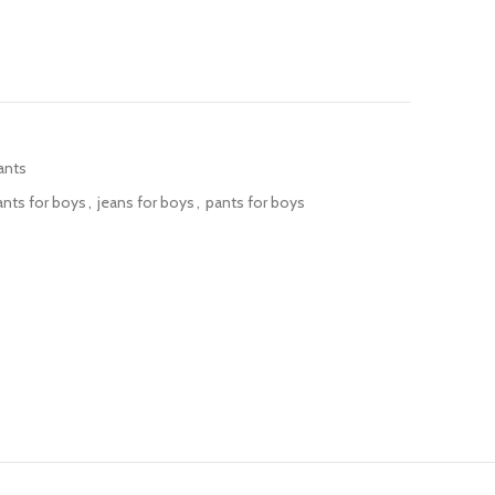
ants
ants for boys
,
jeans for boys
,
pants for boys