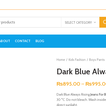
SELECT CATEGORY
ABOUT
CONTACT
BLOG
Home
Kids Fashion
Boys Pants
Dark Blue Alw
₨
895.00
–
₨
995.
Dark Blue Always Rising
Jeans For 
30 °C. Do not bleach. Wash inside –
direct sunlight.