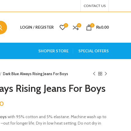
CONTACT US
0
0
0
LOGIN / REGISTER
₨
0.00
SHOPIER STORE
SPECIAL OFFERS
Dark Blue Always Rising Jeans For Boys
ays Rising Jeans For Boys
00
Boys
with 95% cotton and 5% elastane. Machine wash up to
out for longer life. Dry in low heat setting. Do not dry in