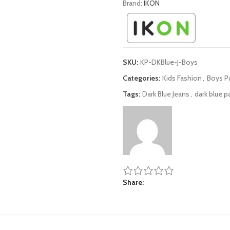
Brand:
IKON
SKU:
KP-DKBlue-J-Boys
Categories:
Kids Fashion
,
Boys P
Tags:
Dark Blue Jeans
,
dark blue p
Share