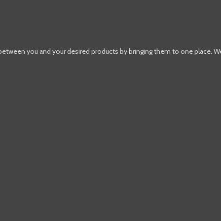
 between you and your desired products by bringing them to one place. W