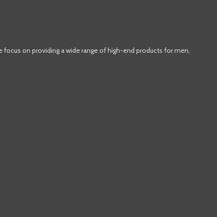
e focus on providing a wide range of high-end products for men,