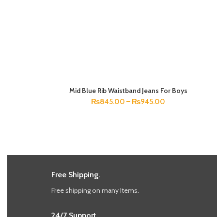
Mid Blue Rib Waistband Jeans For Boys
SELECT OPTIONS
₨
845.00
–
₨
945.00
Free Shipping.
Free shipping on many Items.
24/7 Support.