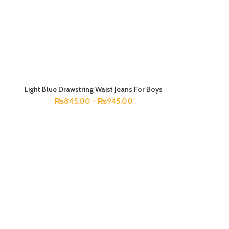
Light Blue Drawstring Waist Jeans For Boys
SELECT OPTIONS
₨
845.00
–
₨
945.00