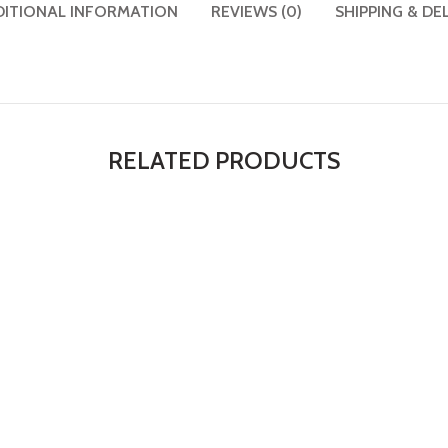
DITIONAL INFORMATION
REVIEWS (0)
SHIPPING & DE
RELATED PRODUCTS