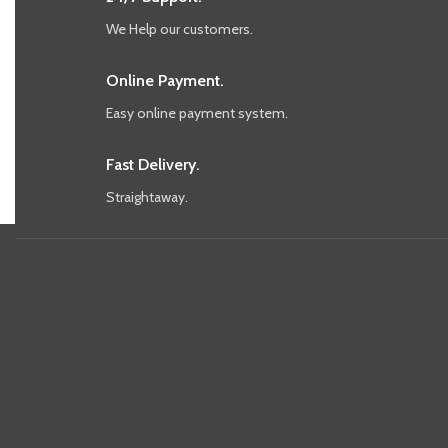
We Help our customers.
Online Payment.
Easy online payment system.
Fast Delivery.
Straightaway.