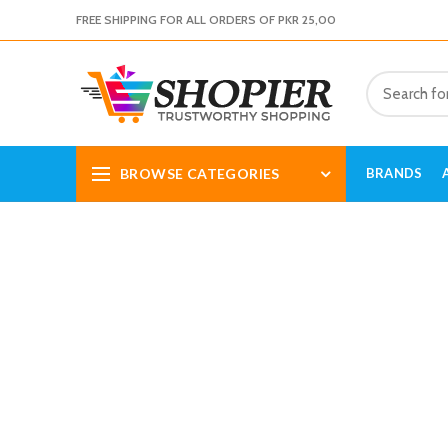
FREE SHIPPING FOR ALL ORDERS OF PKR 25,00
BROWSE CATEGORIES
BRANDS